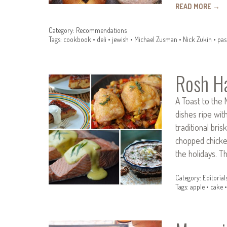
READ MORE
→
Category:
Recommendations
Tags:
cookbook
•
deli
•
jewish
•
Michael Zusman
•
Nick Zukin
•
pas
Rosh H
A Toast to the 
dishes ripe wit
traditional bri
chopped chicken
the holidays. T
Category:
Editorial
Tags:
apple
•
cake