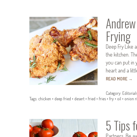
Andrew 
Frying
Deep Fry Like a
the kitchen. Th
you can put in 
heart and a litt
READ MORE
→
Category:
Editorial
Tags:
chicken
•
deep fried
•
desert
•
fried
•
fries
•
fry
•
oil
•
onion r
5 Tips 
Partners. Be a