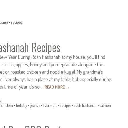
trami
•
recipes
ashanah Recipes
New Year During Rosh Hashanah at my house, you’ll find
h raisins, apples, honey and pomegranate alongside the
sket or roasted chicken and noodle kugel. My grandma’s
 liver always has a place at my table, but especially during
his time of year it’s so…
READ MORE
→
s
•
chicken
•
holiday
•
jewish
•
liver
•
pie
•
recipes
•
rosh hashanah
•
salmon