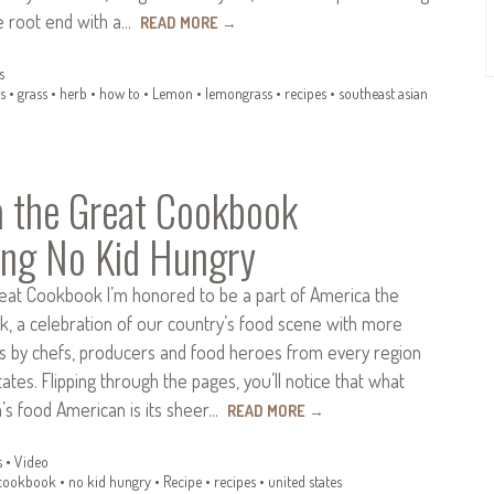
he root end with a…
READ MORE
→
s
s
•
grass
•
herb
•
how to
•
Lemon
•
lemongrass
•
recipes
•
southeast asian
 the Great Cookbook
ing No Kid Hungry
eat Cookbook I’m honored to be a part of America the
, a celebration of our country’s food scene with more
es by chefs, producers and food heroes from every region
tates. Flipping through the pages, you’ll notice that what
s food American is its sheer…
READ MORE
→
s
•
Video
cookbook
•
no kid hungry
•
Recipe
•
recipes
•
united states