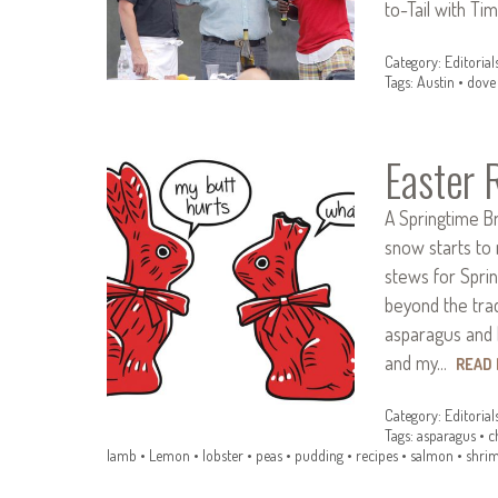
to-Tail with T
Category:
Editorial
Tags:
Austin
•
dove
Easter 
A Springtime B
snow starts to 
stews for Spring
beyond the trad
asparagus and 
and my…
READ
Category:
Editorial
Tags:
asparagus
•
c
lamb
•
Lemon
•
lobster
•
peas
•
pudding
•
recipes
•
salmon
•
shri