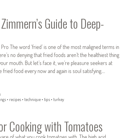
Zimmern’s Guide to Deep-
 Pro The word ‘fried’ is one of the most maligned terms in
ere’s no denying that fried foods aren’t the healthiest thing
your mouth. But let’s face it, we’re pleasure seekers at
le fried food every now and again is soul satisfying.…
s
ings
•
recipes
•
technique
•
tips
•
turkey
for Cooking with Tomatoes
ware of what you cook tomatoes with. The high acid