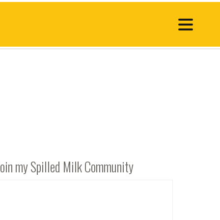
Join my Spilled Milk Community