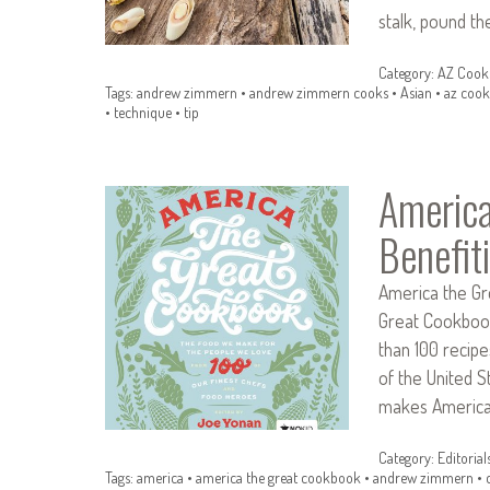
stalk, pound t
Category:
AZ Cook
Tags:
andrew zimmern
•
andrew zimmern cooks
•
Asian
•
az cook
•
technique
•
tip
America
Benefit
America the Gr
Great Cookbook
than 100 recip
of the United S
makes America’
Category:
Editorial
Tags:
america
•
america the great cookbook
•
andrew zimmern
•