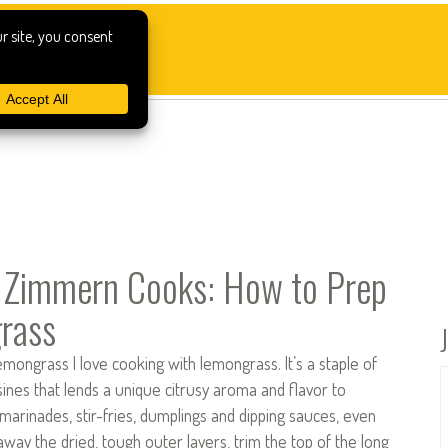
 Zimmern Cooks: How to Prep
rass
ongrass I love cooking with lemongrass. It’s a staple of
ines that lends a unique citrusy aroma and flavor to
 marinades, stir-fries, dumplings and dipping sauces, even
 away the dried, tough outer layers, trim the top of the long