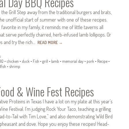
al Day BBQ Recipes
r the Grill Step away from the traditional burgers and brats,
he unofficial start of summer with one of these recipes.
a favorite in my family, it reminds me of little taverns all
hat serve perfectly charred, herb-infused lamb lollipops. Or
s and try the rich…
READ MORE
→
s
BQ
•
chicken
•
duck
•
Fish
•
grill
•
lamb
•
memorial day
•
pork
•
Recipe
•
lfish
•
shrimp
Food & Wine Fest Recipes
tive Proteins in Texas I have a lot on my plate at this year’s
ine Festival. I’m judging Rock Your Taco, teaching a grilling
ead-to-Tail with Tim Love,” and also demonstrating Wild Bird
 pheasant and dove. Hope you enjoy these recipes! Head-