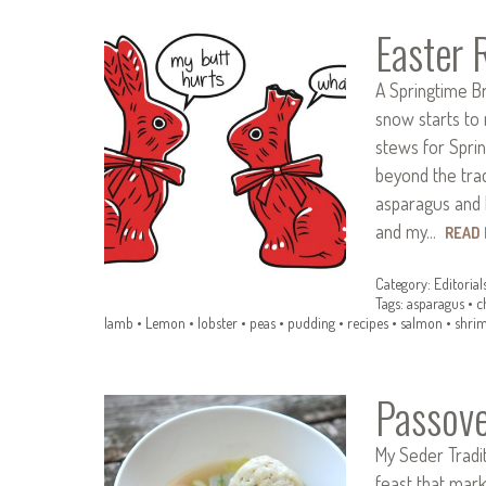
Easter 
A Springtime B
snow starts to 
stews for Spring
beyond the trad
asparagus and 
and my…
READ
Category:
Editorial
Tags:
asparagus
•
c
lamb
•
Lemon
•
lobster
•
peas
•
pudding
•
recipes
•
salmon
•
shri
Passove
My Seder Tradit
feast that mark