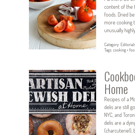
content of the
foods. Dried b
more cooking t
unusually high
Category:
Editorial
Tags:
cooking
•
foo
Cookboo
Home
Recipes of a M
delis are still
NYC, and Toront
delis are a dyi
(charcuterie!)