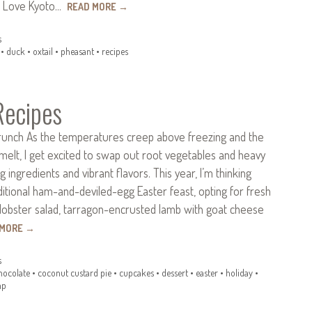
im Love Kyoto…
READ MORE
→
s
•
duck
•
oxtail
•
pheasant
•
recipes
Recipes
runch As the temperatures creep above freezing and the
melt, I get excited to swap out root vegetables and heavy
 ingredients and vibrant flavors. This year, I’m thinking
itional ham-and-deviled-egg Easter feast, opting for fresh
lobster salad, tarragon-encrusted lamb with goat cheese
 MORE
→
s
hocolate
•
coconut custard pie
•
cupcakes
•
dessert
•
easter
•
holiday
•
mp