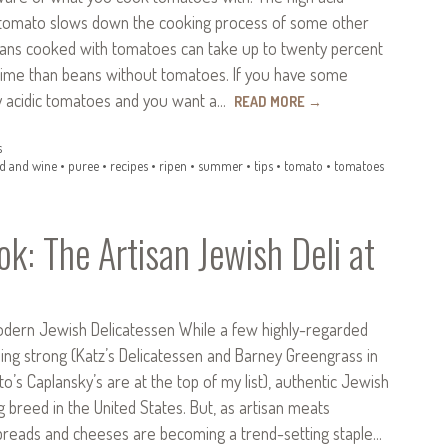
 tomato slows down the cooking process of some other
eans cooked with tomatoes can take up to twenty percent
ime than beans without tomatoes. If you have some
ly acidic tomatoes and you want a…
READ MORE
→
s
d and wine
•
puree
•
recipes
•
ripen
•
summer
•
tips
•
tomato
•
tomatoes
k: The Artisan Jewish Deli at
odern Jewish Delicatessen While a few highly-regarded
 going strong (Katz’s Delicatessen and Barney Greengrass in
o’s Caplansky’s are at the top of my list), authentic Jewish
ng breed in the United States. But, as artisan meats
, breads and cheeses are becoming a trend-setting staple…