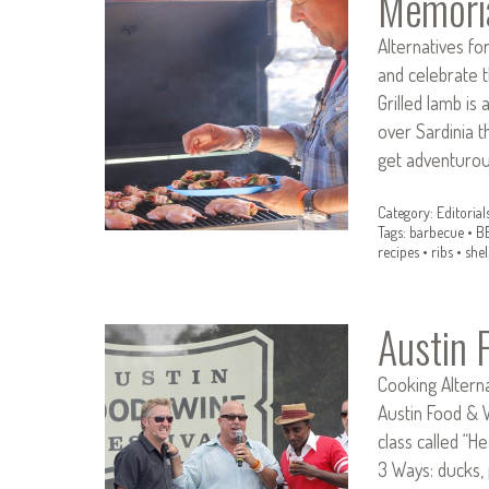
Memori
Alternatives fo
and celebrate t
Grilled lamb is 
over Sardinia t
get adventurou
Category:
Editorial
Tags:
barbecue
•
B
recipes
•
ribs
•
shel
Austin 
Cooking Alterna
Austin Food & W
class called “H
3 Ways: ducks,