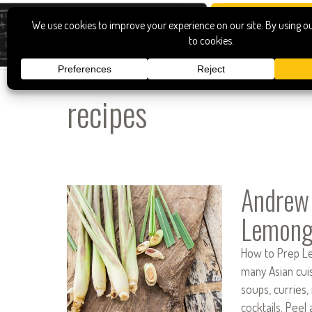
recipes
Andrew
Lemong
How to Prep Lem
many Asian cuis
soups, curries,
cocktails. Peel