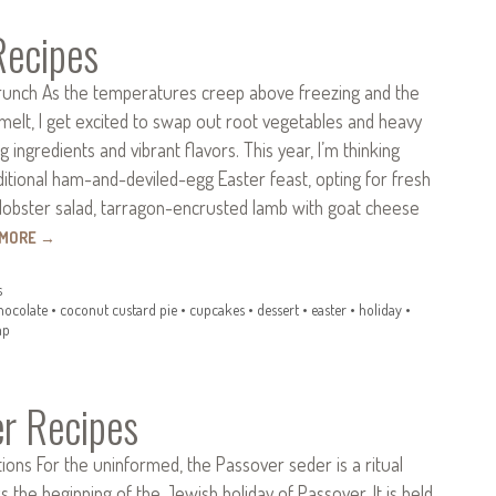
Recipes
runch As the temperatures creep above freezing and the
melt, I get excited to swap out root vegetables and heavy
 ingredients and vibrant flavors. This year, I’m thinking
itional ham-and-deviled-egg Easter feast, opting for fresh
lobster salad, tarragon-encrusted lamb with goat cheese
 MORE
→
s
hocolate
•
coconut custard pie
•
cupcakes
•
dessert
•
easter
•
holiday
•
mp
r Recipes
ions For the uninformed, the Passover seder is a ritual
s the beginning of the Jewish holiday of Passover. It is held