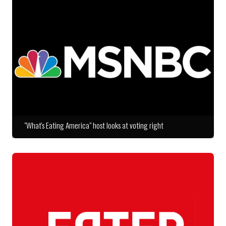
"What's Eating America" host looks at voting right