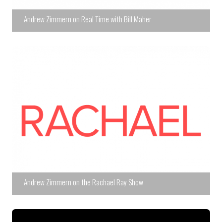
Andrew Zimmern on Real Time with Bill Maher
Andrew Zimmern on the Rachael Ray Show