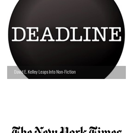
David E. Kelley Leaps Into Non-Fiction