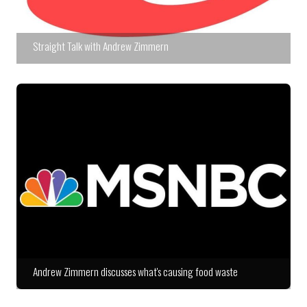
Straight Talk with Andrew Zimmern
Andrew Zimmern discusses what's causing food waste