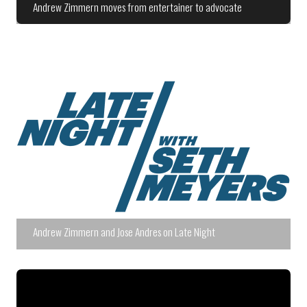
Andrew Zimmern moves from entertainer to advocate
Andrew Zimmern and Jose Andres on Late Night