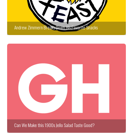
Andrew Zimmern Breaks Down His Favorite Snacks
Can We Make this 1900s Jello Salad Taste Good?