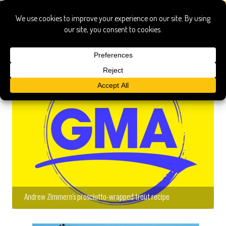
Andrew Zimmern's prosciutto-wrapped trout recipe