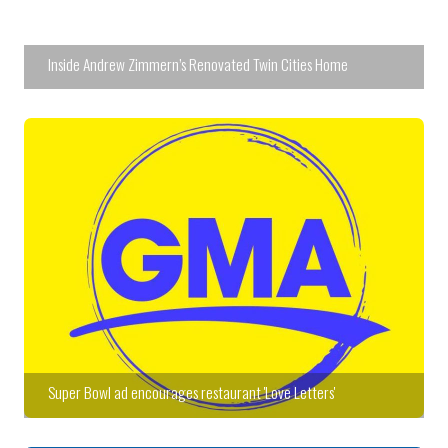
Inside Andrew Zimmern’s Renovated Twin Cities Home
Super Bowl ad encourages restaurant 'Love Letters'