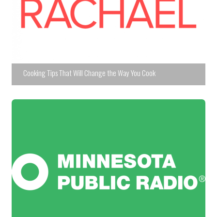
Cooking Tips That Will Change the Way You Cook