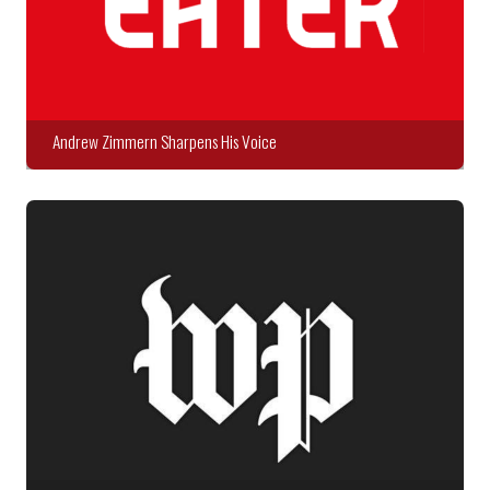
Andrew Zimmern Sharpens His Voice