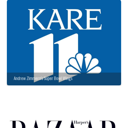
Andrew Zimmern's Super Bowl Wings