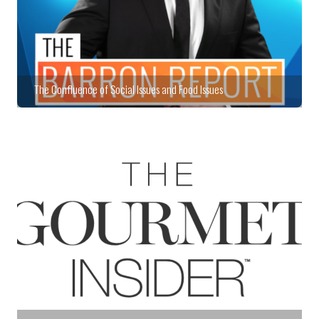
The Confluence of Social Issues and Food Issues