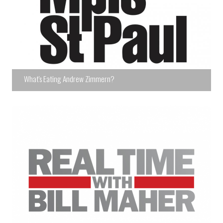
What's Eating Andrew Zimmern?