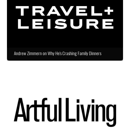
Andrew Zimmern on Why He's Crashing Family Dinners