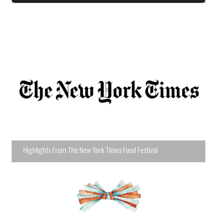
Highlights From The New York Times Food Festival