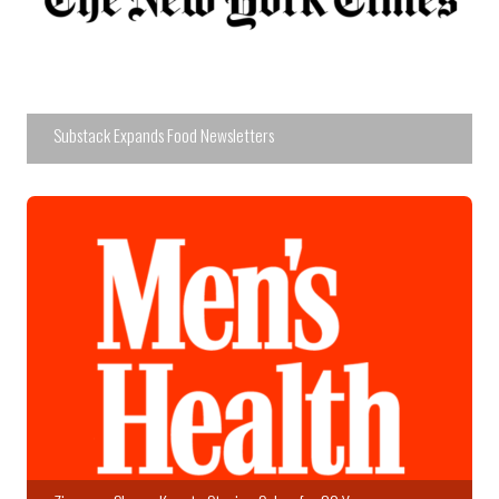
Substack Expands Food Newsletters