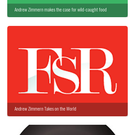
Andrew Zimmern makes the case for wild-caught food
Andrew Zimmern Takes on the World