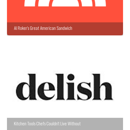
Al Roker's Great American Sandwich
Kitchen Tools Chefs Couldn't Live Without