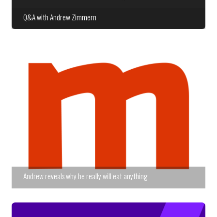
Q&A with Andrew Zimmern
Andrew reveals why he really will eat anything