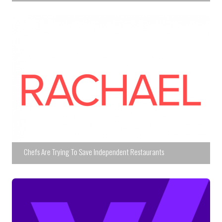
Chefs Are Trying To Save Independent Restaurants