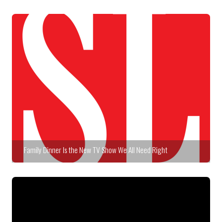
Family Dinner Is the New TV Show We All Need Right