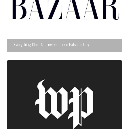
Everything Chef Andrew Zimmern Eats in a Day