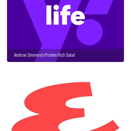
Andrew Zimmern's Protein Rich Salad