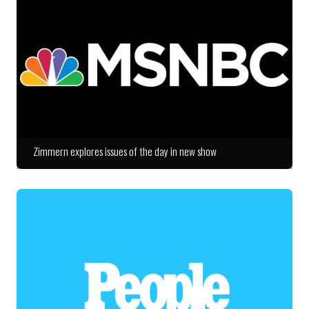
Zimmern explores issues of the day in new show