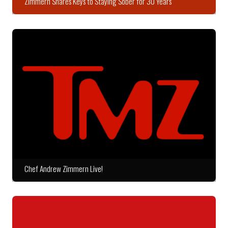
Zimmern Shares Keys to Staying Sober for 30 Years
Chef Andrew Zimmern Live!