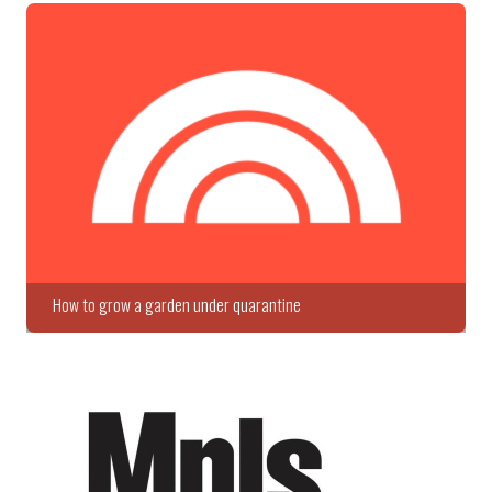
How to grow a garden under quarantine