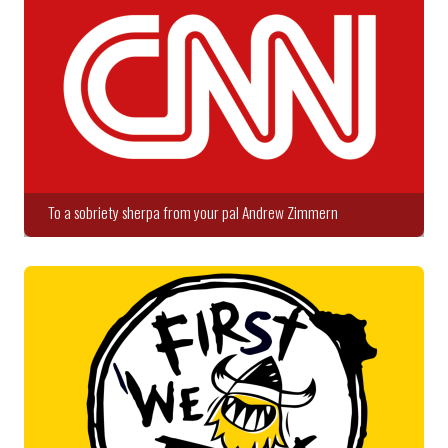
To a sobriety sherpa from your pal Andrew Zimmern