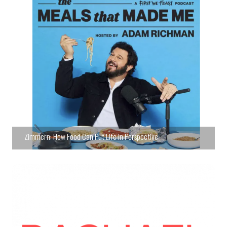
Zimmern: How Food Can Put Life in Perspective