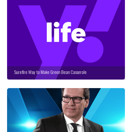
Surefire Way to Make Green Bean Casserole