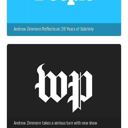
Andrew Zimmern Reflects on 28 Years of Sobriety
Andrew Zimmern takes a serious turn with new show