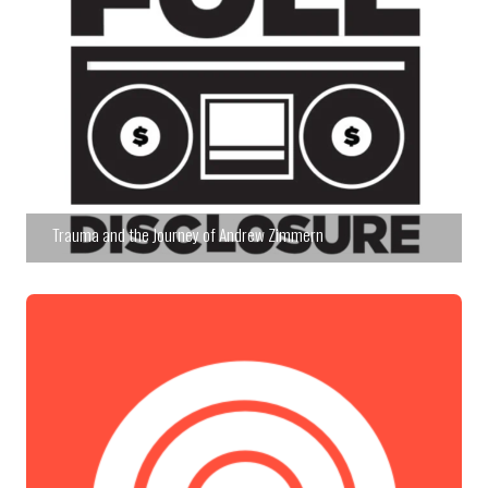
Trauma and the Journey of Andrew Zimmern