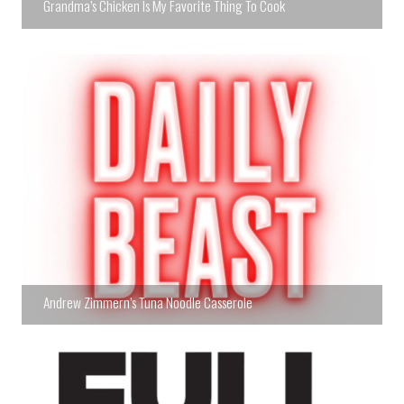
Grandma’s Chicken Is My Favorite Thing To Cook
Andrew Zimmern’s Tuna Noodle Casserole