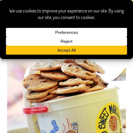
chocolate