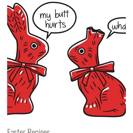
Easter Recipes