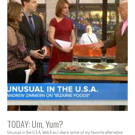
TODAY: Um, Yum?
Unusual in the U.S.A. Watch as I share some of my favorite alternative