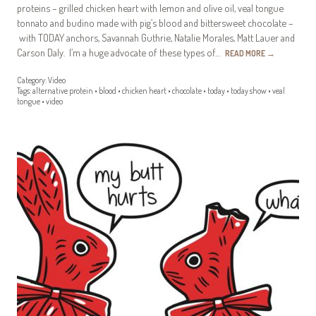
proteins – grilled chicken heart with lemon and olive oil, veal tongue
tonnato and budino made with pig’s blood and bittersweet chocolate –
with TODAY anchors, Savannah Guthrie, Natalie Morales, Matt Lauer and
Carson Daly. I’m a huge advocate of these types of…
READ MORE
→
Category:
Video
Tags:
alternative protein
•
blood
•
chicken heart
•
chocolate
•
today
•
today show
•
veal
tongue
•
video