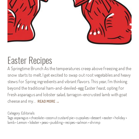
Easter Recipes
A Springtime Brunch As the temperatures creep above freezing and the
snow starts to melt, I get excited to swap out root vegetables and heavy
stews for Spring ingredients and vibrant flavors. This year, I’m thinking
beyond the traditional ham-and-deviled-egg Easter feast, opting for
fresh asparagus and lobster salad, tarragon-encrusted lamb with goat
cheese and my…
READ MORE
→
Category:
Editorials
Tags:
asparagus
•
chocolate
•
coconut custard pie
•
cupcakes
•
dessert
•
easter
•
holiday
•
lamb
•
Lemon
•
lobster
•
peas
•
pudding
•
recipes
•
salmon
•
shrimp