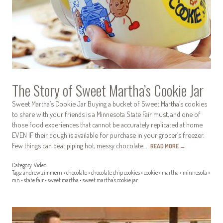
The Story of Sweet Martha’s Cookie Jar
Sweet Martha’s Cookie Jar Buying a bucket of Sweet Martha’s cookies
to share with your friends is a Minnesota State Fair must, and one of
those food experiences that cannot be accurately replicated at home
EVEN IF their dough is available for purchase in your grocer’s freezer.
Few things can beat piping hot, messy chocolate…
READ MORE
→
Category:
Video
Tags:
andrew zimmern
•
chocolate
•
chocolate chip cookies
•
cookie
•
martha
•
minnesota
•
mn
•
state fair
•
sweet martha
•
sweet martha's cookie jar