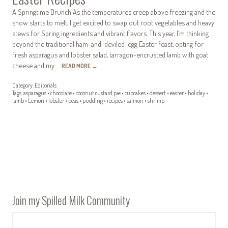
A Springtime Brunch As the temperatures creep above freezing and the
snow starts to melt, I get excited to swap out root vegetables and heavy
stews for Spring ingredients and vibrant flavors. This year, I’m thinking
beyond the traditional ham-and-deviled-egg Easter feast, opting for
fresh asparagus and lobster salad, tarragon-encrusted lamb with goat
cheese and my…
READ MORE
→
Category:
Editorials
Tags:
asparagus
•
chocolate
•
coconut custard pie
•
cupcakes
•
dessert
•
easter
•
holiday
•
lamb
•
Lemon
•
lobster
•
peas
•
pudding
•
recipes
•
salmon
•
shrimp
Join my Spilled Milk Community