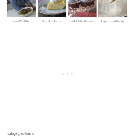
Roasted Veal Shank
Coconut Custard Pie
Black & White Cupcakes
English Lemon Pudding
Category:
Editorials