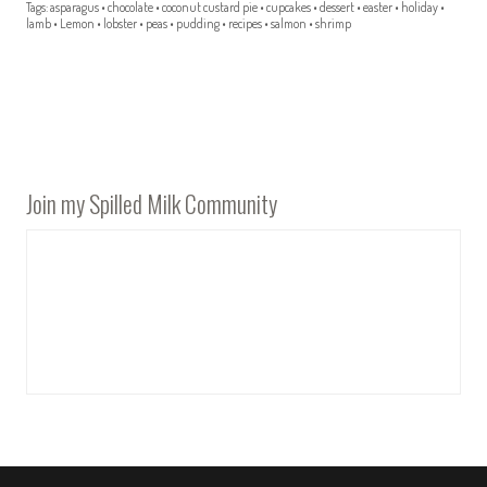
Tags:
asparagus
•
chocolate
•
coconut custard pie
•
cupcakes
•
dessert
•
easter
•
holiday
•
lamb
•
Lemon
•
lobster
•
peas
•
pudding
•
recipes
•
salmon
•
shrimp
Join my Spilled Milk Community