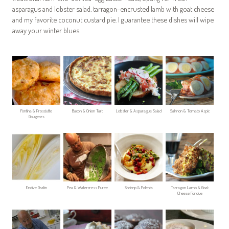
asparagus and lobster salad, tarragon-encrusted lamb with goat cheese
and my favorite coconut custard pie. I guarantee these dishes will wipe
away your winter blues.
Fontina & Prosciutto
Bacon & Onion Tart
Lobster & Asparagus Salad
Salmon & Tomato Aspic
Gougeres
Endive Gratin
Pea & Watercress Puree
Shrimp & Polenta
Tarragon Lamb & Goat
Cheese Fondue