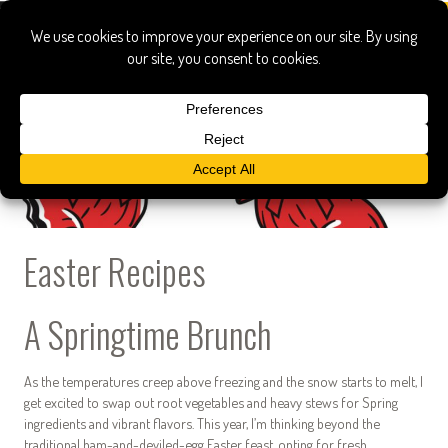
Easter Recipes
A Springtime Brunch
As the temperatures creep above freezing and the snow starts to melt, I
get excited to swap out root vegetables and heavy stews for Spring
ingredients and vibrant flavors. This year, I’m thinking beyond the
traditional ham-and-deviled-egg Easter feast, opting for fresh