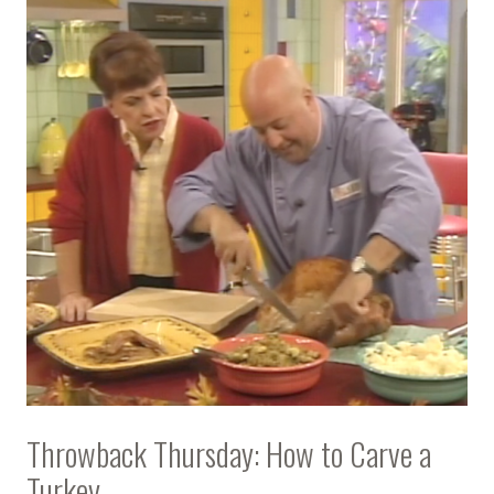
Throwback Thursday: How to Carve a
Turkey