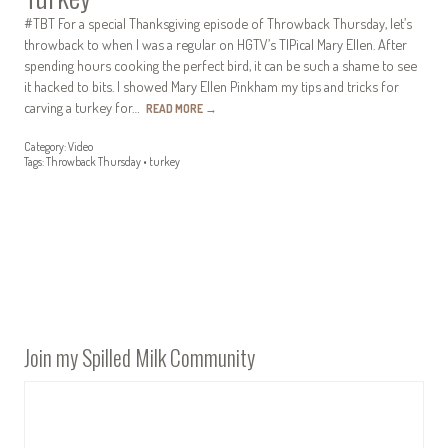
#TBT For a special Thanksgiving episode of Throwback Thursday, let’s
throwback to when I was a regular on HGTV’s TIPical Mary Ellen. After
spending hours cooking the perfect bird, it can be such a shame to see
it hacked to bits. I showed Mary Ellen Pinkham my tips and tricks for
carving a turkey for…
READ MORE
→
Category:
Video
Tags:
Throwback Thursday
•
turkey
Join my Spilled Milk Community