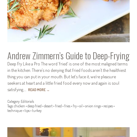
Andrew Zimmern’s Guide to Deep-Frying
Deep Fry Like a Pro The word ‘fried’ is one of the most maligned terms
in the kitchen. There’s no denying that fried foods aren’t the healthiest
thing you can put in your mouth. But let’s face it, we’re pleasure
seekers at heart and a little fried food every now and again is soul
satisfying.…
READ MORE
→
Category:
Editorials
Tags:
chicken
•
deep fried
•
desert
•
fried
•
fries
•
fry
•
oil
•
onion rings
•
recipes
•
technique
•
tips
•
turkey