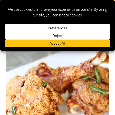
turkey