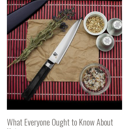
What Everyone Ought to Know About