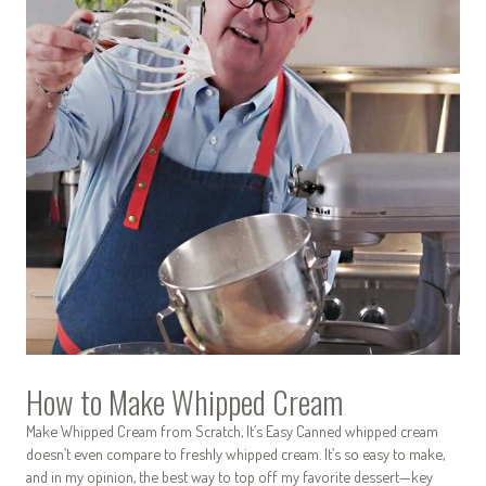
How to Make Whipped Cream
Make Whipped Cream from Scratch, It’s Easy Canned whipped cream
doesn’t even compare to freshly whipped cream. It’s so easy to make,
and in my opinion, the best way to top off my favorite dessert—key