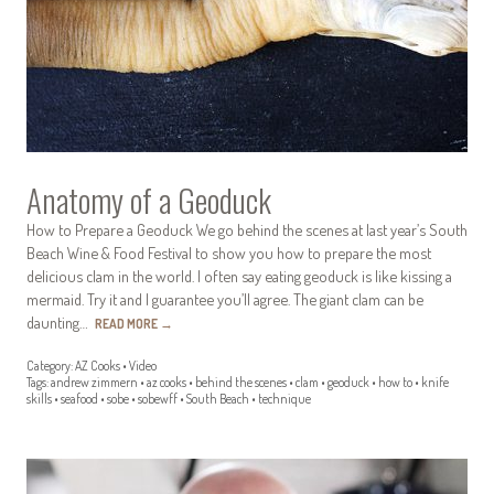
Anatomy of a Geoduck
How to Prepare a Geoduck We go behind the scenes at last year’s South
Beach Wine & Food Festival to show you how to prepare the most
delicious clam in the world. I often say eating geoduck is like kissing a
mermaid. Try it and I guarantee you’ll agree. The giant clam can be
daunting…
READ MORE
→
Category:
AZ Cooks
•
Video
Tags:
andrew zimmern
•
az cooks
•
behind the scenes
•
clam
•
geoduck
•
how to
•
knife
skills
•
seafood
•
sobe
•
sobewff
•
South Beach
•
technique