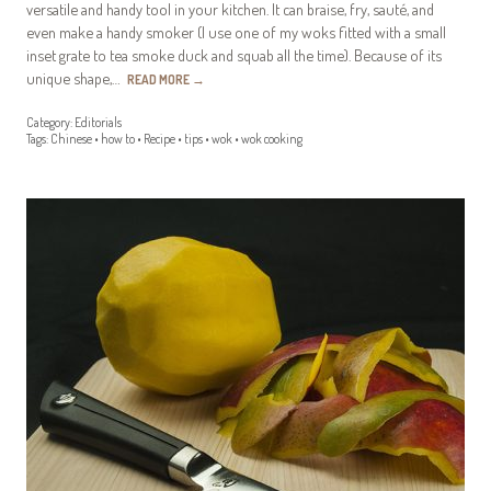
versatile and handy tool in your kitchen. It can braise, fry, sauté, and
even make a handy smoker (I use one of my woks fitted with a small
inset grate to tea smoke duck and squab all the time). Because of its
unique shape,…
READ MORE
→
Category:
Editorials
Tags:
Chinese
•
how to
•
Recipe
•
tips
•
wok
•
wok cooking