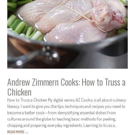
Andrew Zimmern Cooks: How to Truss a
Chicken
How to Truss a Chicken My digital series, AZ Cooks, is all about culinary
literacy. I want to give you the tips, techniques and recipes you need to
become a better cook—from demystifying essential dishes from
cultures around the globe to teaching basic methods for peeling,
chopping and preparing everyday ingredients. Learning to truss a…
READ MORE
→