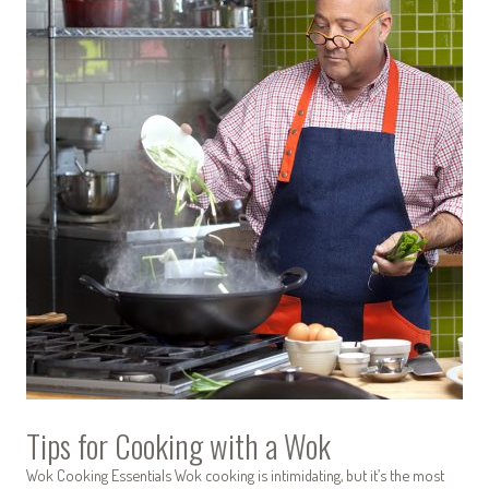
Tips for Cooking with a Wok
Wok Cooking Essentials Wok cooking is intimidating, but it’s the most