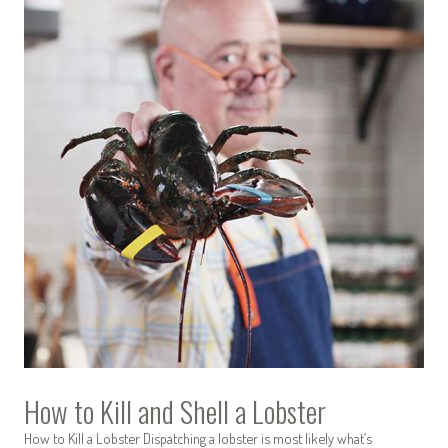
How to Kill and Shell a Lobster
How to Kill a Lobster Dispatching a lobster is most likely what’s