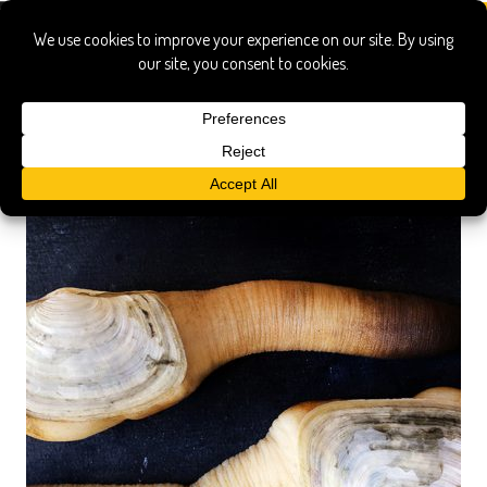
how to