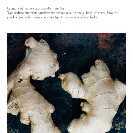
Category:
AZ Cooks
•
Sponsors>Hammer Stahl
Tags:
andrew zimmern
•
andrew zimmern cooks
•
az cooks
•
bird
•
chicken
•
how to
•
poach
•
poached chicken
•
poultry
•
tip
•
truss
•
video
•
whole chicken