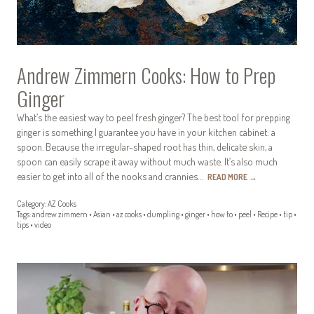
Andrew Zimmern Cooks: How to Prep
Ginger
What’s the easiest way to peel fresh ginger? The best tool for prepping
ginger is something I guarantee you have in your kitchen cabinet: a
spoon. Because the irregular-shaped root has thin, delicate skin, a
spoon can easily scrape it away without much waste. It’s also much
easier to get into all of the nooks and crannies…
READ MORE
→
Category:
AZ Cooks
Tags:
andrew zimmern
•
Asian
•
az cooks
•
dumpling
•
ginger
•
how to
•
peel
•
Recipe
•
tip
•
tips
•
video