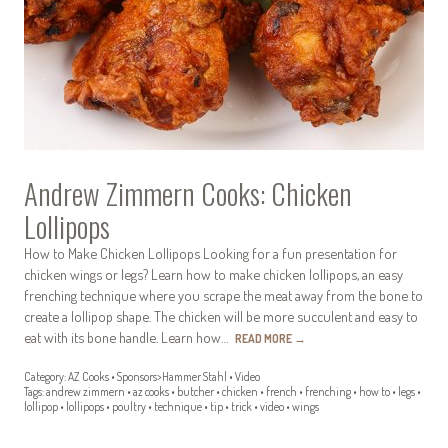
Andrew Zimmern Cooks: Chicken
Lollipops
How to Make Chicken Lollipops Looking for a fun presentation for
chicken wings or legs? Learn how to make chicken lollipops, an easy
frenching technique where you scrape the meat away from the bone to
create a lollipop shape. The chicken will be more succulent and easy to
eat with its bone handle. Learn how…
READ MORE
→
Category:
AZ Cooks
•
Sponsors>Hammer Stahl
•
Video
Tags:
andrew zimmern
•
az cooks
•
butcher
•
chicken
•
french
•
frenching
•
how to
•
legs
•
lollipop
•
lollipops
•
poultry
•
technique
•
tip
•
trick
•
video
•
wings