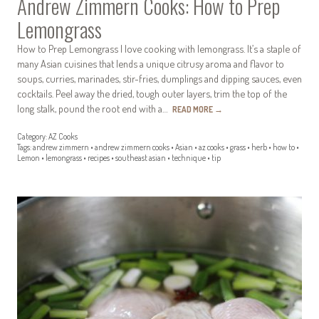
Andrew Zimmern Cooks: How to Prep
Lemongrass
How to Prep Lemongrass I love cooking with lemongrass. It’s a staple of
many Asian cuisines that lends a unique citrusy aroma and flavor to
soups, curries, marinades, stir-fries, dumplings and dipping sauces, even
cocktails. Peel away the dried, tough outer layers, trim the top of the
long stalk, pound the root end with a…
READ MORE
→
Category:
AZ Cooks
Tags:
andrew zimmern
•
andrew zimmern cooks
•
Asian
•
az cooks
•
grass
•
herb
•
how to
•
Lemon
•
lemongrass
•
recipes
•
southeast asian
•
technique
•
tip