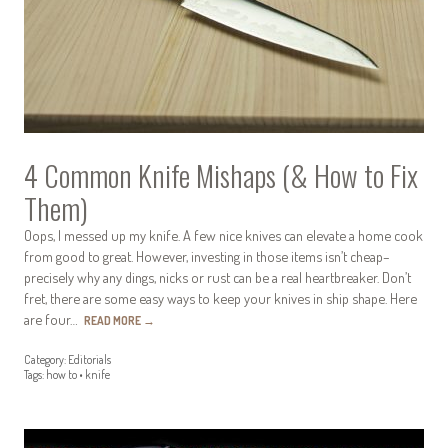
4 Common Knife Mishaps (& How to Fix
Them)
Oops, I messed up my knife. A few nice knives can elevate a home cook
from good to great. However, investing in those items isn’t cheap–
precisely why any dings, nicks or rust can be a real heartbreaker. Don’t
fret, there are some easy ways to keep your knives in ship shape. Here
are four…
READ MORE
→
Category:
Editorials
Tags:
how to
•
knife