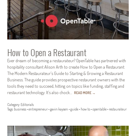
How to Open a Restaurant
Ever dream of becoming a restaurateur? OpenTable has partnered with
hospitality consultant Alison Arth to create How to Open a Restaurant:
The Modern Restaurateur’s Guide to Starting & Growing a Restaurant
Business. The guide provides prospective restaurant owners with the
tools they need to succeed, hitting on topics like funding, staffing and
restaurant technology. It’s also chock…
READ MORE
→
Category:
Editorials
Tags:
business
•
entrepreneur
•
gavin kaysen
•
guide
•
how to
•
opentable
•
restaurateur