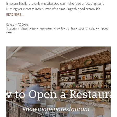
lime pie. Really, the only mistake you can make is over beating it and
turning your cream into butter. When making whipped cream, it’s…
READ MORE
→
Category:
AZ Cooks
Tags:
cream
•
dessert
•
easy
•
heavy cream
•
how to
•
tip
•
tips
•
topping
•
video
•
whipped
cream