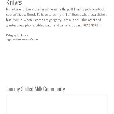
Knives
Knife Care 101 Every chef says the same thing, “If I had to pick one tool I
couldn’t live without, it’d have to be my knife.” Guess what, it’s a cliché…
but it’s true. When it comes to gadgetry, I am all about the latest and
greatest new phone, tablet, watch and camera. But in…
READ MORE
→
Category:
Editorials
Tags:
how to
•
knives
•
Shun
Join my Spilled Milk Community