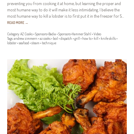
preventing you from cooking it at home, but learning the proper and
most humane way to do it will make it less intimidating. I believe the
most humane way to kill a lobster is to first put it in the freezer for 5…
READ MORE
→
Category:
AZ Cooks
•
Sponsors>Badia
•
Sponsors>Hammer Stahl
•
Video
Tags:
andrew zimmern
•
az cooks
•
boil
•
dispatch
•
grill
•
how to
•
kill
•
knife skills
•
lobster
•
seafood
•
steam
•
technique