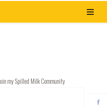
Join my Spilled Milk Community