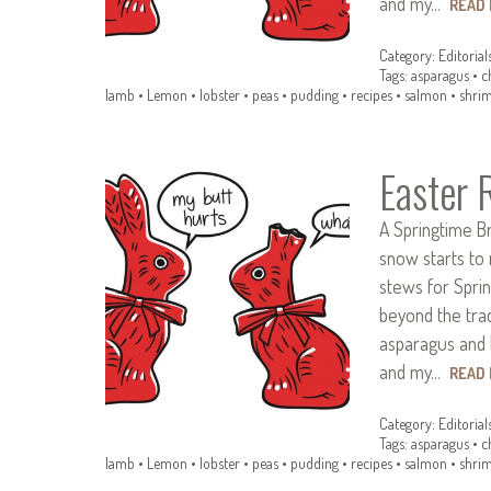
and my…
READ
Category:
Editorial
Tags:
asparagus
•
c
lamb
•
Lemon
•
lobster
•
peas
•
pudding
•
recipes
•
salmon
•
shri
Easter 
A Springtime B
snow starts to 
stews for Spring
beyond the trad
asparagus and 
and my…
READ
Category:
Editorial
Tags:
asparagus
•
c
lamb
•
Lemon
•
lobster
•
peas
•
pudding
•
recipes
•
salmon
•
shri