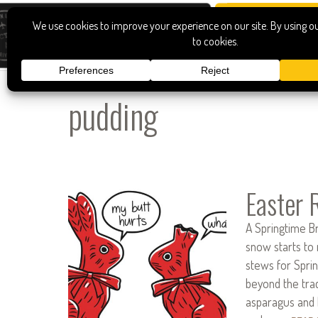
pudding
Easter 
A Springtime B
snow starts to 
stews for Spring
beyond the trad
asparagus and 