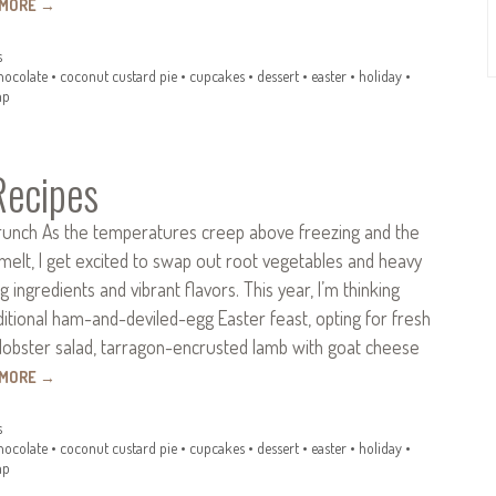
 MORE
→
s
hocolate
•
coconut custard pie
•
cupcakes
•
dessert
•
easter
•
holiday
•
mp
Recipes
runch As the temperatures creep above freezing and the
melt, I get excited to swap out root vegetables and heavy
 ingredients and vibrant flavors. This year, I’m thinking
itional ham-and-deviled-egg Easter feast, opting for fresh
lobster salad, tarragon-encrusted lamb with goat cheese
 MORE
→
s
hocolate
•
coconut custard pie
•
cupcakes
•
dessert
•
easter
•
holiday
•
mp