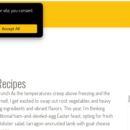
Recipes
runch As the temperatures creep above freezing and the
melt, I get excited to swap out root vegetables and heavy
 ingredients and vibrant flavors. This year, I’m thinking
itional ham-and-deviled-egg Easter feast, opting for fresh
lobster salad, tarragon-encrusted lamb with goat cheese