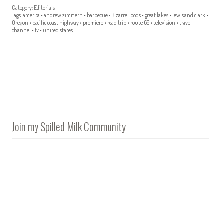
Category:
Editorials
Tags:
america
•
andrew zimmern
•
barbecue
•
Bizarre Foods
•
great lakes
•
lewis and clark
•
Oregon
•
pacific coast highway
•
premiere
•
road trip
•
route 66
•
television
•
travel
channel
•
tv
•
united states
Join my Spilled Milk Community