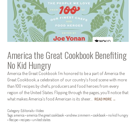
America the Great Cookbook Benefiting
No Kid Hungry
America the Great Cookbook I’m honored to be a part of America the
Great Cookbook, a celebration of our country’s food scene with more
than 100 recipes by chefs, producers and food heroes from every
region of the United States. Flipping through the pages, you’ll notice that
what makes America’s food American is its sheer…
READ MORE
→
Category:
Editorials
•
Video
Tags:
america
•
america the great cookbook
•
andrew zimmern
•
cookbook
•
no kid hungry
•
Recipe
•
recipes
•
united states