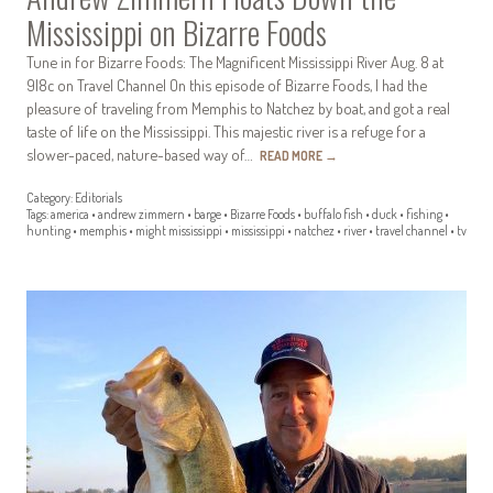
Mississippi on Bizarre Foods
Tune in for Bizarre Foods: The Magnificent Mississippi River Aug. 8 at
9|8c on Travel Channel On this episode of Bizarre Foods, I had the
pleasure of traveling from Memphis to Natchez by boat, and got a real
taste of life on the Mississippi. This majestic river is a refuge for a
slower-paced, nature-based way of…
READ MORE
→
Category:
Editorials
Tags:
america
•
andrew zimmern
•
barge
•
Bizarre Foods
•
buffalo fish
•
duck
•
fishing
•
hunting
•
memphis
•
might mississippi
•
mississippi
•
natchez
•
river
•
travel channel
•
tv