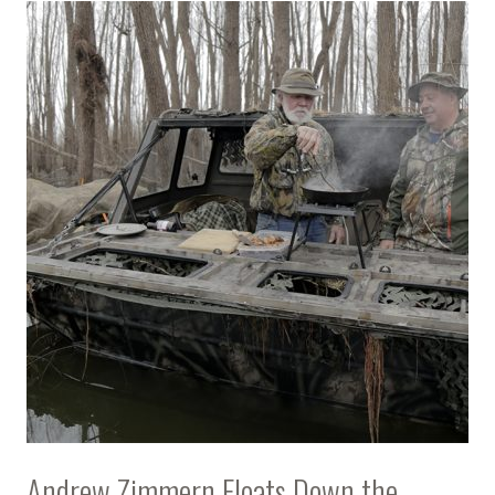
Andrew Zimmern Floats Down the