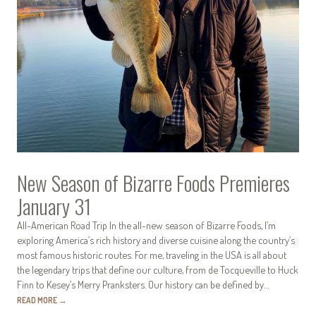
New Season of Bizarre Foods Premieres
January 31
All-American Road Trip In the all-new season of Bizarre Foods, I’m
exploring America’s rich history and diverse cuisine along the country’s
most famous historic routes. For me, traveling in the USA is all about
the legendary trips that define our culture, from de Tocqueville to Huck
Finn to Kesey’s Merry Pranksters. Our history can be defined by…
READ MORE
→