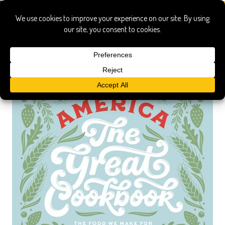
america