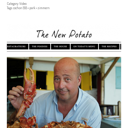
Category:
Video
Tags:
cochon 555
•
pork
•
zimmern