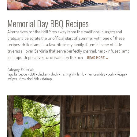
Memorial Day BBQ Recipes
Alternatives for the Grill Step away from the traditional burgers and
brats, and celebrate the unofficial start of summer with one of these
recipes. Grilled lamb is a favorite in my family, it reminds me of little
taverns all over Sardinia that serve perfectly charred, herb-infused lamb
lollipops. Or get adventurous and try the rich…
READ MORE
→
Category:
Editorials
Tags:
barbecue
•
BBQ
•
chicken
•
duck
•
Fish
•
grill
•
lamb
•
memorial day
•
pork
•
Recipe
•
recipes
•
ribs
•
shellfish
•
shrimp