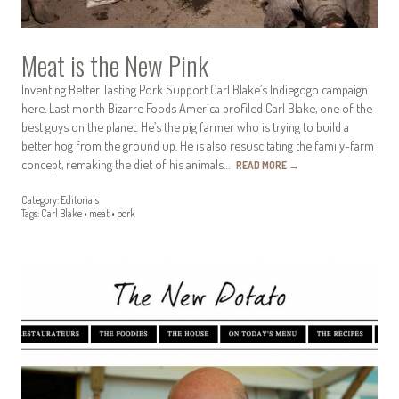
Meat is the New Pink
Inventing Better Tasting Pork Support Carl Blake’s Indiegogo campaign
here. Last month Bizarre Foods America profiled Carl Blake, one of the
best guys on the planet. He’s the pig farmer who is trying to build a
better hog from the ground up. He is also resuscitating the family-farm
concept, remaking the diet of his animals…
READ MORE
→
Category:
Editorials
Tags:
Carl Blake
•
meat
•
pork