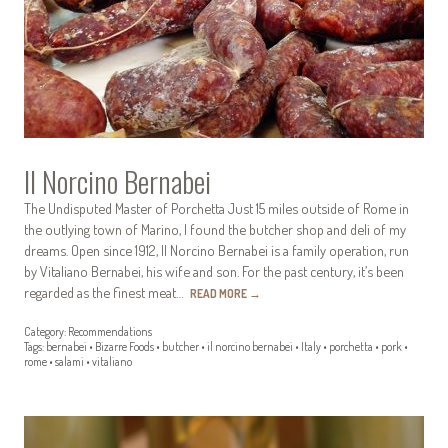
Il Norcino Bernabei
The Undisputed Master of Porchetta Just 15 miles outside of Rome in
the outlying town of Marino, I found the butcher shop and deli of my
dreams. Open since 1912, Il Norcino Bernabei is a family operation, run
by Vitaliano Bernabei, his wife and son. For the past century, it’s been
regarded as the finest meat…
READ MORE
→
Category:
Recommendations
Tags:
bernabei
•
Bizarre Foods
•
butcher
•
il norcino bernabei
•
Italy
•
porchetta
•
pork
•
rome
•
salami
•
vitaliano