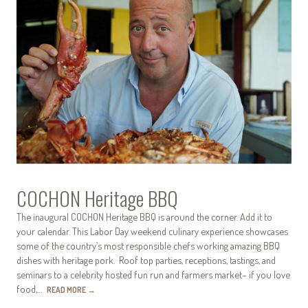
COCHON Heritage BBQ
The inaugural COCHON Heritage BBQ is around the corner. Add it to
your calendar. This Labor Day weekend culinary experience showcases
some of the country’s most responsible chefs working amazing BBQ
dishes with heritage pork. Roof top parties, receptions, tastings, and
seminars to a celebrity hosted fun run and farmers market– if you love
food,…
READ MORE
→