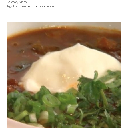
Category:
Video
Tags:
black bean
•
chili
•
pork
•
Recipe