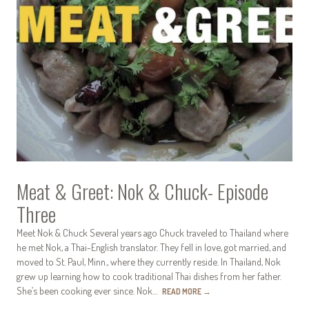
Meat & Greet: Nok & Chuck- Episode
Three
Meet Nok & Chuck Several years ago Chuck traveled to Thailand where
he met Nok, a Thai-English translator. They fell in love, got married, and
moved to St. Paul, Minn., where they currently reside. In Thailand, Nok
grew up learning how to cook traditional Thai dishes from her father.
She’s been cooking ever since. Nok…
READ MORE
→