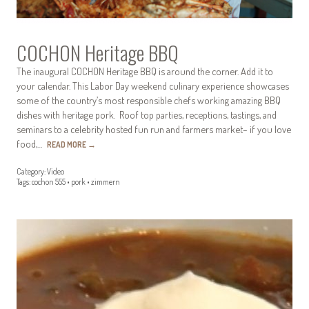
COCHON Heritage BBQ
The inaugural COCHON Heritage BBQ is around the corner. Add it to
your calendar. This Labor Day weekend culinary experience showcases
some of the country’s most responsible chefs working amazing BBQ
dishes with heritage pork. Roof top parties, receptions, tastings, and
seminars to a celebrity hosted fun run and farmers market– if you love
food,…
READ MORE
→
Category:
Video
Tags:
cochon 555
•
pork
•
zimmern