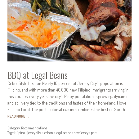
BBQ at Legal Beans
Cebu-Style Lechon Nearly 10 percent of Jersey City’s population is
Filipino, and with more than 40,000 new Filipino immigrants arriving in
this country every year, the city’s Pinoy population is growing, dynamic
and still very tied to the traditions and tastes of their homeland. I love
Filipino food. The post-colonial cuisine combines the best of South…
READ MORE
→
Category:
Recommendations
Tags:
filipino
•
jersey city
•
lechon
•
legal beans
•
new jersey
•
pork