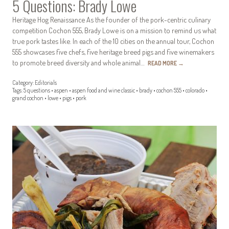
5 Questions: Brady Lowe
Heritage Hog Renaissance As the founder of the pork-centric culinary
competition Cochon 555, Brady Lowe is on a mission to remind us what
true pork tastes like. In each of the 10 cities on the annual tour, Cochon
555 showcases five chefs, five heritage breed pigs and five winemakers
to promote breed diversity and whole animal…
READ MORE
→
Category:
Editorials
Tags:
5 questions
•
aspen
•
aspen food and wine classic
•
brady
•
cochon 555
•
colorado
•
grand cochon
•
lowe
•
pigs
•
pork