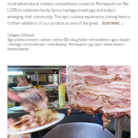
most talked about culinary competitions, comes to Minneapolis on Mar.
1, 2015 to celebrate family farms, heritage breed pigs and today’s
emerging chef community. This epic culinary experience coming here is
further validation of our position as one of the great…
READ MORE
→
Category:
Editorials
Tags:
andrew zimmern
•
cochon
•
cochon 555
•
doug flicker
•
erik anderson
•
gavin kaysen
•
heritage
•
jim christensen
•
mike decamp
•
Minneapolis
•
pig
•
pork
•
steven brown
•
thomas boemer