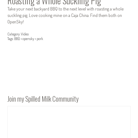
Roasting a Whole Suckling Pig
Take your next backyard BBQ to the next level with roasting a whole
suckling pig. Love cooking mine on a Caja China. Find them both on
OpenSky!
Category:
Video
Tags:
BBQ
•
opensky
•
pork
Join my Spilled Milk Community