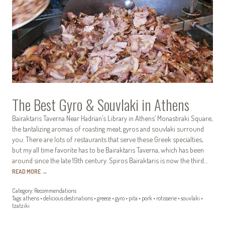
The Best Gyro & Souvlaki in Athens
Bairaktaris Taverna Near Hadrian’s Library in Athens’ Monastiraki Square,
the tantalizing aromas of roasting meat, gyros and souvlaki surround
you. There are lots of restaurants that serve these Greek specialties,
but my all time favorite has to be Bairaktaris Taverna, which has been
around since the late 19th century. Spiros Bairaktaris is now the third…
READ MORE
→
Category:
Recommendations
Tags:
athens
•
delicious destinations
•
greece
•
gyro
•
pita
•
pork
•
rotisserie
•
souvlaki
•
tzatziki