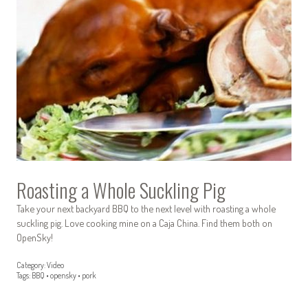
Roasting a Whole Suckling Pig
Take your next backyard BBQ to the next level with roasting a whole
suckling pig. Love cooking mine on a Caja China. Find them both on
OpenSky!
Category:
Video
Tags:
BBQ
•
opensky
•
pork