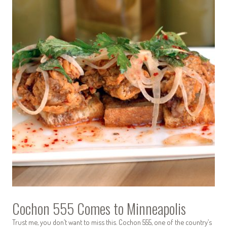
Cochon 555 Comes to Minneapolis
Trust me, you don’t want to miss this. Cochon 555, one of the country’s