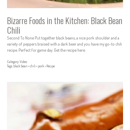
Bizarre Foods in the Kitchen: Black Bean
Chili
Second To None Put together black beans, a nice pork shoulder and a
variety of peppers braised with a dark beer and you have my go-to chili
recipe. Perfect for game day. Get the recipe here.
Category:
Video
Tags:
black bean
•
chili
•
pork
•
Recipe