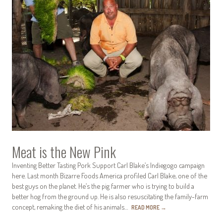
Meat is the New Pink
Inventing Better Tasting Pork Support Carl Blake’s Indiegogo campaign
here. Last month Bizarre Foods America profiled Carl Blake, one of the
best guys on the planet. He’s the pig farmer who is trying to build a
better hog from the ground up. He is also resuscitating the family-farm
concept, remaking the diet of his animals…
READ MORE
→