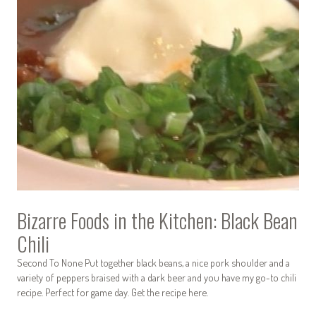
Bizarre Foods in the Kitchen: Black Bean
Chili
Second To None Put together black beans, a nice pork shoulder and a
variety of peppers braised with a dark beer and you have my go-to chili
recipe. Perfect for game day. Get the recipe here.