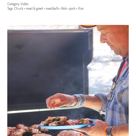
Category:
Video
Tags:
Chuck
•
meat & greet
•
meatballs
•
Nok
•
pork
•
thai