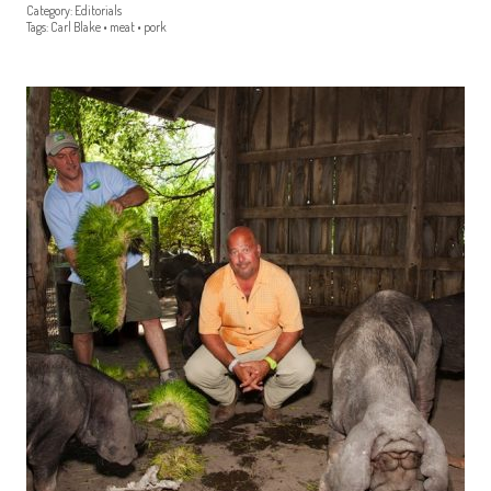
Category:
Editorials
Tags:
Carl Blake
•
meat
•
pork