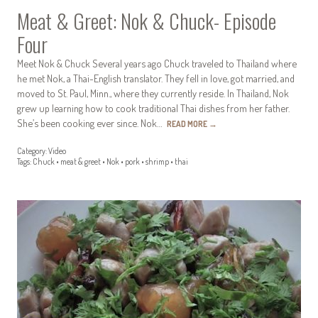
Meat & Greet: Nok & Chuck- Episode
Four
Meet Nok & Chuck Several years ago Chuck traveled to Thailand where
he met Nok, a Thai-English translator. They fell in love, got married, and
moved to St. Paul, Minn., where they currently reside. In Thailand, Nok
grew up learning how to cook traditional Thai dishes from her father.
She’s been cooking ever since. Nok…
READ MORE
→
Category:
Video
Tags:
Chuck
•
meat & greet
•
Nok
•
pork
•
shrimp
•
thai