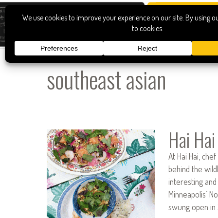
southeast asian
Hai Hai
At Hai Hai, ch
behind the wil
interesting and
Minneapolis’ No
swung open in 