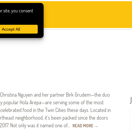
ef Christina Nguyen and her partner Birk Grudem—the duo
dly popular Hola Arepa—are serving some of the most
 celebrated food in the Twin Cities these days. Located in
rtheast neighborhood, it’s been packed since the doors
2017. Not only was it named one of…
READ MORE
→