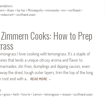
ndations
ern
•
Asian
•
hai hai
•
Minneapolis
•
minnesota
•
mn
•
northeast
•
•
restaurant
•
southeast asian
 Zimmern Cooks: How to Prep
rass
ongrass I love cooking with lemongrass. It’s a staple of
ines that lends a unique citrusy aroma and flavor to
 marinades, stir-fries, dumplings and dipping sauces, even
 away the dried, tough outer layers, trim the top of the long
he root end with a…
READ MORE
→
s
s
•
grass
•
herb
•
how to
•
Lemon
•
lemongrass
•
recipes
•
southeast asian