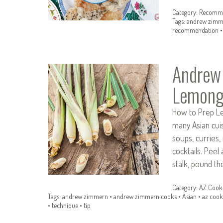
Category:
Recomme
Tags:
andrew zimm
recommendation
Andrew
Lemong
How to Prep Lem
many Asian cuis
soups, curries,
cocktails. Peel
stalk, pound t
Category:
AZ Cook
Tags:
andrew zimmern
•
andrew zimmern cooks
•
Asian
•
az cook
•
technique
•
tip