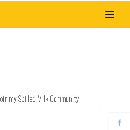
Join my Spilled Milk Community