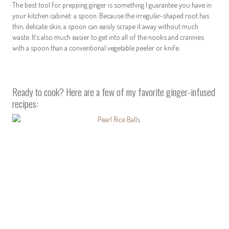
The best tool for prepping ginger is something I guarantee you have in
your kitchen cabinet: a spoon. Because the irregular-shaped root has
thin, delicate skin, a spoon can easily scrape it away without much
waste. It’s also much easier to get into all of the nooks and crannies
with a spoon than a conventional vegetable peeler or knife.
Ready to cook? Here are a few of my favorite ginger-infused
recipes: