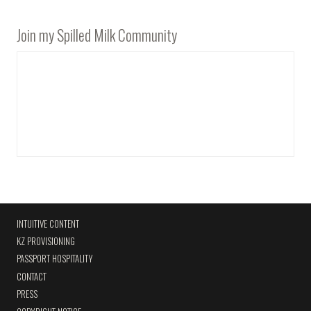
Join my Spilled Milk Community
INTUITIVE CONTENT
KZ PROVISIONING
PASSPORT HOSPITALITY
CONTACT
PRESS