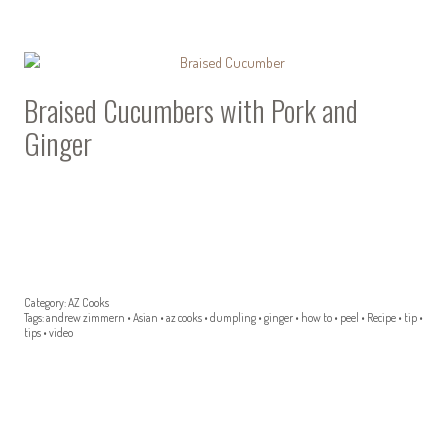
Braised Cucumbers with Pork and
Ginger
Category:
AZ Cooks
Tags:
andrew zimmern
•
Asian
•
az cooks
•
dumpling
•
ginger
•
how to
•
peel
•
Recipe
•
tip
•
tips
•
video