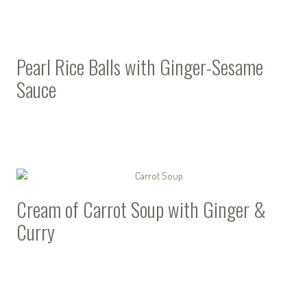
Pearl Rice Balls with Ginger-Sesame
Sauce
Cream of Carrot Soup with Ginger &
Curry