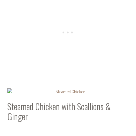
Steamed Chicken with Scallions &
Ginger