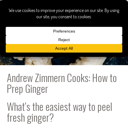
Andrew Zimmern Cooks: How to
Prep Ginger
What’s the easiest way to peel
fresh ginger?