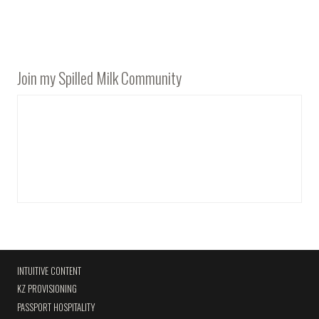
Join my Spilled Milk Community
INTUITIVE CONTENT
KZ PROVISIONING
PASSPORT HOSPITALITY