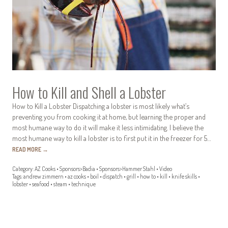
How to Kill and Shell a Lobster
How to Kill a Lobster Dispatching a lobster is most likely what’s
preventing you from cooking it at home, but learning the proper and
most humane way to do it will make it less intimidating. I believe the
most humane way to kill a lobster is to first put it in the freezer for 5…
READ MORE
→
Category:
AZ Cooks
•
Sponsors>Badia
•
Sponsors>Hammer Stahl
•
Video
Tags:
andrew zimmern
•
az cooks
•
boil
•
dispatch
•
grill
•
how to
•
kill
•
knife skills
•
lobster
•
seafood
•
steam
•
technique