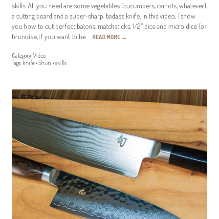
skills. All you need are some vegetables (cucumbers, carrots, whatever),
a cutting board and a super-sharp, badass knife. In this video, I show
you how to cut perfect batons, matchsticks, 1/2” dice and micro dice (or
brunoise, if you want to be…
READ MORE
→
Category:
Video
Tags:
knife
•
Shun
•
skills