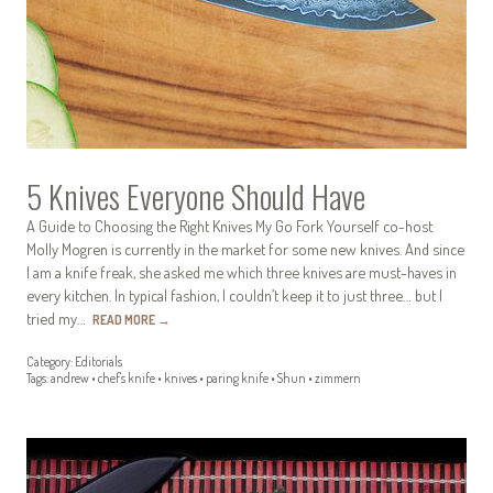
5 Knives Everyone Should Have
A Guide to Choosing the Right Knives My Go Fork Yourself co-host
Molly Mogren is currently in the market for some new knives. And since
I am a knife freak, she asked me which three knives are must-haves in
every kitchen. In typical fashion, I couldn’t keep it to just three… but I
tried my…
READ MORE
→
Category:
Editorials
Tags:
andrew
•
chef's knife
•
knives
•
paring knife
•
Shun
•
zimmern