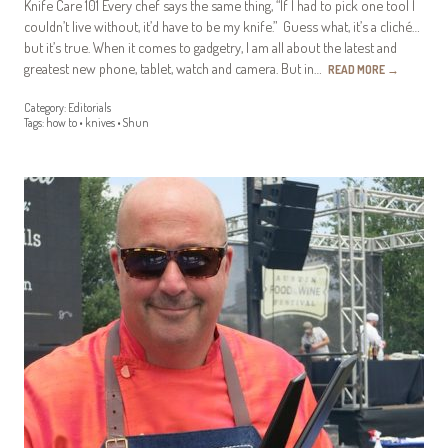
Knife Care 101 Every chef says the same thing, “If I had to pick one tool I
couldn’t live without, it’d have to be my knife.” Guess what, it’s a cliché…
but it’s true. When it comes to gadgetry, I am all about the latest and
greatest new phone, tablet, watch and camera. But in…
READ MORE
→
Category:
Editorials
Tags:
how to
•
knives
•
Shun