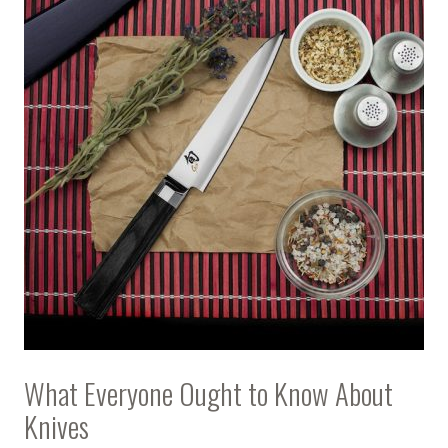
What Everyone Ought to Know About
Knives