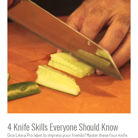
4 Knife Skills Everyone Should Know
Dice Like a Pro Want to impress your friends? Master these four knife