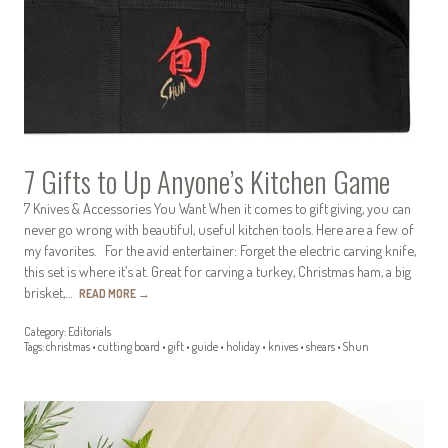
7 Gifts to Up Anyone’s Kitchen Game
7 Knives & Accessories You Want When it comes to gift giving, you can
never go wrong with beautiful, useful kitchen tools. Here are a few of
my favorites. For the avid entertainer: Forget the electric carving knife,
this set is where it’s at. Great for carving a turkey, Christmas ham, a big
brisket,…
READ MORE
→
Category:
Editorials
Tags:
christmas
•
cutting board
•
gift
•
guide
•
holiday
•
knives
•
shears
•
Shun