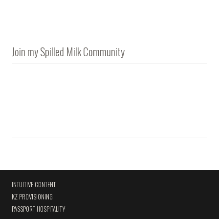
Join my Spilled Milk Community
INTUITIVE CONTENT
KZ PROVISIONING
PASSPORT HOSPITALITY