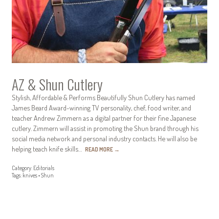
AZ & Shun Cutlery
Stylish, Affordable & Performs Beautifully Shun Cutlery has named
James Beard Award-winning TV personality, chef, food writer, and
teacher Andrew Zimmern as a digital partner for their fine Japanese
cutlery. Zimmern will assist in promoting the Shun brand through his
social media network and personal industry contacts. He will also be
helping teach knife skills…
READ MORE
→
Category:
Editorials
Tags:
knives
•
Shun