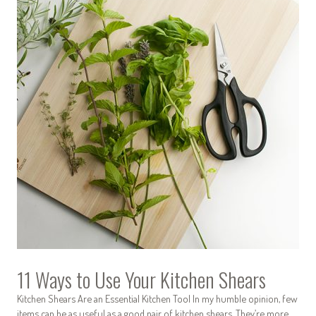
11 Ways to Use Your Kitchen Shears
Kitchen Shears Are an Essential Kitchen Tool In my humble opinion, few
items can be as useful as a good pair of kitchen shears. They’re more