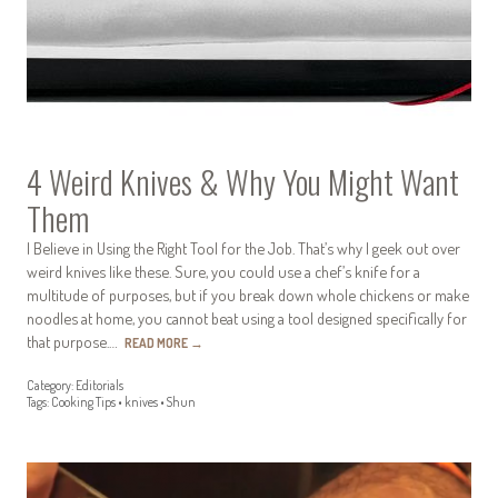
4 Weird Knives & Why You Might Want
Them
I Believe in Using the Right Tool for the Job. That’s why I geek out over
weird knives like these. Sure, you could use a chef’s knife for a
multitude of purposes, but if you break down whole chickens or make
noodles at home, you cannot beat using a tool designed specifically for
that purpose.…
READ MORE
→
Category:
Editorials
Tags:
Cooking Tips
•
knives
•
Shun