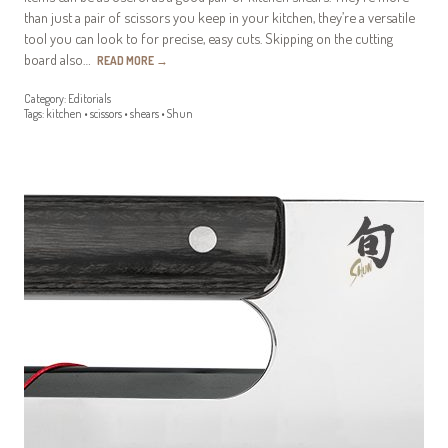
than just a pair of scissors you keep in your kitchen, they’re a versatile
tool you can look to for precise, easy cuts. Skipping on the cutting
board also…
READ MORE
→
Category:
Editorials
Tags:
kitchen
•
scissors
•
shears
•
Shun