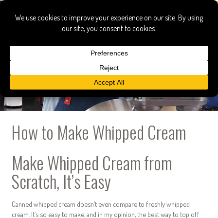
How to Make Whipped Cream
Make Whipped Cream from
Scratch, It’s Easy
Canned whipped cream doesn’t even compare to freshly whipped
cream. It’s so easy to make, and in my opinion, the best way to top off