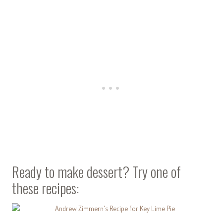
Ready to make dessert? Try one of
these recipes: