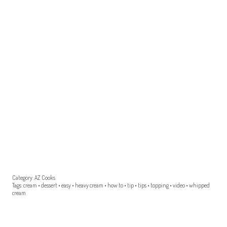
Category:
AZ Cooks
Tags:
cream
•
dessert
•
easy
•
heavy cream
•
how to
•
tip
•
tips
•
topping
•
video
•
whipped
cream