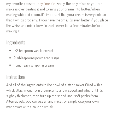
my favorite dessert—
key lime pie
. Really, the only mistake you can
make is over beating it and turning your cream into butter. When
making whipped cream, it’s important that your cream is very cold so
that it whips properly. If you have the time, it’s even better if you place
the whisk and mixer bowl in the freezer for a few minutes before
making it.
Ingredients
1/2 teaspoon vanilla extract
2 tablespoons powdered sugar
1 pint heavy whipping cream
Instructions
Add all of the ingredients to the bowl of a stand mixer fitted with a
whisk attachment. Turn the mixer to a low speed and whip until it’s
slightly thickened, then turn up the speed until soft peaks form.
Alternatively, you can use a hand mixer, or simply use your own
manpower with a balloon whisk.