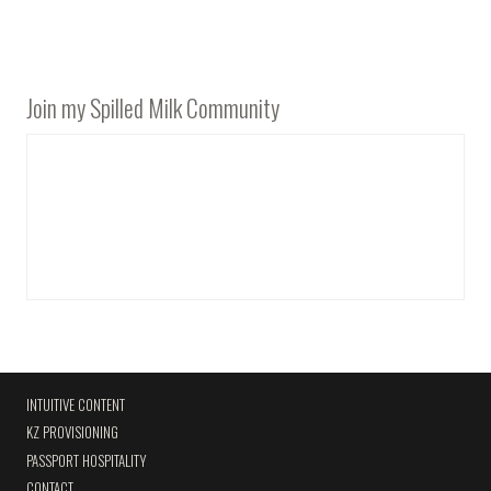
Join my Spilled Milk Community
INTUITIVE CONTENT
KZ PROVISIONING
PASSPORT HOSPITALITY
CONTACT