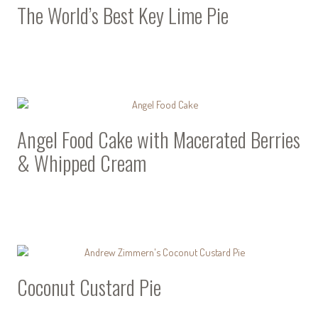
The World’s Best Key Lime Pie
Angel Food Cake with Macerated Berries
& Whipped Cream
Coconut Custard Pie