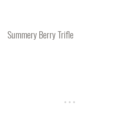
Summery Berry Trifle