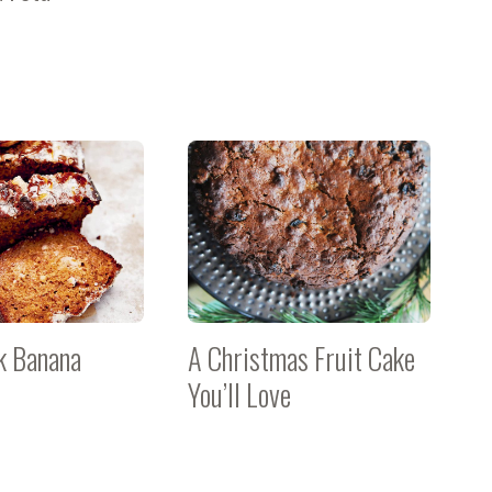
k Banana
A Christmas Fruit Cake
You’ll Love