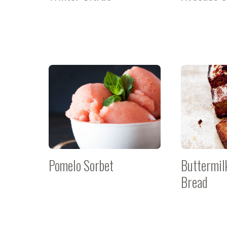
Pomelo Sorbet
Buttermil
Bread