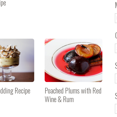
ipe
dding Recipe
Poached Plums with Red
Wine & Rum