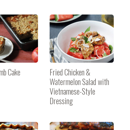
mb Cake
Fried Chicken &
Watermelon Salad with
Vietnamese-Style
Dressing