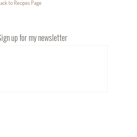
ack to Recipes Page
Sign up for my newsletter