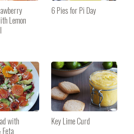
rawberry
6 Pies for Pi Day
ith Lemon
l
lad with
Key Lime Curd
 Feta