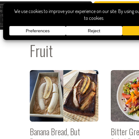
Fruit
Banana Bread, But
Bitter Gr