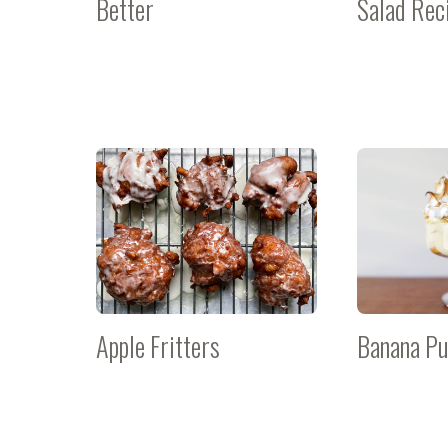
Better
Salad Rec
Apple Fritters
Banana Pu