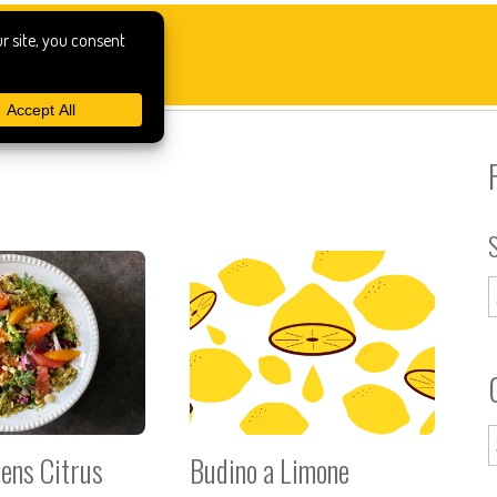
eens Citrus
Budino a Limone