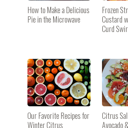
How to Make a Delicious
Frozen St
Pie in the Microwave
Custard w
Curd Swir
Our Favorite Recipes for
Citrus Sa
Winter Citrus
Avocado &