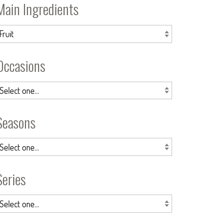
Main Ingredients
Occasions
Seasons
Series