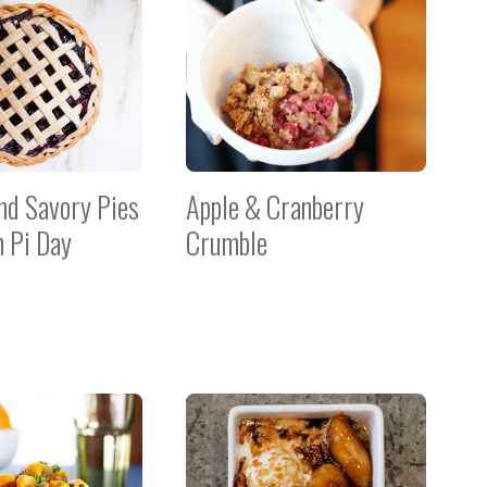
nd Savory Pies
Apple & Cranberry
n Pi Day
Crumble