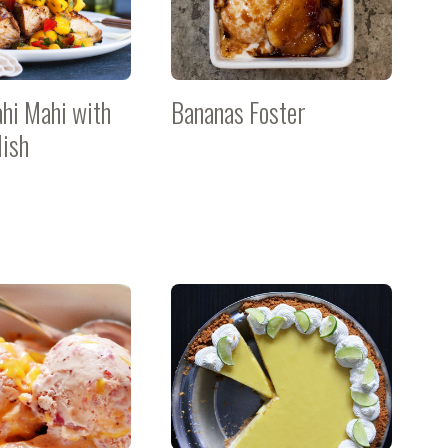
ahi Mahi with
Bananas Foster
ish