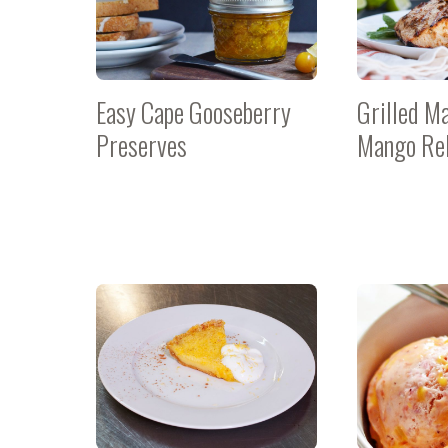
Easy Cape Gooseberry
Grilled M
Preserves
Mango Rel