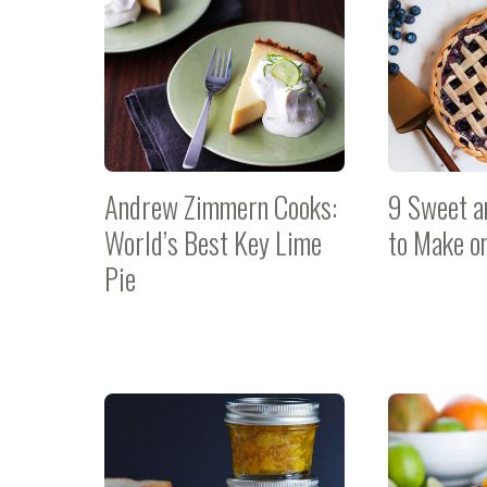
Andrew Zimmern Cooks:
9 Sweet a
World’s Best Key Lime
to Make o
Pie