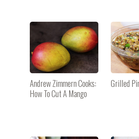
Andrew Zimmern Cooks:
Grilled Pi
How To Cut A Mango