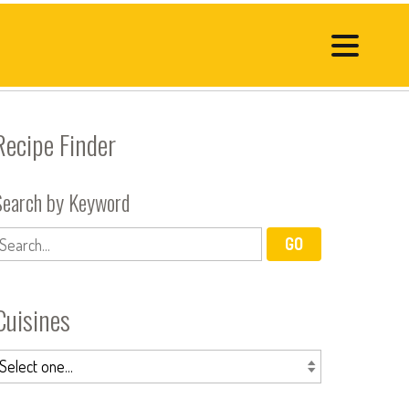
Recipe Finder
Search by Keyword
Cuisines