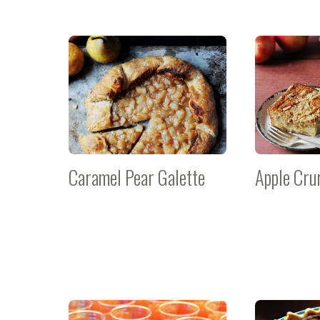
Caramel Pear Galette
Apple Cru