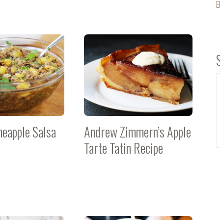
B
neapple Salsa
Andrew Zimmern’s Apple
Tarte Tatin Recipe