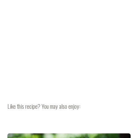
Like this recipe? You may also enjoy: