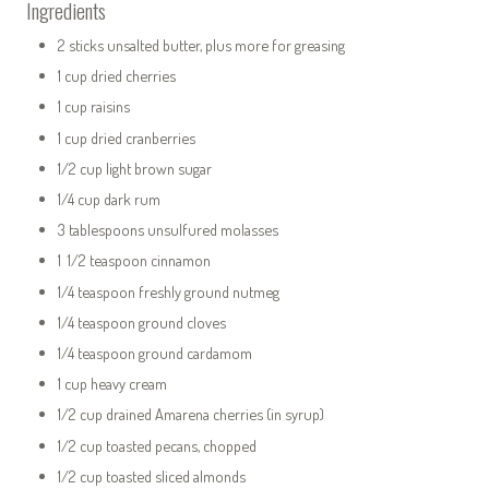
Ingredients
2 sticks unsalted butter, plus more for greasing
1 cup dried cherries
1 cup raisins
1 cup dried cranberries
1/2 cup light brown sugar
1/4 cup dark rum
3 tablespoons unsulfured molasses
1 1/2 teaspoon cinnamon
1/4 teaspoon freshly ground nutmeg
1/4 teaspoon ground cloves
1/4 teaspoon ground cardamom
1 cup heavy cream
1/2 cup drained Amarena cherries (in syrup)
1/2 cup toasted pecans, chopped
1/2 cup toasted sliced almonds