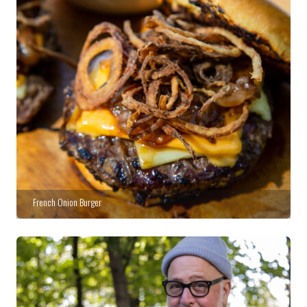
French Onion Burger