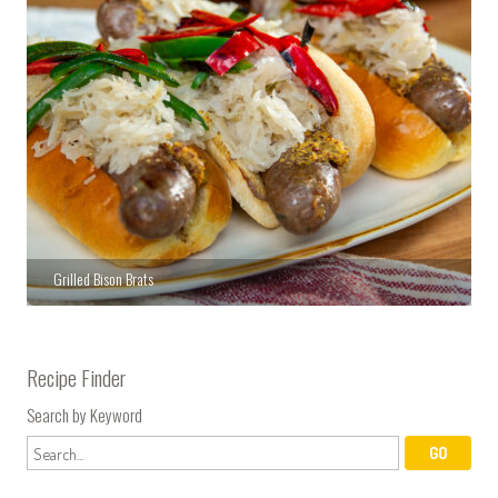
Grilled Bison Brats
Recipe Finder
Search by Keyword