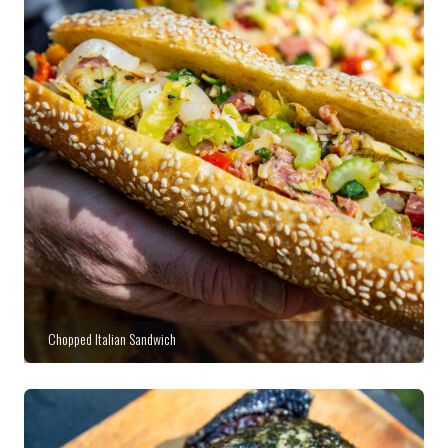
Chopped Italian Sandwich