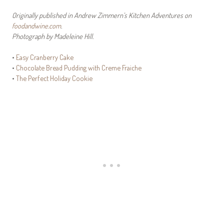
Originally published in Andrew Zimmern’s Kitchen Adventures on
foodandwine.com
.
Photograph by Madeleine Hill.
•
Easy Cranberry Cake
•
Chocolate Bread Pudding with Creme Fraiche
•
The Perfect Holiday Cookie