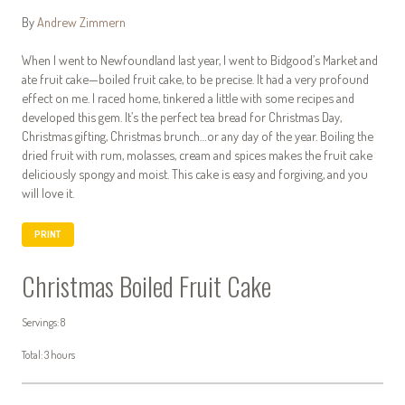
By
Andrew Zimmern
When I went to Newfoundland last year, I went to Bidgood’s Market and
ate fruit cake—boiled fruit cake, to be precise. It had a very profound
effect on me. I raced home, tinkered a little with some recipes and
developed this gem. It’s the perfect tea bread for Christmas Day,
Christmas gifting, Christmas brunch…or any day of the year. Boiling the
dried fruit with rum, molasses, cream and spices makes the fruit cake
deliciously spongy and moist. This cake is easy and forgiving, and you
will love it.
PRINT
Christmas Boiled Fruit Cake
Servings: 8
Total: 3 hours