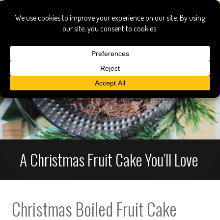
A Christmas Fruit Cake You’ll Love
Christmas Boiled Fruit Cake