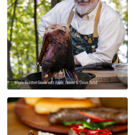
Whole Roasted Goose with Apple, Fennel & Onion Salad