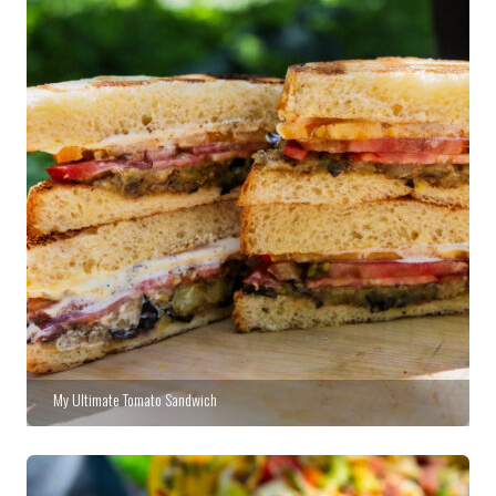
My Ultimate Tomato Sandwich