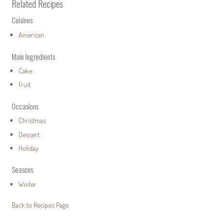
Related Recipes
Cuisines
American
Main Ingredients
Cake
Fruit
Occasions
Christmas
Dessert
Holiday
Seasons
Winter
Back to Recipes Page