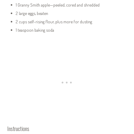
1 Granny Smith apple—peeled, cored and shredded
2 large eggs, beaten
2 cups self-rising flour, plus more for dusting
1 teaspoon baking soda
Instructions