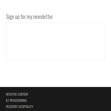
Sign up for my newsletter
INTUITIVE CONTENT
KZ PROVISIONING
PASSPORT HOSPITALITY