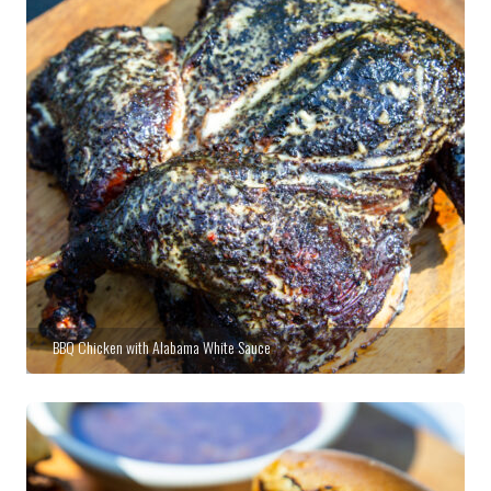
BBQ Chicken with Alabama White Sauce