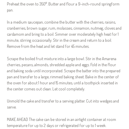
Preheat the oven to 350°. Butter and flour a 9-inch-round springform
pan.
In a medium saucepan, combine the butter with the cherries, raisins,
cranberries, brown sugar, rum, molasses, cinnamon, nutmeg, cloves and
cardamom and bring to a boil. Simmer over moderately high heat for 1
minute, stirring occasionally. Stir in the cream and return to a boil.
Remove from the heat and let stand for 45 minutes.
Scrape the boiled fruit mixture into a large bowl. Stir in the Amarena
cherries, pecans, almonds, shredded apple and eggs. Fold in the flour
and baking soda until incorporated. Scrape the batter into the prepared
pan and transfer to a large, rimmed baking sheet. Bake in the center of
the oven for about 1 hour and 15 minutes, until a toothpick inserted in
the center comes out clean. Let cool completely.
Unmold the cake and transfer to a serving platter. Cut into wedges and
serve.
MAKE AHEAD The cake can be stored in an airtight container at room
temperature for up to 2 days or refrigerated for up to 1 week.