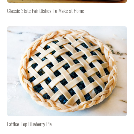
Classic State Fair Dishes To Make at Home
Lattice-Top Blueberry Pie