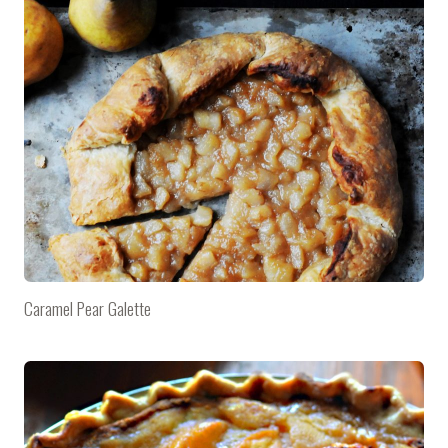
Caramel Pear Galette