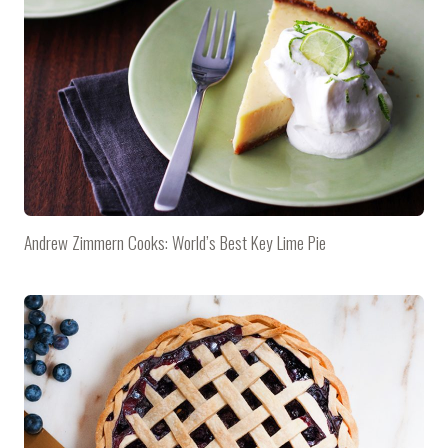
Andrew Zimmern Cooks: World’s Best Key Lime Pie