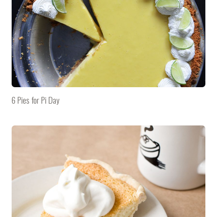
6 Pies for Pi Day