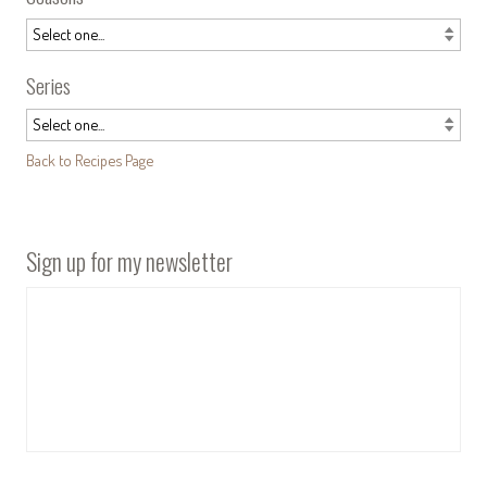
Series
Back to Recipes Page
Sign up for my newsletter