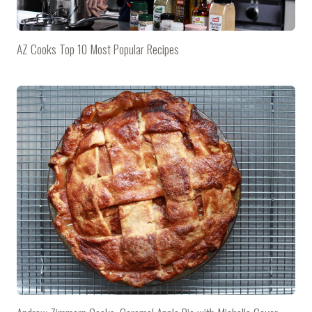
AZ Cooks Top 10 Most Popular Recipes