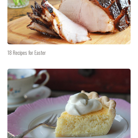
18 Recipes for Easter