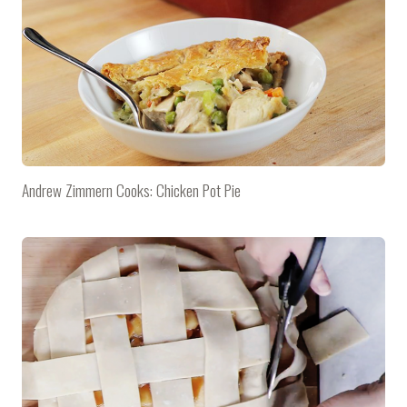
Andrew Zimmern Cooks: Chicken Pot Pie