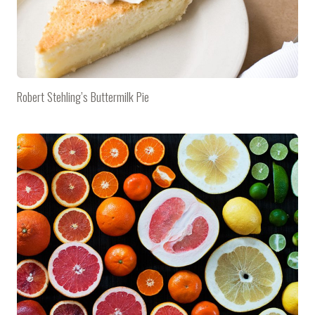
Robert Stehling’s Buttermilk Pie