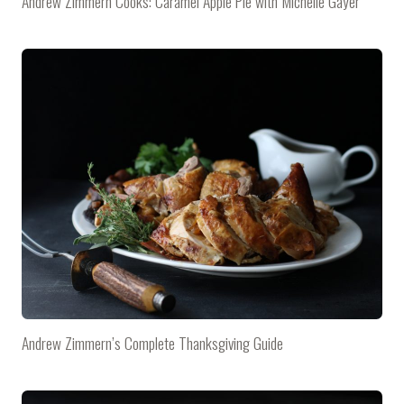
Andrew Zimmern Cooks: Caramel Apple Pie with Michelle Gayer
Andrew Zimmern’s Complete Thanksgiving Guide