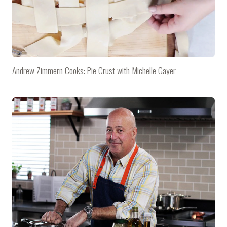
Andrew Zimmern Cooks: Pie Crust with Michelle Gayer