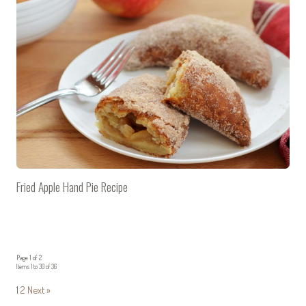
Fried Apple Hand Pie Recipe
Page 1 of 2
Items 1 to 30 of 36
1
2
Next »