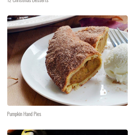
Pumpkin Hand Pies