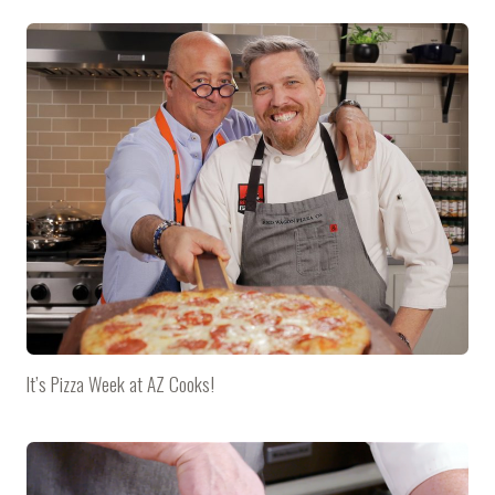
It’s Pizza Week at AZ Cooks!