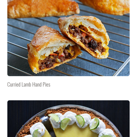
Curried Lamb Hand Pies