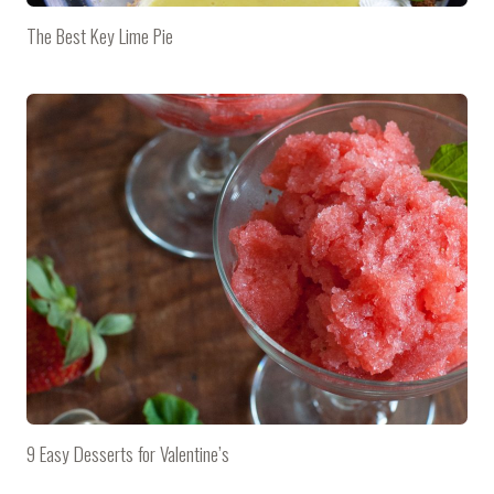
The Best Key Lime Pie
9 Easy Desserts for Valentine’s