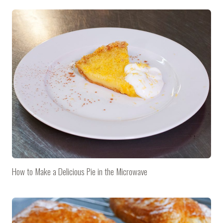
How to Make a Delicious Pie in the Microwave