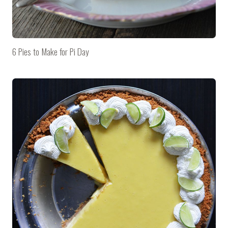
6 Pies to Make for Pi Day