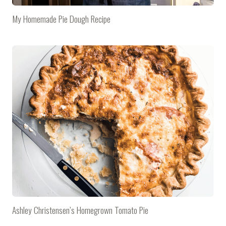
My Homemade Pie Dough Recipe
Ashley Christensen’s Homegrown Tomato Pie