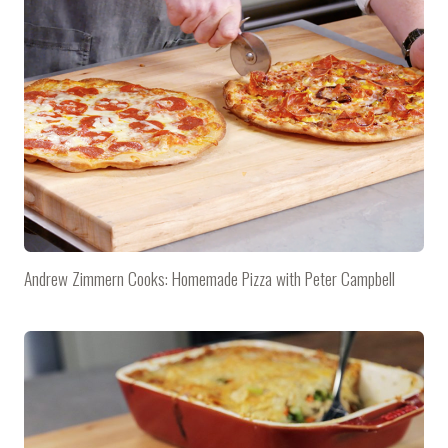
Andrew Zimmern Cooks: Homemade Pizza with Peter Campbell