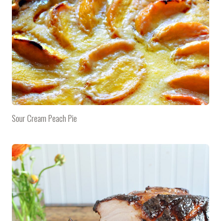
Sour Cream Peach Pie