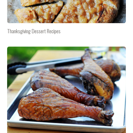
Thanksgiving Dessert Recipes