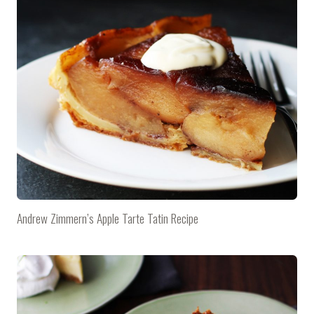
Andrew Zimmern’s Apple Tarte Tatin Recipe