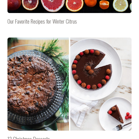
Our Favorite Recipes for Winter Citrus
12 Christmas Desserts