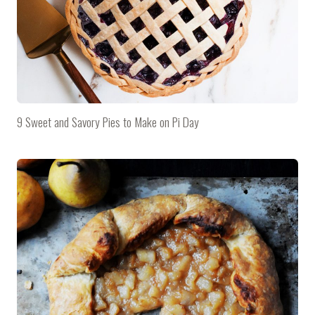
9 Sweet and Savory Pies to Make on Pi Day