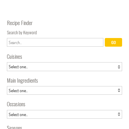
Recipe Finder
Search by Keyword
Cuisines
Main Ingredients
Occasions
Seasons