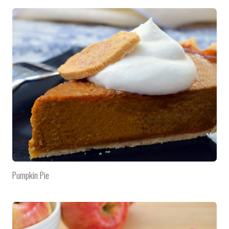
Pumpkin Pie