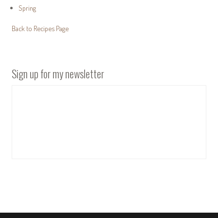
Spring
Back to Recipes Page
Sign up for my newsletter