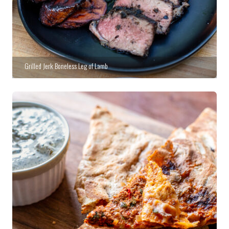
Grilled Jerk Boneless Leg of Lamb