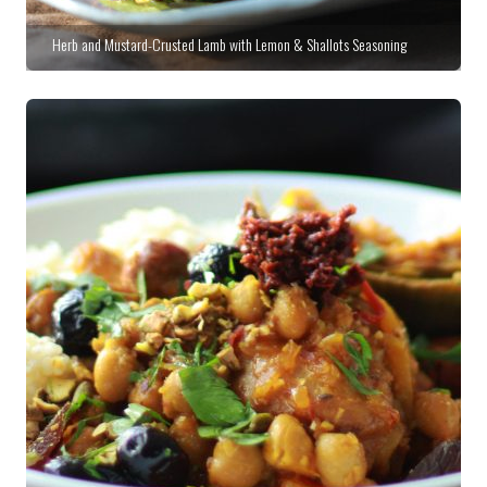
Herb and Mustard-Crusted Lamb with Lemon & Shallots Seasoning