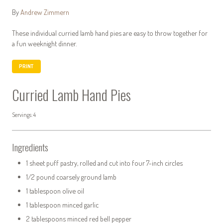
By
Andrew Zimmern
These individual curried lamb hand pies are easy to throw together for
a fun weeknight dinner.
PRINT
Curried Lamb Hand Pies
Servings: 4
Ingredients
1 sheet puff pastry, rolled and cut into four 7-inch circles
1/2 pound coarsely ground lamb
1 tablespoon olive oil
1 tablespoon minced garlic
2 tablespoons minced red bell pepper