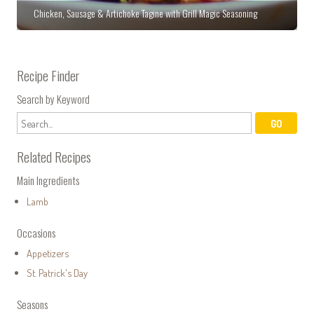
Chicken, Sausage & Artichoke Tagine with Grill Magic Seasoning
Recipe Finder
Search by Keyword
Related Recipes
Main Ingredients
Lamb
Occasions
Appetizers
St. Patrick's Day
Seasons