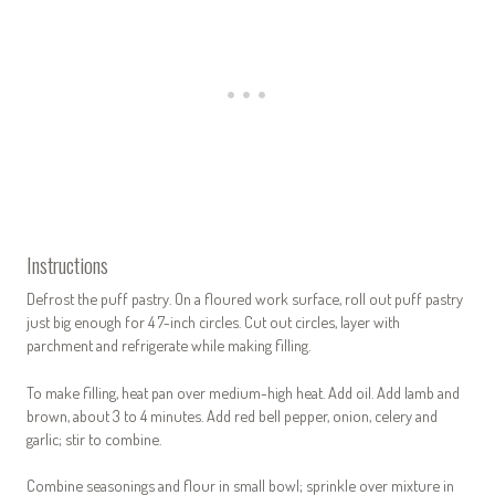
Instructions
Defrost the puff pastry. On a floured work surface, roll out puff pastry
just big enough for 4 7-inch circles. Cut out circles, layer with
parchment and refrigerate while making filling.
To make filling, heat pan over medium-high heat. Add oil. Add lamb and
brown, about 3 to 4 minutes. Add red bell pepper, onion, celery and
garlic; stir to combine.
Combine seasonings and flour in small bowl; sprinkle over mixture in