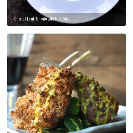
Charred Lamb Tonnato with Mint Salad