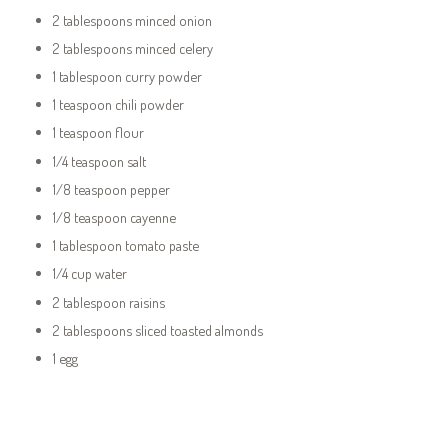
2 tablespoons minced onion
2 tablespoons minced celery
1 tablespoon curry powder
1 teaspoon chili powder
1 teaspoon flour
1/4 teaspoon salt
1/8 teaspoon pepper
1/8 teaspoon cayenne
1 tablespoon tomato paste
1/4 cup water
2 tablespoon raisins
2 tablespoons sliced toasted almonds
1 egg