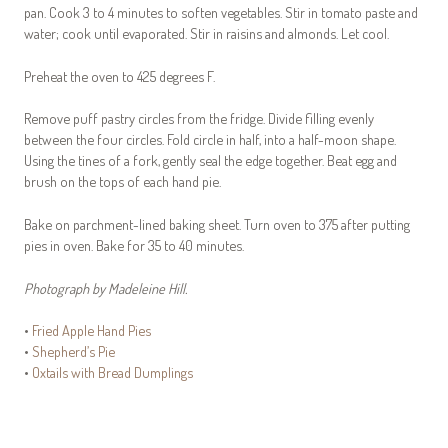
pan. Cook 3 to 4 minutes to soften vegetables. Stir in tomato paste and
water; cook until evaporated. Stir in raisins and almonds. Let cool.
Preheat the oven to 425 degrees F.
Remove puff pastry circles from the fridge. Divide filling evenly
between the four circles. Fold circle in half, into a half-moon shape.
Using the tines of a fork, gently seal the edge together. Beat egg and
brush on the tops of each hand pie.
Bake on parchment-lined baking sheet. Turn oven to 375 after putting
pies in oven. Bake for 35 to 40 minutes.
Photograph by Madeleine Hill.
•
Fried Apple Hand Pies
•
Shepherd’s Pie
•
Oxtails with Bread Dumplings