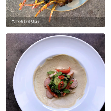
Marry Me Lamb Chops