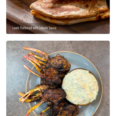
Lamb Flatbread with Labneh Sauce