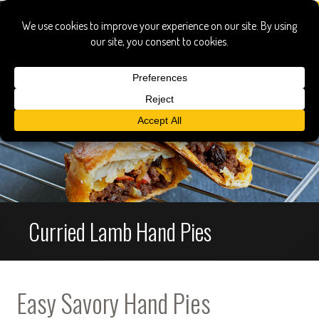
Curried Lamb Hand Pies
Easy Savory Hand Pies