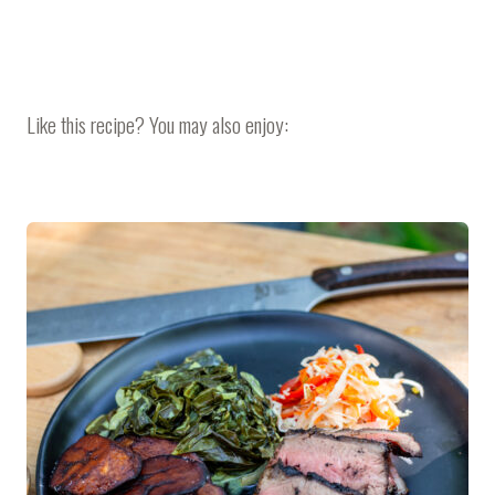
Like this recipe? You may also enjoy: