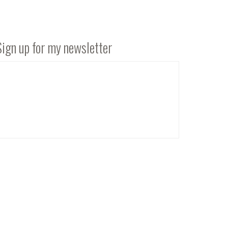
Sign up for my newsletter