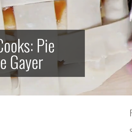
ooks: Pie
le Gayer