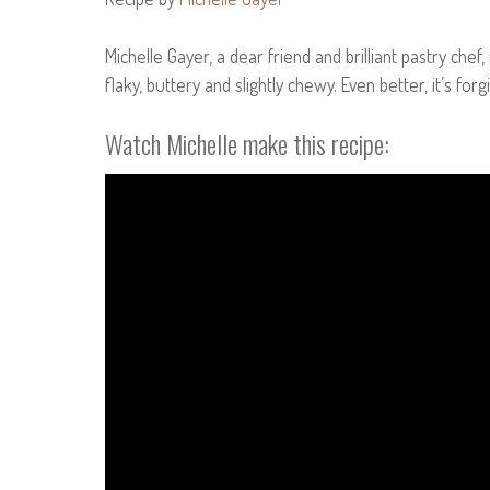
Michelle Gayer, a dear friend and brilliant pastry chef
flaky, buttery and slightly chewy. Even better, it’s for
Watch Michelle make this recipe: