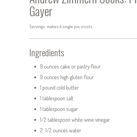
Gayer
Servings: makes 4 single pie crusts
Ingredients
9 ounces cake or pastry flour
9 ounces high gluten flour
1 pound cold butter
1 tablespoon salt
1 tablespoon sugar
1/2 tablespoon white wine vinegar
2 1/2 ounces water