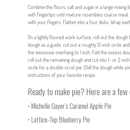
Combine the flours, salt and sugar in a large mixing 
with fingertips until mixture resembles coarse meal
with your fingers. Flatten into a four disks. Wrap each
On a lightly floured work surface, roll out the dough 
dough as a guide, cut out a roughly 12-inch circle and
the excessive overhang to 1 inch. Fold the excess dou
roll out the remaining dough and cut into 1- or 2-inch s
circle for a double-crust pie. Chill the dough while yo
instructions of your favorite recipe.
Ready to make pie? Here are a few o
•
Michelle Gayer’s Caramel Apple Pie
•
Lattice-Top Blueberry Pie