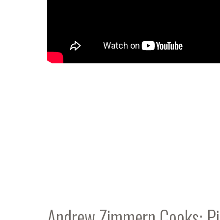
Andrew Zimmern Cooks: Pie