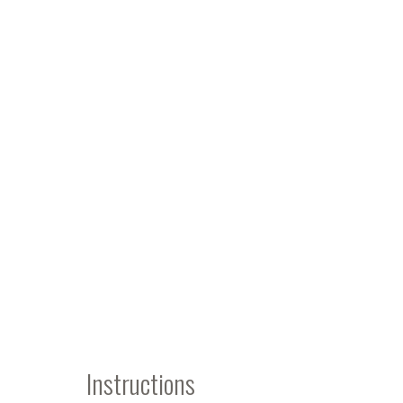
Instructions