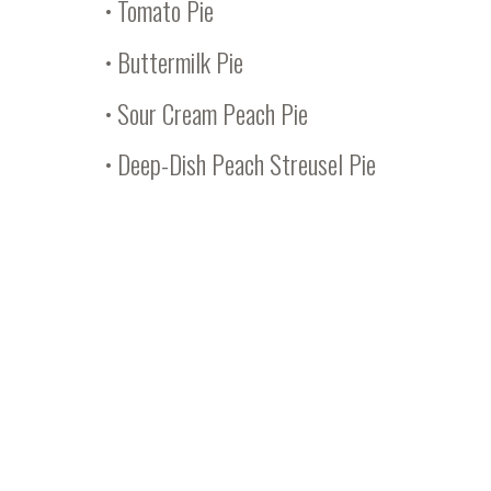
•
Tomato Pie
•
Buttermilk Pie
•
Sour Cream Peach Pie
•
Deep-Dish Peach Streusel Pie