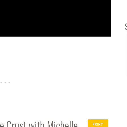
 Crust with Michelle
PRINT