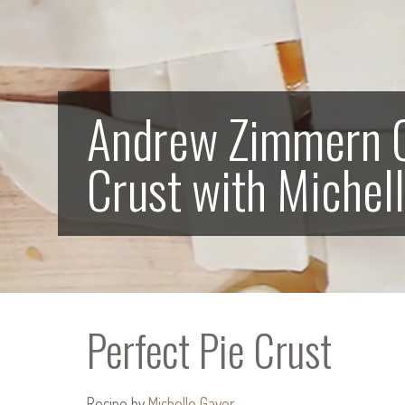
Andrew Zimmern C
Crust with Michel
Perfect Pie Crust
Recipe by
Michelle Gayer