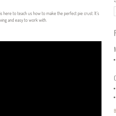
, is here to teach us how to make the perfect pie crust. It’s
giving and easy to work with.
B