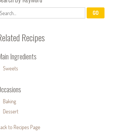
Related Recipes
Main Ingredients
Sweets
Occasions
Baking
Dessert
ack to Recipes Page