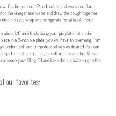
bowl. Cut butter into 1/2-inch cubes and work into flour
. Add the vinegar and water and draw the dough together
 disk in plastic wrap and refrigerate for at least 1 hour.
to about 1/8-inch thick. Using your pie plate set on the
 place in a 9-inch pie plate, you will have an overhang. Trim
gh under itself and crimp decoratively as desired. You can
trips for a lattice topping, or roll out into another 12-inch
u prepare your filling. Fill and bake the pie according to the
f our favorites: