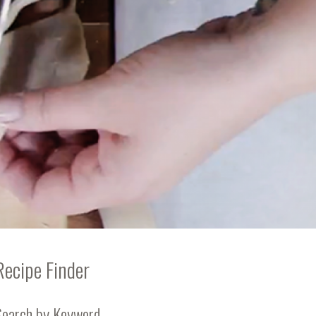
Recipe Finder
Search by Keyword