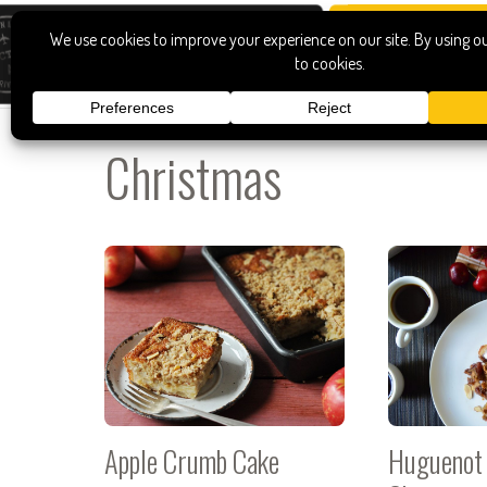
Christmas
Apple Crumb Cake
Huguenot 