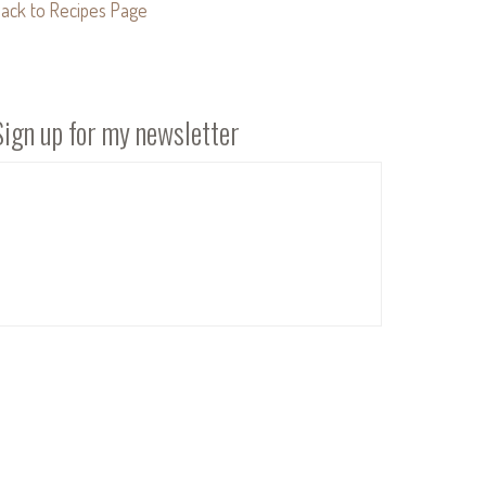
ack to Recipes Page
Sign up for my newsletter