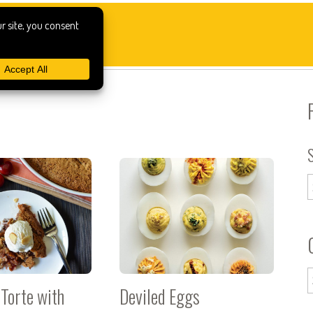
Torte with
Deviled Eggs