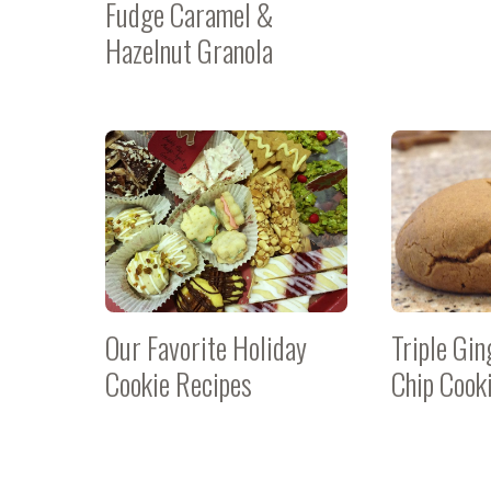
Fudge Caramel &
Hazelnut Granola
Our Favorite Holiday
Triple Gi
Cookie Recipes
Chip Cook