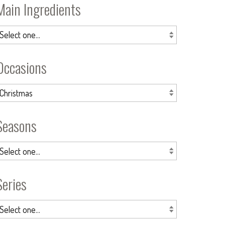
Main Ingredients
Occasions
Seasons
Series