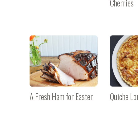
Cherries
A Fresh Ham for Easter
Quiche Lo