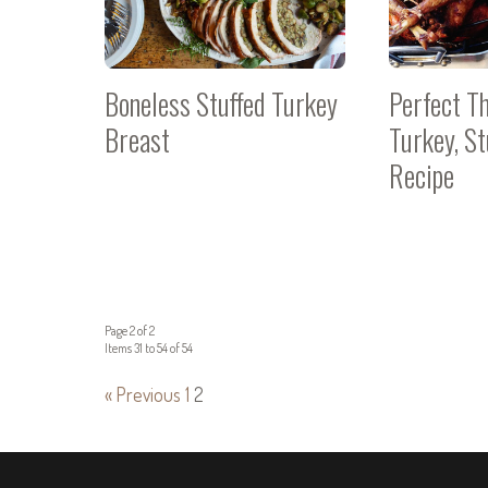
Boneless Stuffed Turkey
Perfect T
Breast
Turkey, S
Recipe
Page 2 of 2
Items 31 to 54 of 54
« Previous
1
2