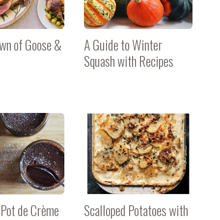
wn of Goose &
A Guide to Winter
Squash with Recipes
 Pot de Crème
Scalloped Potatoes with