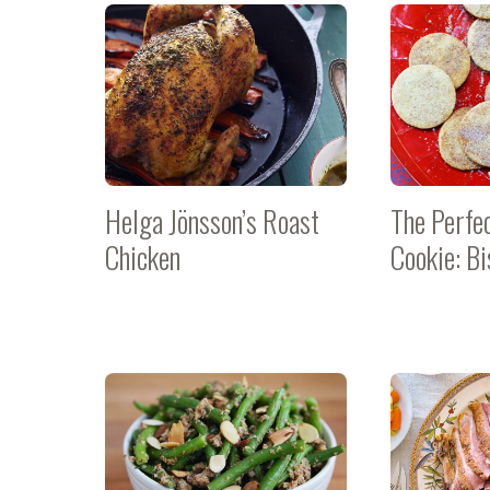
Helga Jönsson’s Roast
The Perfe
Chicken
Cookie: Bi