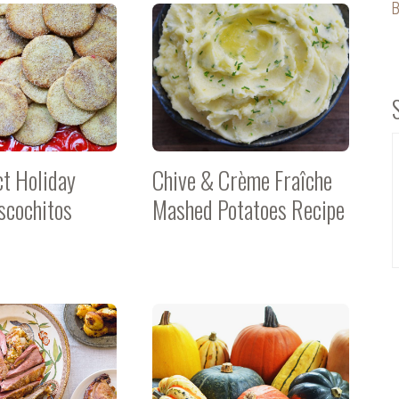
B
ct Holiday
Chive & Crème Fraîche
scochitos
Mashed Potatoes Recipe