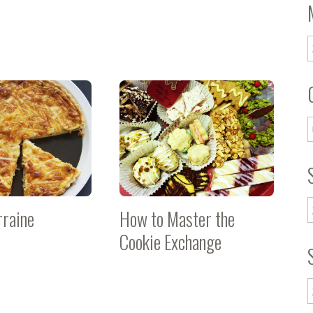
rraine
How to Master the
Cookie Exchange