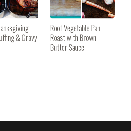
hanksgiving
Root Vegetable Pan
tuffing & Gravy
Roast with Brown
Butter Sauce