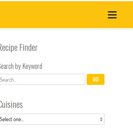
Recipe Finder
Search by Keyword
Cuisines