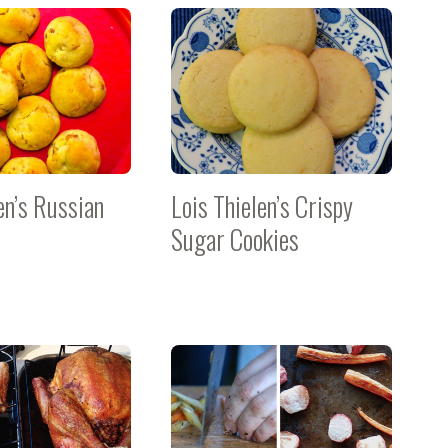
en’s Russian
Lois Thielen’s Crispy
Sugar Cookies