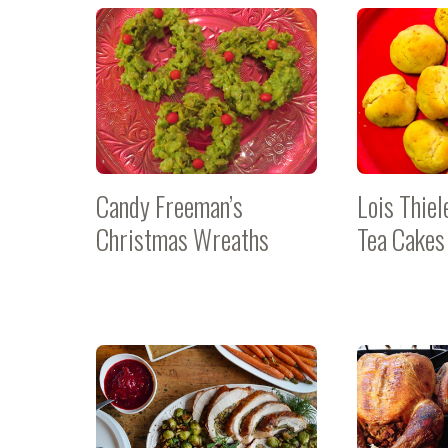
Candy Freeman’s
Lois Thiel
Christmas Wreaths
Tea Cakes