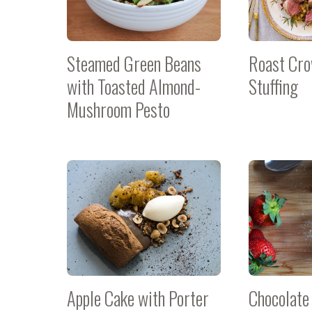
Steamed Green Beans
Roast Cro
with Toasted Almond-
Stuffing
Mushroom Pesto
Apple Cake with Porter
Chocolate