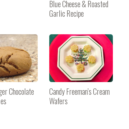
Blue Cheese & Roasted
Garlic Recipe
nger Chocolate
Candy Freeman’s Cream
ies
Wafers