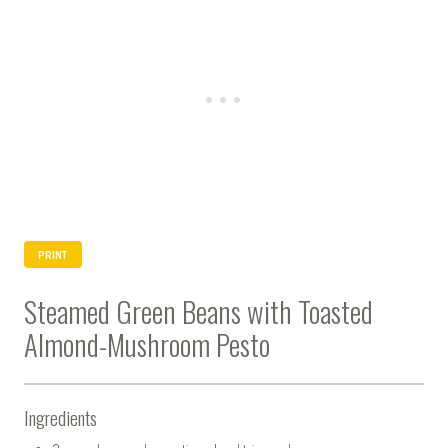
PRINT
Steamed Green Beans with Toasted
Almond-Mushroom Pesto
Ingredients