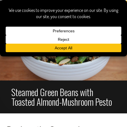
Steamed Green Beans with
Toasted Almond-Mushroom Pesto