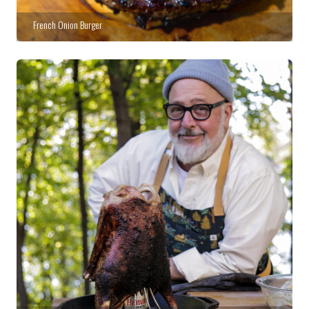
French Onion Burger