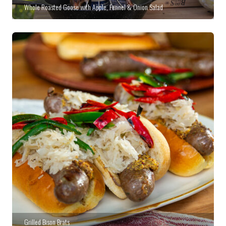
Whole Roasted Goose with Apple, Fennel & Onion Salad
Grilled Bison Brats