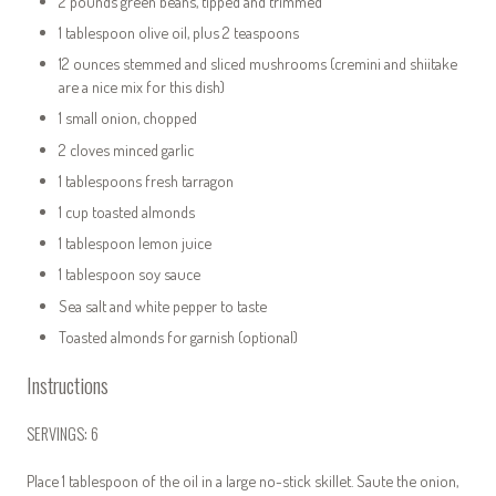
2 pounds green beans, tipped and trimmed
1 tablespoon olive oil, plus 2 teaspoons
12 ounces stemmed and sliced mushrooms (cremini and shiitake
are a nice mix for this dish)
1
small onion, chopped
2 cloves minced garlic
1 tablespoons fresh tarragon
1 cup toasted almonds
1 tablespoon lemon juice
1 tablespoon soy sauce
Sea salt and white pepper to taste
Toasted almonds for garnish (optional)
Instructions
SERVINGS: 6
Place 1 tablespoon of the oil in a large no-stick skillet. Saute the onion,