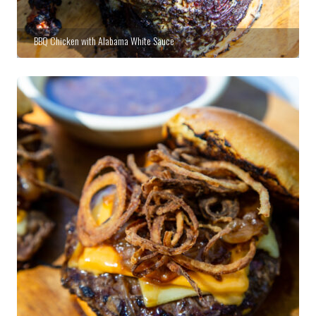
BBQ Chicken with Alabama White Sauce