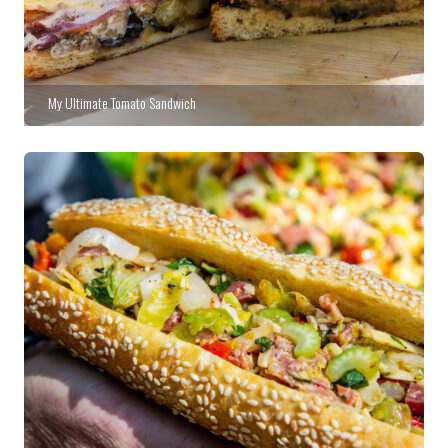
My Ultimate Tomato Sandwich