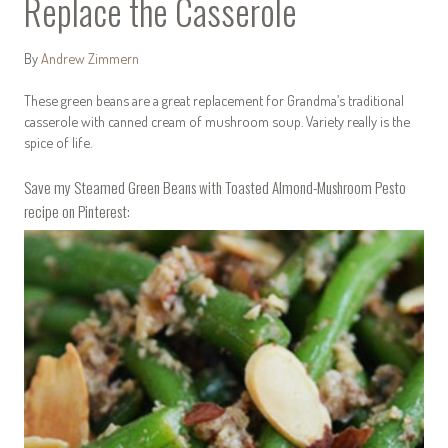
Replace the Casserole
By
Andrew Zimmern
These green beans are a great replacement for Grandma’s traditional
casserole with canned cream of mushroom soup. Variety really is the
spice of life.
Save my Steamed Green Beans with Toasted Almond-Mushroom Pesto
recipe on Pinterest: