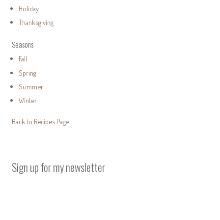
Holiday
Thanksgiving
Seasons
Fall
Spring
Summer
Winter
Back to Recipes Page
Sign up for my newsletter