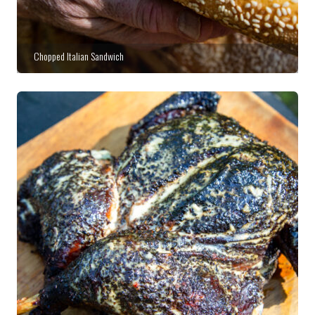
Chopped Italian Sandwich