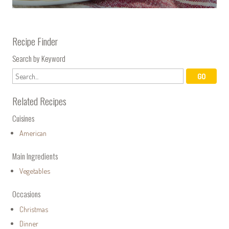
Recipe Finder
Search by Keyword
Related Recipes
Cuisines
American
Main Ingredients
Vegetables
Occasions
Christmas
Dinner