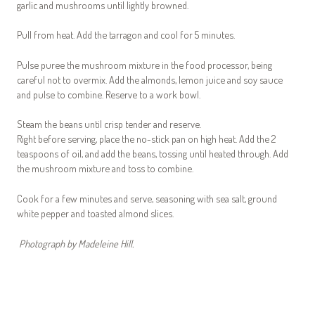
garlic and mushrooms until lightly browned.
Pull from heat. Add the tarragon and cool for 5 minutes.
Pulse puree the mushroom mixture in the food processor, being
careful not to overmix. Add the almonds, lemon juice and soy sauce
and pulse to combine. Reserve to a work bowl.
Steam the beans until crisp tender and reserve.
Right before serving, place the no-stick pan on high heat. Add the 2
teaspoons of oil, and add the beans, tossing until heated through. Add
the mushroom mixture and toss to combine.
Cook for a few minutes and serve, seasoning with sea salt, ground
white pepper and toasted almond slices.
Photograph by Madeleine Hill.