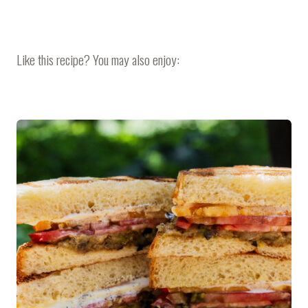
Like this recipe? You may also enjoy: