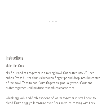
Instructions
Make the Crust
Mix flour and salt together in a mixing bowl. Cut butter into 1/2-inch
cubes. Press butter chunks between fingertips and drop into the center
of the bowl. Toss to coat. With fingertips, gradually work flour and
butter together until mixture resembles coarse meal.
Whisk egg yolk and 3 tablespoons of water together in small bowl to
blend. Drizzle egg yolk mixture over flour mixture, tossing with fork.