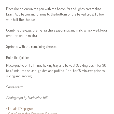
Place the onions in the pan with the bacon fat and lightly caramelize.
Drain. Add bacon and onions to the bottom of the baked crust. Follow
with half the cheese.
Combine the eggs, crème fraiche, seasonings and milk. Whisk well. Pour
over the onion mixture.
Sprinkle with the remaining cheese.
Bake the Quiche
Place quiche on foil-lined baking tray and bake at 350 degrees F for 30
to 40 minutes or until golden and puffed. Cool for 15 minutes prior to
slicing and serving.
Serve warm.
Photograph by Madeleine Hill.
•
Frittata D’Espagne
•
Soft Scrambled Eggs with Bottarga