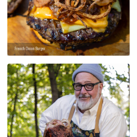
French Onion Burger