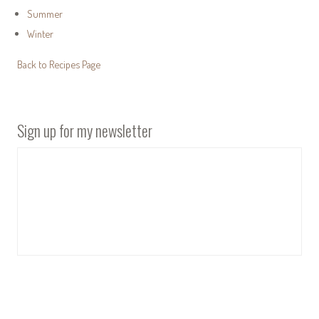
Summer
Winter
Back to Recipes Page
Sign up for my newsletter