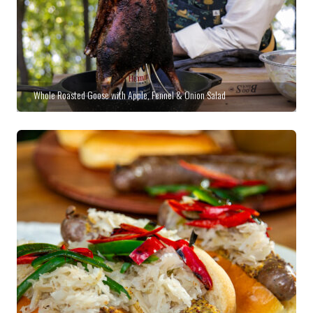
Whole Roasted Goose with Apple, Fennel & Onion Salad