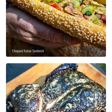
Chopped Italian Sandwich