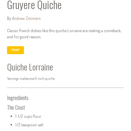
Gruyere Quiche
By
Andrew Zimmern
Classic French dishes like this quiche Lorraine are making a comeback,
and for good reason.
PRINT
Quiche Lorraine
Servings: makes one 9-inch quiche
Ingredients
The Crust
1 1/2 cups flour
1/2 teaspoon salt