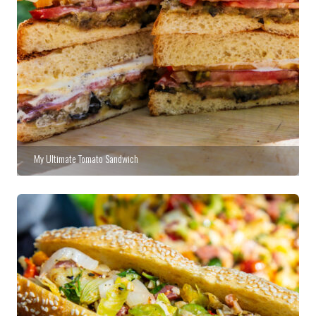
My Ultimate Tomato Sandwich