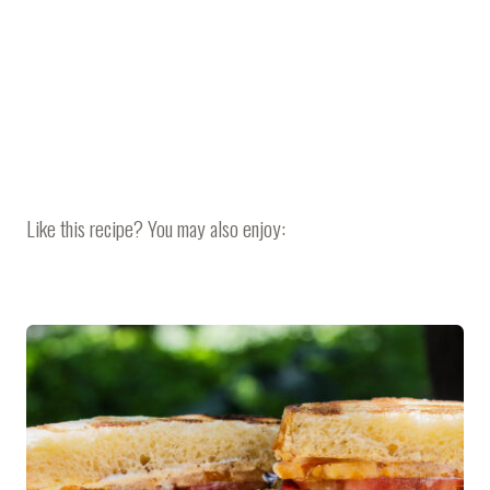
Like this recipe? You may also enjoy: