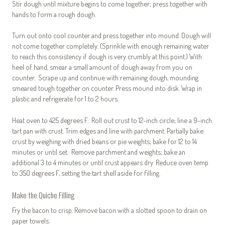
Stir dough until mixture begins to come together; press together with
hands to form a rough dough.
Turn out onto cool counter and press together into mound. Dough will
not come together completely. (Sprinkle with enough remaining water
to reach this consistency if dough is very crumbly at this point.) With
heel of hand, smear a small amount of dough away from you on
counter. Scrape up and continue with remaining dough, mounding
smeared tough together on counter. Press mound into disk. Wrap in
plastic and refrigerate for 1 to 2 hours.
Heat oven to 425 degrees F. Roll out crust to 12-inch circle; line a 9-inch
tart pan with crust. Trim edges and line with parchment. Partially bake
crust by weighing with dried beans or pie weights; bake for 12 to 14
minutes or until set. Remove parchment and weights; bake an
additional 3 to 4 minutes or until crust appears dry. Reduce oven temp
to 350 degrees F, setting the tart shell aside for filling.
Make the Quiche Filling
Fry the bacon to crisp. Remove bacon with a slotted spoon to drain on
paper towels.