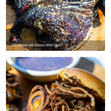
BBQ Chicken with Alabama White Sauce