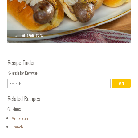
Grilled Bison Brats
Recipe Finder
Search by Keyword
Related Recipes
Cuisines
American
French