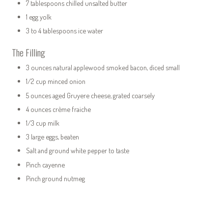
7 tablespoons chilled unsalted butter
1 egg yolk
3 to 4 tablespoons ice water
The Filling
3 ounces natural applewood smoked bacon, diced small
1/2 cup minced onion
5 ounces aged Gruyere cheese, grated coarsely
4 ounces crème fraiche
1/3 cup milk
3 large eggs, beaten
Salt and ground white pepper to taste
Pinch cayenne
Pinch ground nutmeg