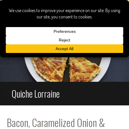
Quiche Lorraine
Bacon, Caramelized Onion &