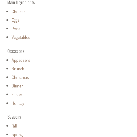
Main Ingredients
Cheese
Eggs
Pork
Vegetables
Occasions
Appetizers
Brunch
Christmas
Dinner
Easter
Holiday
Seasons
Fall
Spring