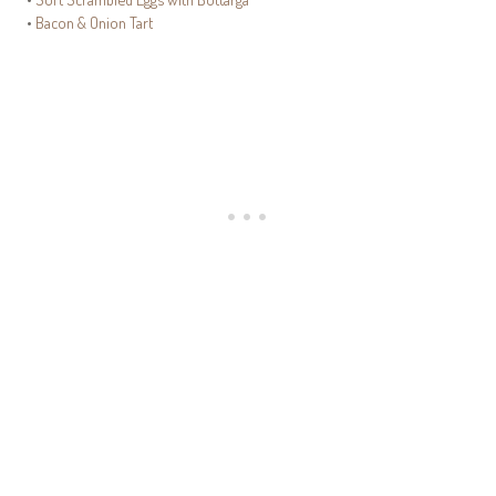
•
Bacon & Onion Tart