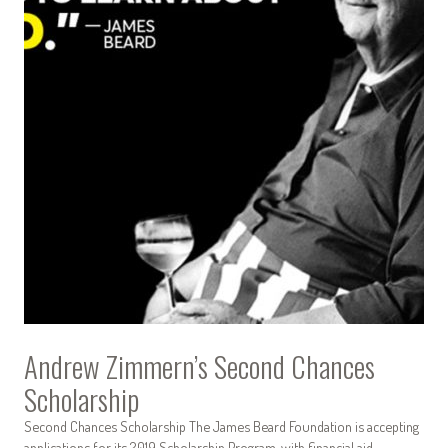
Andrew Zimmern’s Second Chances
Scholarship
Second Chances Scholarship The James Beard Foundation is accepting
applications for its 2019 Scholarship Program, with financial aid