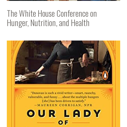
The White House Conference on
Hunger, Nutrition, and Health