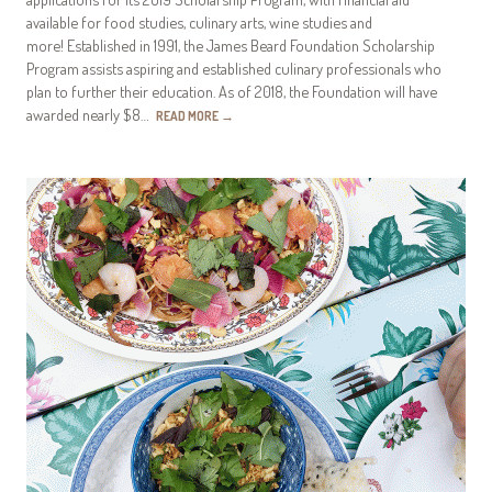
available for food studies, culinary arts, wine studies and
more! Established in 1991, the James Beard Foundation Scholarship
Program assists aspiring and established culinary professionals who
plan to further their education. As of 2018, the Foundation will have
awarded nearly $8…
READ MORE
→