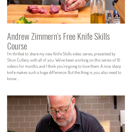
Andrew Zimmern’s Free Knife Skills
Course
I’m thrilled to share my new Knife Skills video series, presented by
Shun Cutlery, with all of you. We’ve been working on this series of 10
videos for months, and I think you’re going to love them. A nice, sharp
knife makes such a huge difference. But the thing is, you also need to
know…