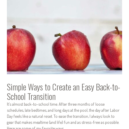
Simple Ways to Create an Easy Back-to-
School Transition
It’s almost back-to-school time. After three months of loose
schedules, late bedtimes, and long days at the pool, the day after Labor
Day feels like a natural reset. To ease the transition, I always look to
gear that makes mealtime (and life) fun and as stress-free as possible.
Here are some of my favorite ways…