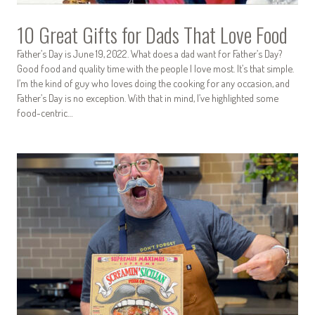
10 Great Gifts for Dads That Love Food
Father’s Day is June 19, 2022. What does a dad want for Father’s Day?
Good food and quality time with the people I love most. It’s that simple.
I’m the kind of guy who loves doing the cooking for any occasion, and
Father’s Day is no exception. With that in mind, I’ve highlighted some
food-centric…