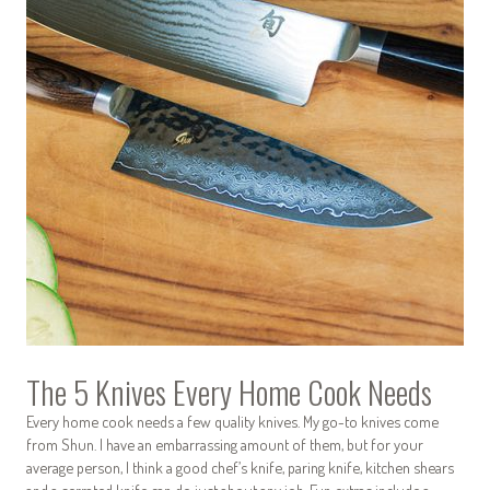
The 5 Knives Every Home Cook Needs
Every home cook needs a few quality knives. My go-to knives come
from Shun. I have an embarrassing amount of them, but for your
average person, I think a good chef’s knife, paring knife, kitchen shears