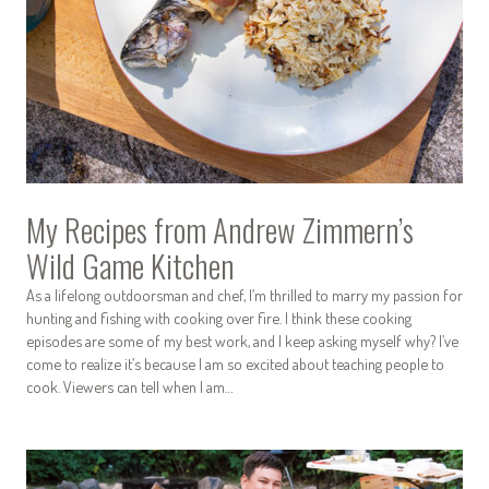
My Recipes from Andrew Zimmern’s
Wild Game Kitchen
As a lifelong outdoorsman and chef, I’m thrilled to marry my passion for
hunting and fishing with cooking over fire. I think these cooking
episodes are some of my best work, and I keep asking myself why? I’ve
come to realize it’s because I am so excited about teaching people to
cook. Viewers can tell when I am…