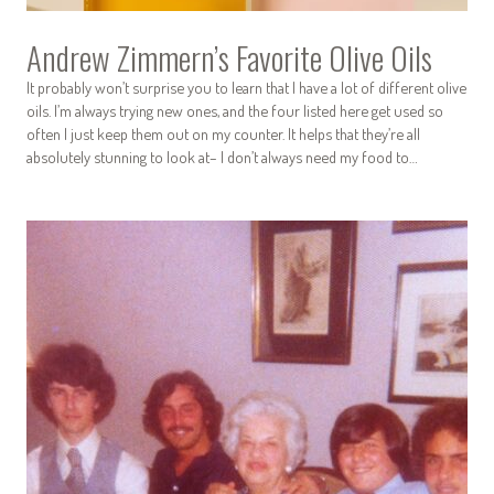
Andrew Zimmern’s Favorite Olive Oils
It probably won’t surprise you to learn that I have a lot of different olive
oils. I’m always trying new ones, and the four listed here get used so
often I just keep them out on my counter. It helps that they’re all
absolutely stunning to look at– I don’t always need my food to…