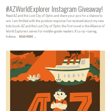
#AZWorldExplorer Instagram Giveaway!
Read AZ and the Lost City of Ophir, and share your pics for a chance to
win. I am thrilled with the positive response I’ve received about my new
kids book, AZ and the Lost City of Ophir, the first novel in the Alliance of
World Explorers series for middle-grade readers. It’s a rip-roaring,
Indiana…
READ MORE
→