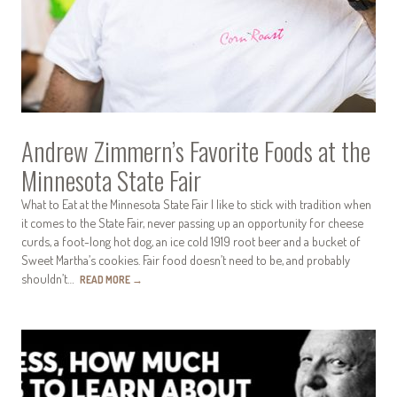
Andrew Zimmern’s Favorite Foods at the
Minnesota State Fair
What to Eat at the Minnesota State Fair I like to stick with tradition when
it comes to the State Fair, never passing up an opportunity for cheese
curds, a foot-long hot dog, an ice cold 1919 root beer and a bucket of
Sweet Martha’s cookies. Fair food doesn’t need to be, and probably
shouldn’t…
READ MORE
→