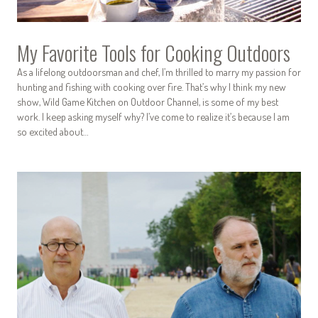
My Favorite Tools for Cooking Outdoors
As a lifelong outdoorsman and chef, I’m thrilled to marry my passion for
hunting and fishing with cooking over fire. That’s why I think my new
show, Wild Game Kitchen on Outdoor Channel, is some of my best
work. I keep asking myself why? I’ve come to realize it’s because I am
so excited about…