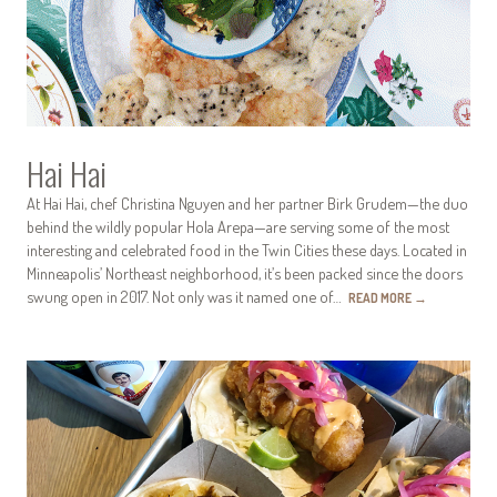
Hai Hai
At Hai Hai, chef Christina Nguyen and her partner Birk Grudem—the duo
behind the wildly popular Hola Arepa—are serving some of the most
interesting and celebrated food in the Twin Cities these days. Located in
Minneapolis’ Northeast neighborhood, it’s been packed since the doors
swung open in 2017. Not only was it named one of…
READ MORE
→