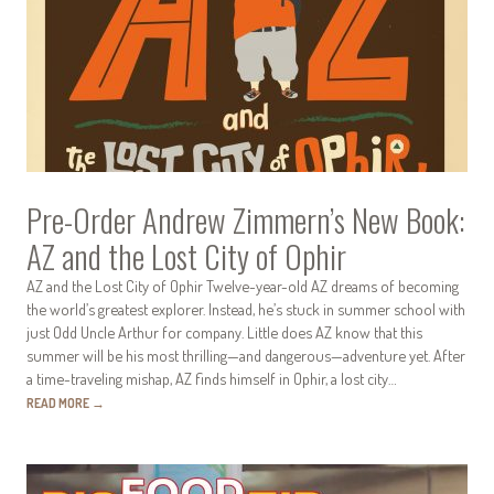
Pre-Order Andrew Zimmern’s New Book:
AZ and the Lost City of Ophir
AZ and the Lost City of Ophir Twelve-year-old AZ dreams of becoming
the world’s greatest explorer. Instead, he’s stuck in summer school with
just Odd Uncle Arthur for company. Little does AZ know that this
summer will be his most thrilling—and dangerous—adventure yet. After
a time-traveling mishap, AZ finds himself in Ophir, a lost city…
READ MORE
→