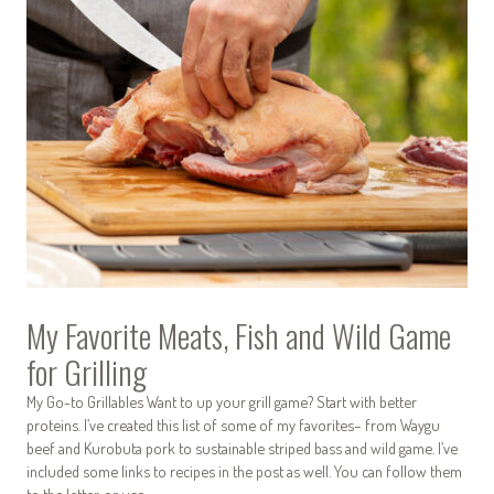
My Favorite Meats, Fish and Wild Game
for Grilling
My Go-to Grillables Want to up your grill game? Start with better
proteins. I’ve created this list of some of my favorites– from Waygu
beef and Kurobuta pork to sustainable striped bass and wild game. I’ve
included some links to recipes in the post as well. You can follow them
to the letter, or use…