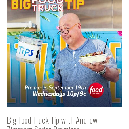
Big Food Truck Tip with Andrew