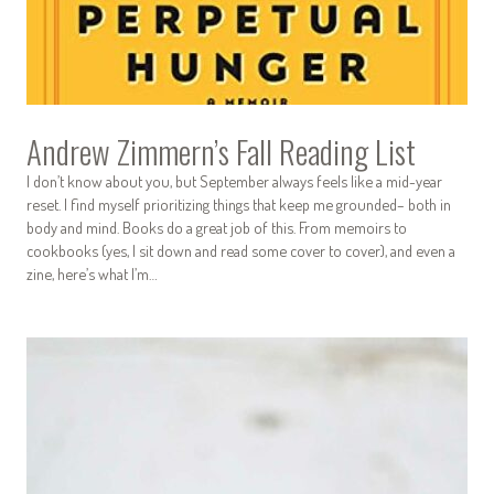
Andrew Zimmern’s Fall Reading List
I don’t know about you, but September always feels like a mid-year
reset. I find myself prioritizing things that keep me grounded– both in
body and mind. Books do a great job of this. From memoirs to
cookbooks (yes, I sit down and read some cover to cover), and even a
zine, here’s what I’m…