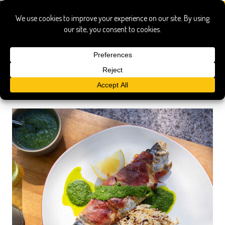
Search Results
Searched for:
Show only:
News
Pages
Recipes
Show All