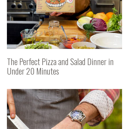
The Perfect Pizza and Salad Dinner in
Under 20 Minutes