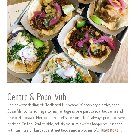
Centro & Popol Vuh
The newest darling of Northeast Minneapolis’ brewery district, chef
Jose Alarcon’s homage to his heritage is one part casual taqueria and
one part upscale Mexican fare. Let’s be honest, it’s always great to have
options. On the Centro side, satisfy your midweek happy hour needs
with carnitas or barbacoa street tacos and a pitcher of…
READ MORE
→