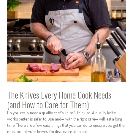
The Knives Every Home Cook Needs
(and How to Care for Them)
Do you really need a quality chef’s knife? I think so. A quality knife
works better, is safer to use, and— with the right care— will last a long
time. There are a few easy things that you can do to ensure you get the
most out of your knives. I’m discussing all this in…