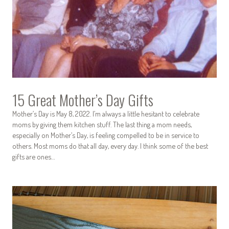
15 Great Mother’s Day Gifts
Mother’s Day is May 8, 2022. I’m always a little hesitant to celebrate
moms by giving them kitchen stuff. The last thing a mom needs,
especially on Mother’s Day, is feeling compelled to be in service to
others. Most moms do that all day, every day. I think some of the best
gifts are ones…