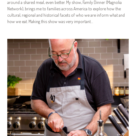
around a shared meal, even better. My show, Family Dinner (Magnolia
Network), brings me to families across America to explore how the
cultural, regional and historical facets of who we are inform what and
how we eat. Making this show was very important…