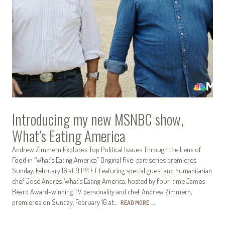
Introducing my new MSNBC show,
What’s Eating America
Andrew Zimmern Explores Top Political Issues Through the Lens of
Food in “What’s Eating America” Original five-part series premieres
Sunday, February 16 at 9 PM ET featuring special guest and humanitarian
chef José Andrés. What’s Eating America, hosted by four-time James
Beard Award-winning TV personality and chef Andrew Zimmern,
premieres on Sunday, February 16 at…
READ MORE
→