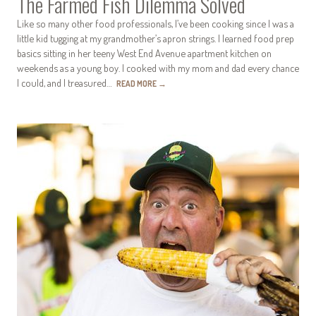
The Farmed Fish Dilemma Solved
Like so many other food professionals, I’ve been cooking since I was a
little kid tugging at my grandmother’s apron strings. I learned food prep
basics sitting in her teeny West End Avenue apartment kitchen on
weekends as a young boy. I cooked with my mom and dad every chance
I could, and I treasured…
READ MORE
→