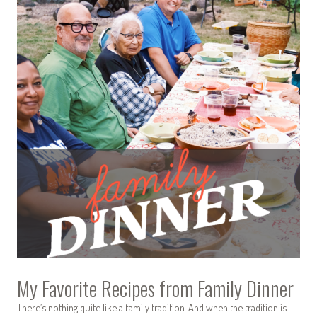
My Favorite Recipes from Family Dinner
There’s nothing quite like a family tradition. And when the tradition is