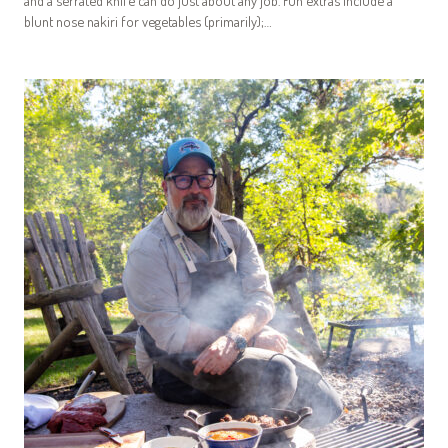
and a serrated knife can do just about any job. Fun extras include a
blunt nose nakiri for vegetables (primarily);…