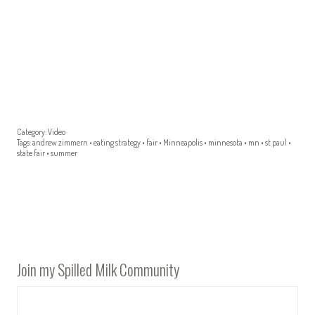
Category:
Video
Tags:
andrew zimmern
•
eating strategy
•
fair
•
Minneapolis
•
minnesota
•
mn
•
st paul
•
state fair
•
summer
Join my Spilled Milk Community