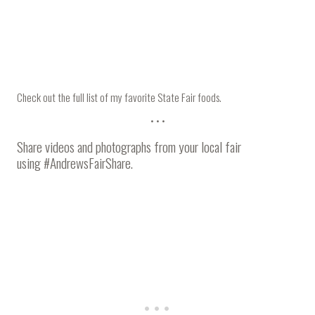
Check out the
full list of my favorite State Fair foods
.
• • •
Share videos and photographs from your local fair
using
#AndrewsFairShare
.