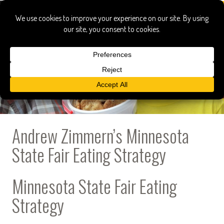
Andrew Zimmern’s Minnesota
State Fair Eating Strategy
Minnesota State Fair Eating
Strategy