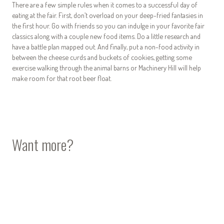
There are a few simple rules when it comes to a successful day of
eating at the fair. First, don’t overload on your deep-fried fantasies in
the first hour. Go with friends so you can indulge in your favorite fair
classics along with a couple new food items. Do a little research and
have a battle plan mapped out. And finally, put a non-food activity in
between the cheese curds and buckets of cookies, getting some
exercise walking through the animal barns or Machinery Hill will help
make room for that root beer float.
Want more?