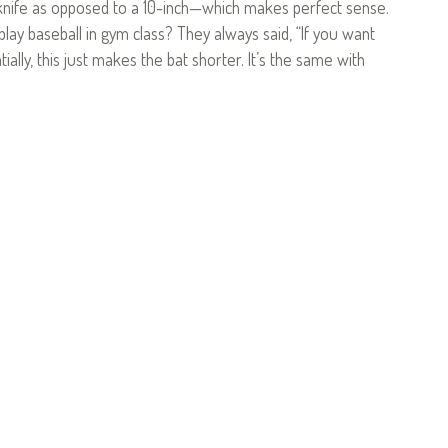
knife as opposed to a 10-inch—which makes perfect sense.
ay baseball in gym class? They always said, “If you want
ally, this just makes the bat shorter. It’s the same with