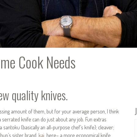
Home Cook Needs
w quality knives.
ssing amount of them, but for your average person, I think
a serrated knife can do just about any job. Fun extras
 a santoku (basically an all-purpose chef’s knife); cleaver;
Shun’s sister brand,
kai
, here– a more economical knife