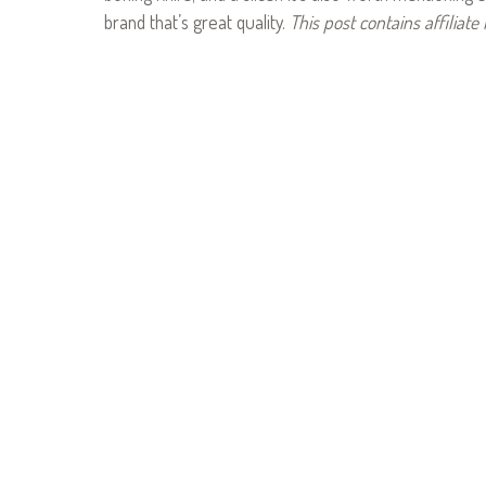
brand that’s great quality.
This post contains affiliate 