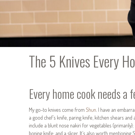
The 5 Knives Every 
Every home cook needs a fe
My go-to knives come from
Shun
. I have an embarra
a good chef’s knife, paring knife, kitchen shears and 
include a blunt nose nakiri for vegetables (primarily);
boning knife; and a slicer. It’s also worth mentioning 