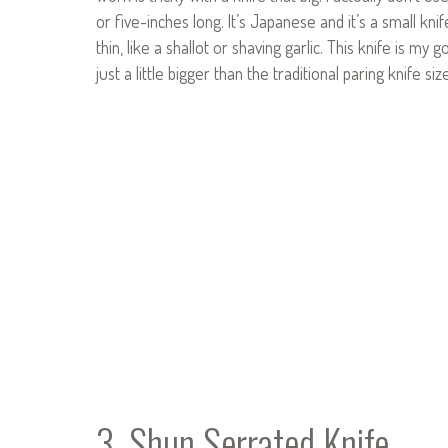
or five-inches long. It’s Japanese and it’s a small kni
thin, like a shallot or shaving garlic. This knife is m
just a little bigger than the traditional paring knife si
3. Shun Serrated Knife