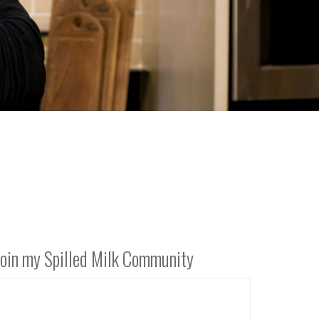
Join my Spilled Milk Community