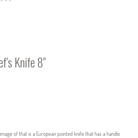
f's Knife 8"
 image of that is a European pointed knife that has a handle