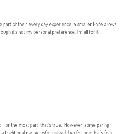
 part of their every day experience, a smaller knife allows
ugh it’s not my personal preference, I’m all for it!
d. For the most part, that’s true. However, some paring
e a traditional paring knife. Instead, I go for one that’s four