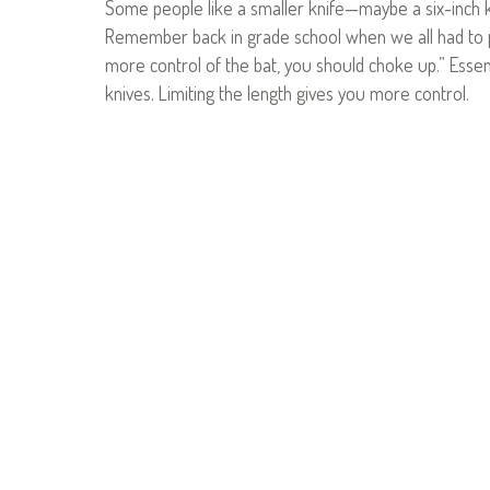
Some people like a smaller knife—maybe a six-inch 
Remember back in grade school when we all had to pl
more control of the bat, you should choke up.” Essenti
knives. Limiting the length gives you more control.