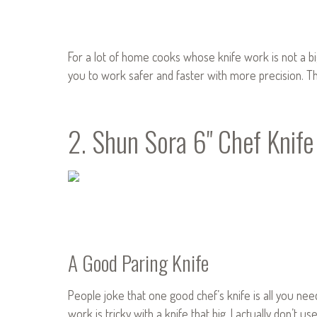
For a lot of home cooks whose knife work is not a big
you to work safer and faster with more precision. Tho
2. Shun Sora 6" Chef Knife
A Good Paring Knife
People joke that one good chef’s knife is all you nee
work is tricky with a knife that big. I actually don’t us