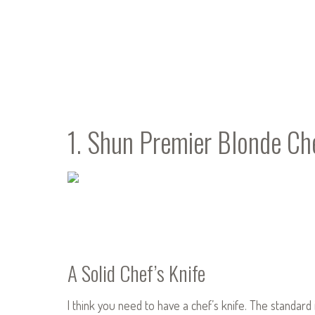
1. Shun Premier Blonde Che
A Solid Chef’s Knife
I think you need to have a chef’s knife. The standard