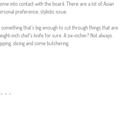
ome into contact with the board. There are a lot of Asian
personal preference, stylistic issue.
t something that’s big enough to cut through things that are
 eight-inch chef’s knife for sure. A six-incher? Not always.
opping, slicing and some butchering.