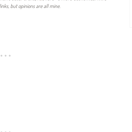
links, but opinions are all mine.