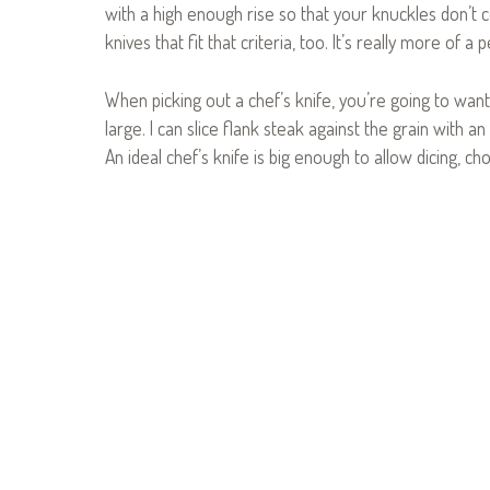
with a high enough rise so that your knuckles don’t c
knives that fit that criteria, too. It’s really more of a 
When picking out a chef’s knife, you’re going to wan
large. I can slice flank steak against the grain with an
An ideal chef’s knife is big enough to allow dicing, ch