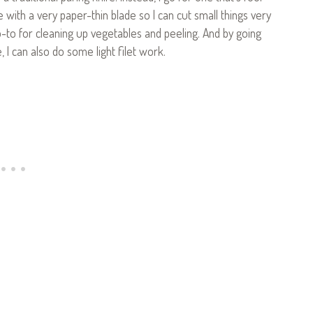
fe with a very paper-thin blade so I can cut small things very
y go-to for cleaning up vegetables and peeling. And by going
ze, I can also do some light filet work.