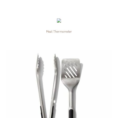
Meat Thermometer