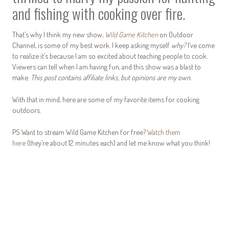
and fishing with cooking over fire.
That’s why I think my new show,
Wild Game Kitchen
on Outdoor
Channel, is some of my best work. I keep asking myself
why?
I’ve come
to realize it’s because I am so excited about teaching people to cook.
Viewers can tell when I am having fun, and this show was a blast to
make.
This post contains affiliate links, but opinions are my own.
With that in mind, here are some of my favorite items for cooking
outdoors.
PS Want to stream Wild Game Kitchen for free?
Watch them
here
(they’re about 12 minutes each) and let me know what you think!