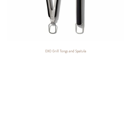
OXO Grill Tongs and Spatula