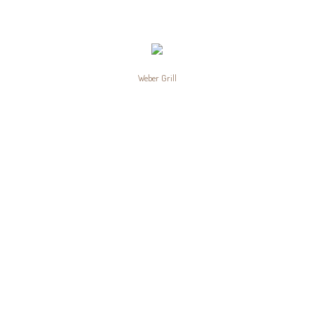
Weber Grill