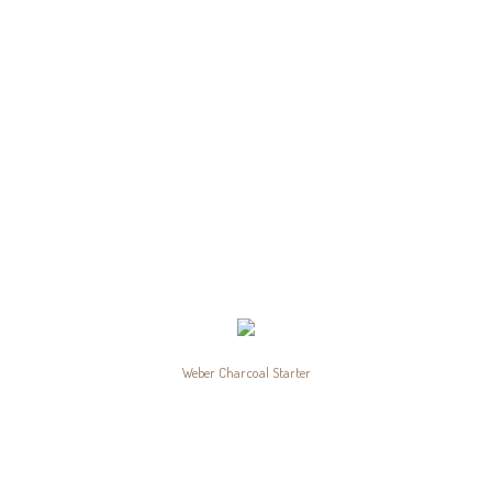
Weber Charcoal Starter