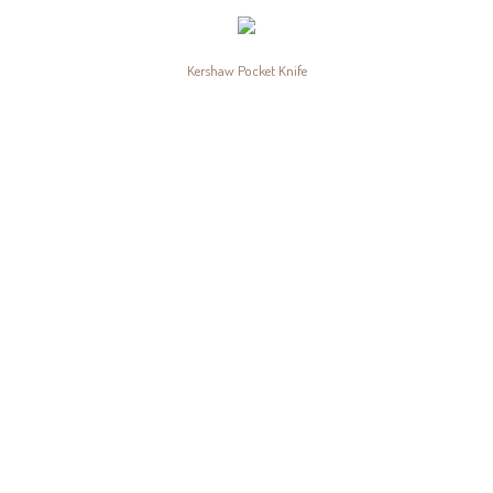
Kershaw Pocket Knife