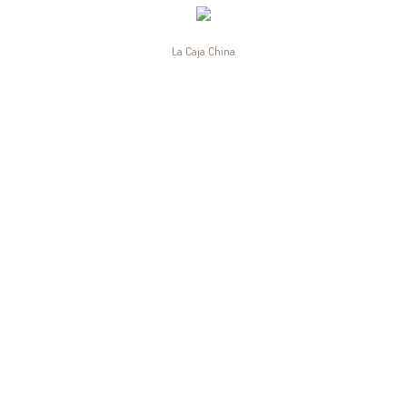
La Caja China