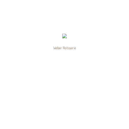
Weber Rotisserie