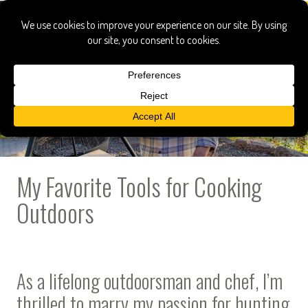
My Favorite Tools for Cooking
Outdoors
As a lifelong outdoorsman and chef, I’m
thrilled to marry my passion for hunting