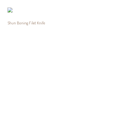
Shun Boning Filet Knife