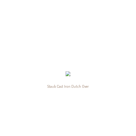
Staub Cast Iron Dutch Over