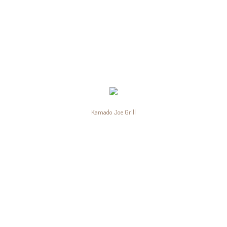
Kamado Joe Grill