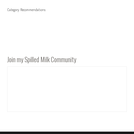
Category:
Recommendations
Join my Spilled Milk Community