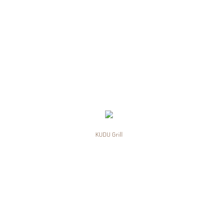
KUDU Grill