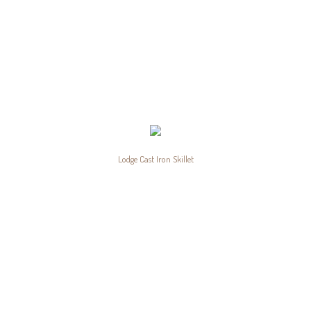
Lodge Cast Iron Skillet