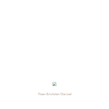
Thaan Binchotan Charcoal