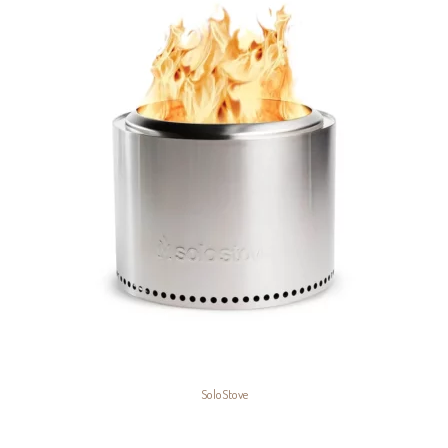
SoloStove