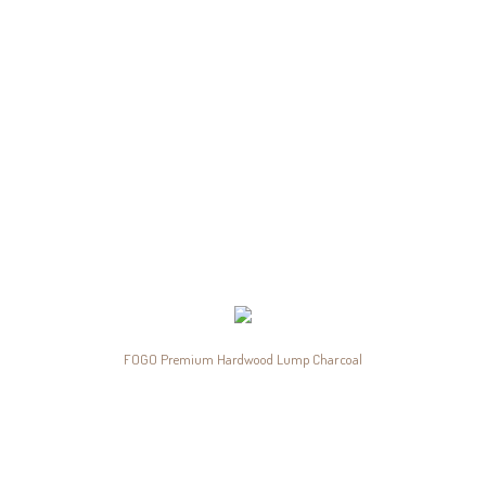
FOGO Premium Hardwood Lump Charcoal