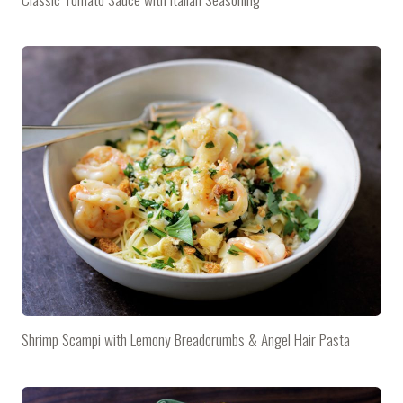
Shrimp Scampi with Lemony Breadcrumbs & Angel Hair Pasta