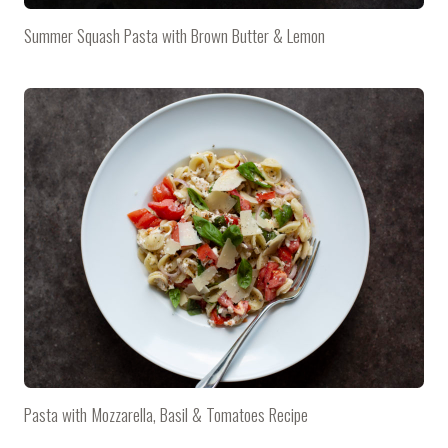
Summer Squash Pasta with Brown Butter & Lemon
Pasta with Mozzarella, Basil & Tomatoes Recipe