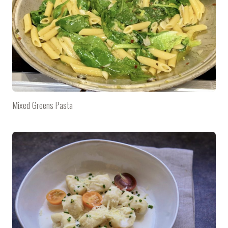
Mixed Greens Pasta