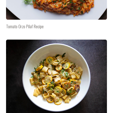
Tomato Orzo Pilaf Recipe