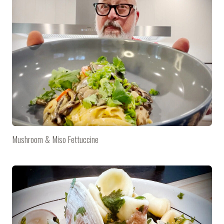
Mushroom & Miso Fettuccine