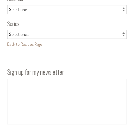
Series
Back to Recipes Page
Sign up for my newsletter