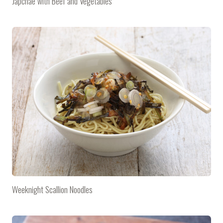
Japchae with Beef and Vegetables
Weeknight Scallion Noodles