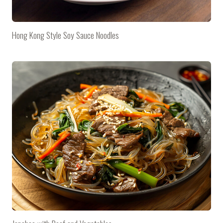
Hong Kong Style Soy Sauce Noodles