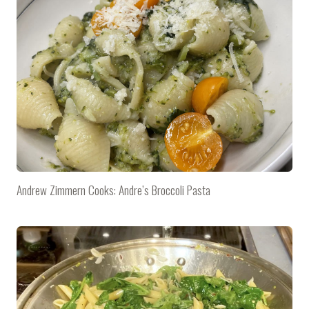
Andrew Zimmern Cooks: Andre’s Broccoli Pasta