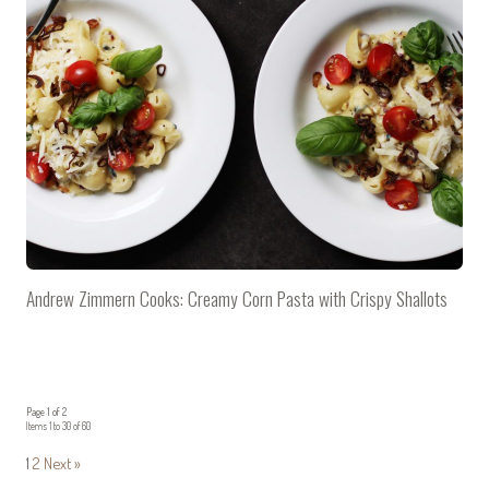
Andrew Zimmern Cooks: Creamy Corn Pasta with Crispy Shallots
Page 1 of 2
Items 1 to 30 of 60
1
2
Next »