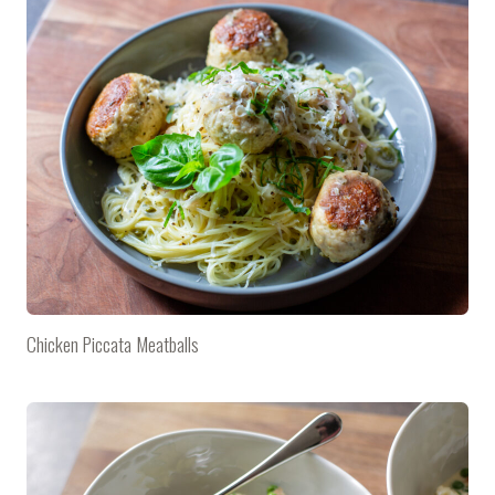
Chicken Piccata Meatballs