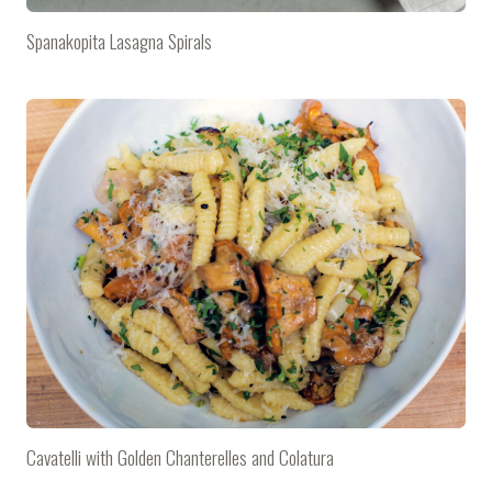
Spanakopita Lasagna Spirals
Cavatelli with Golden Chanterelles and Colatura