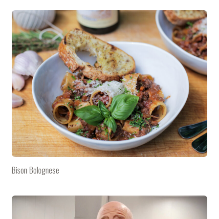
Bison Bolognese