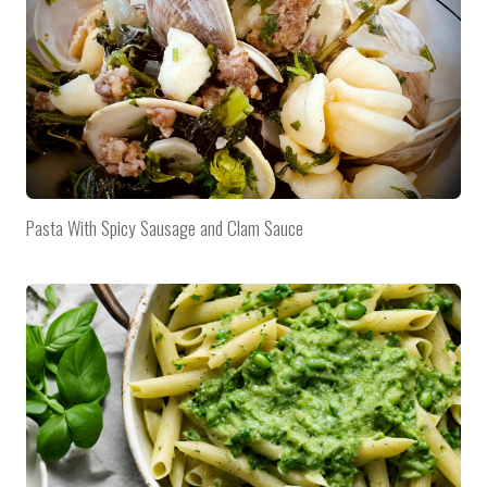
Pasta With Spicy Sausage and Clam Sauce