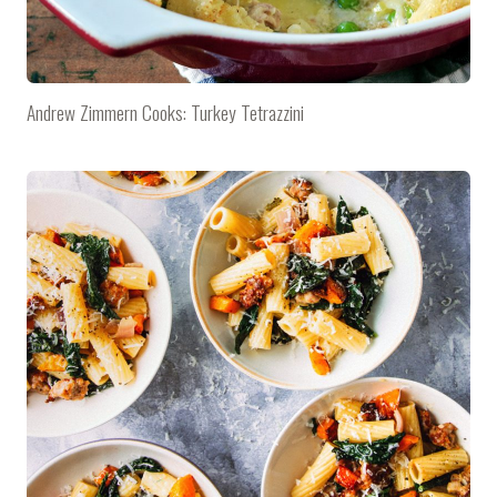
Andrew Zimmern Cooks: Turkey Tetrazzini