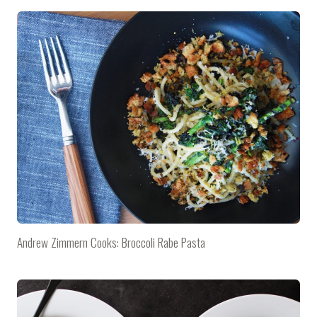
Andrew Zimmern Cooks: Broccoli Rabe Pasta