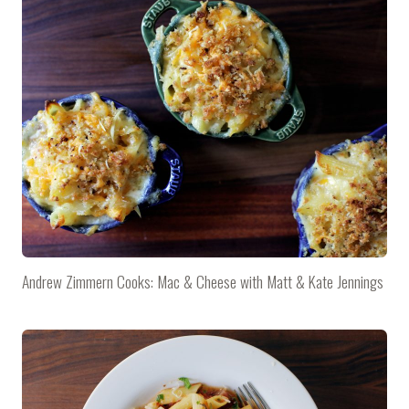
Andrew Zimmern Cooks: Mac & Cheese with Matt & Kate Jennings