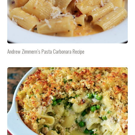
Andrew Zimmern’s Pasta Carbonara Recipe