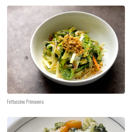
Fettuccine Primavera