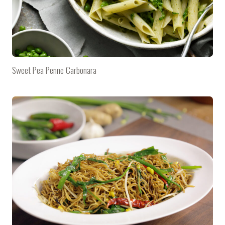
Sweet Pea Penne Carbonara