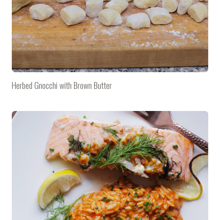
Herbed Gnocchi with Brown Butter