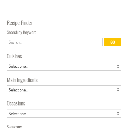
Recipe Finder
Search by Keyword
Cuisines
Main Ingredients
Occasions
Seasons