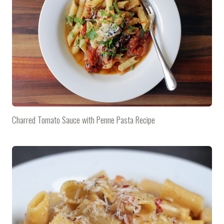
Charred Tomato Sauce with Penne Pasta Recipe