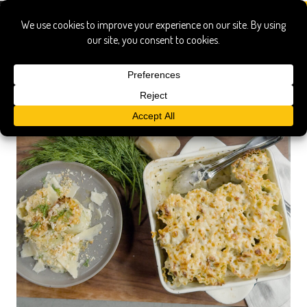
pasta