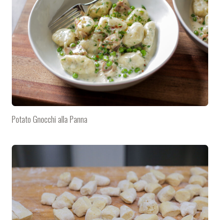
Potato Gnocchi alla Panna