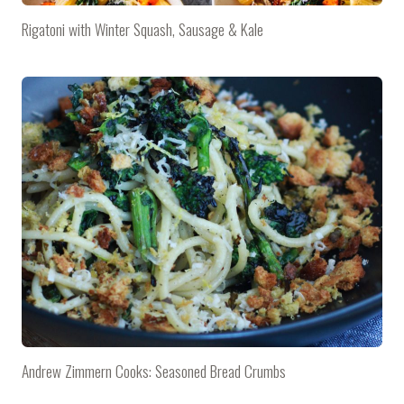
Rigatoni with Winter Squash, Sausage & Kale
Andrew Zimmern Cooks: Seasoned Bread Crumbs