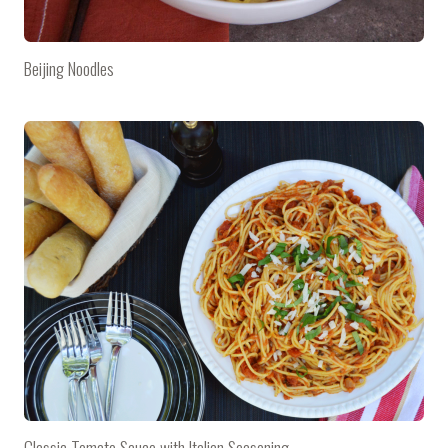
Beijing Noodles
Classic Tomato Sauce with Italian Seasoning