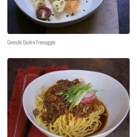
Gnocchi Quatro Fromaggio