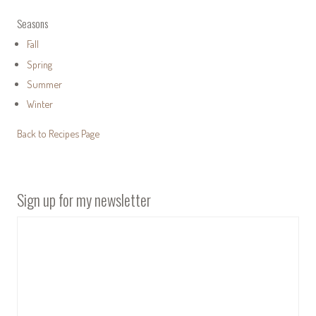
Seasons
Fall
Spring
Summer
Winter
Back to Recipes Page
Sign up for my newsletter