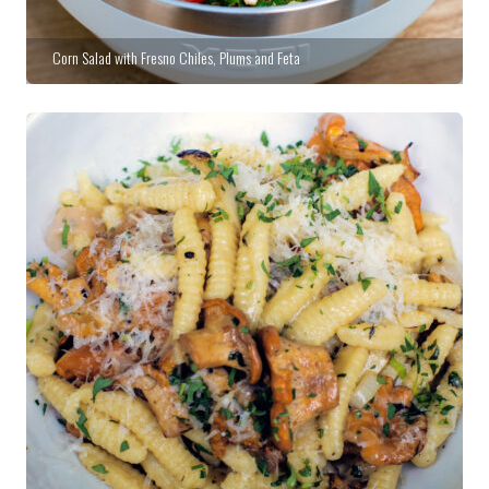
Corn Salad with Fresno Chiles, Plums and Feta