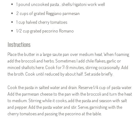
1 pound uncooked pasta…shells/rigatoni work well
2 cups of grated Reggiano parmesan
1 cup halved cherry tomatoes
1/2 cup grated pecorino Romano
Instructions
Place the butter in a large saute pan over medium heat. When foaming
add the broccoli and herbs. Sometimes I add chile flakes, garlic or
minced shallots here. Cook for 7-9 minutes, stirring occasionally. Add
the broth. Cook until reduced by about half. Set aside briefly.
Cook the pasta in salted water and drain. Reserve 1/4 cup of pasta water.
Add the parmesan cheese to the pan with the broccoli and turn the heat
to medium. Stirring while it cooks, add the pasta and season with salt
and pepper. Add the pasta water and stir. Serve, garnishing with the
cherry tomatoes and passing the pecorino at the table.