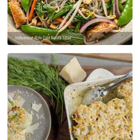
Vietnamese-Style Cold Noodle Salad