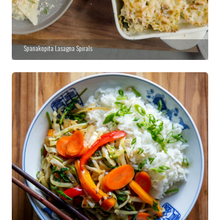
Spanakopita Lasagna Spirals