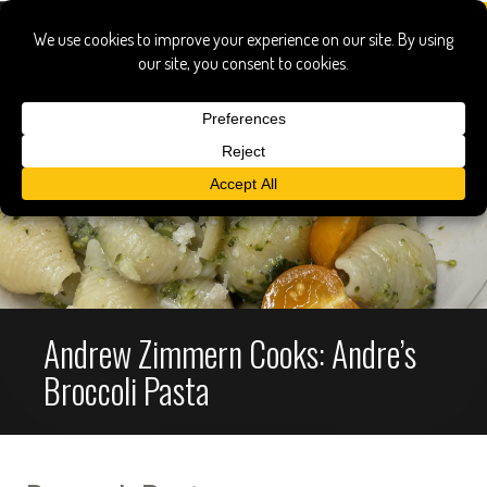
Andrew Zimmern Cooks: Andre’s
Broccoli Pasta