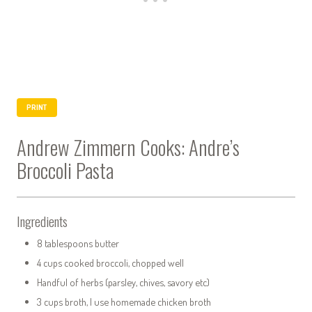
PRINT
Andrew Zimmern Cooks: Andre’s
Broccoli Pasta
Ingredients
8 tablespoons butter
4 cups cooked broccoli, chopped well
Handful of herbs (parsley, chives, savory etc)
3 cups broth, I use homemade chicken broth