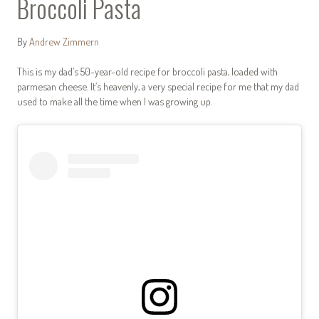
Broccoli Pasta
By
Andrew Zimmern
This is my dad’s 50-year-old recipe for broccoli pasta, loaded with
parmesan cheese. It’s heavenly, a very special recipe for me that my dad
used to make all the time when I was growing up.