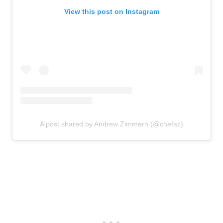
View this post on Instagram
A post shared by Andrew Zimmern (@chefaz)