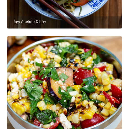
Easy Vegetable Stir Fry