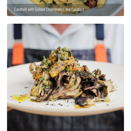
Cavatelli with Golden Chanterelles and Colatura