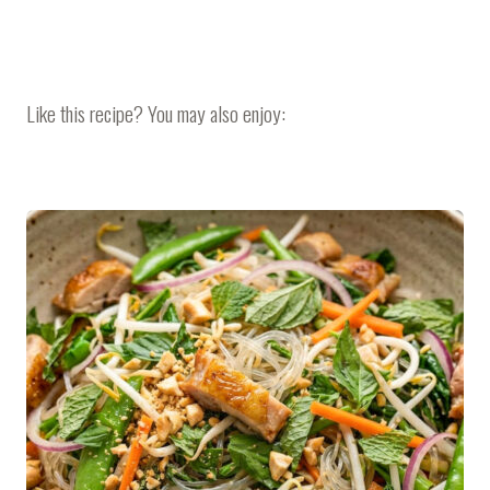
Like this recipe? You may also enjoy: