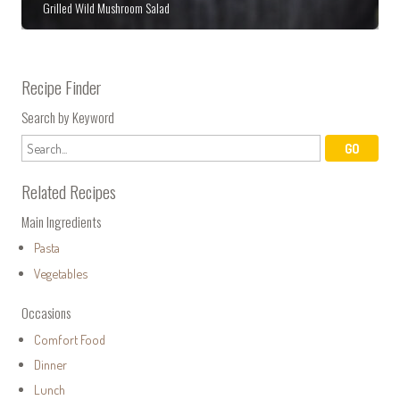
Grilled Wild Mushroom Salad
Recipe Finder
Search by Keyword
Related Recipes
Main Ingredients
Pasta
Vegetables
Occasions
Comfort Food
Dinner
Lunch