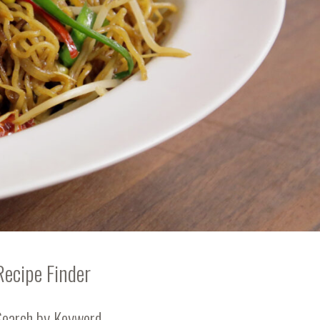
Recipe Finder
Search by Keyword