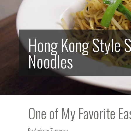
Hong Kong Style 
Noodles
One of My Favorite E
By Andrew Zimmern