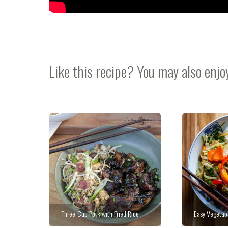
Like this recipe? You may also enjo
Three-Cup Pork with Fried Rice
Easy Vegetabl