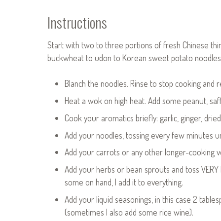
Instructions
Start with two to three portions of fresh Chinese thi
buckwheat to udon to Korean sweet potato noodles
Blanch the noodles. Rinse to stop cooking and 
Heat a wok on high heat. Add some peanut, saff
Cook your aromatics briefly: garlic, ginger, dri
Add your noodles, tossing every few minutes un
Add your carrots or any other longer-cooking ve
Add your herbs or bean sprouts and toss VERY br
some on hand, I add it to everything.
Add your liquid seasonings, in this case 2 table
(sometimes I also add some rice wine).