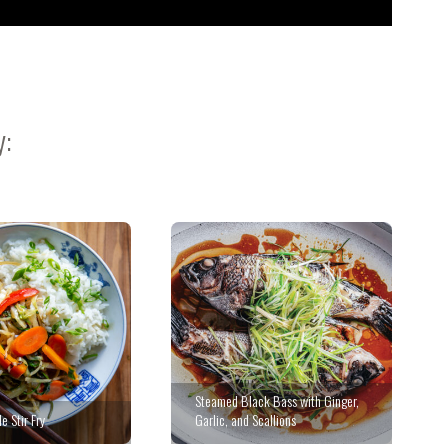
y:
Steamed Black Bass with Ginger,
e Stir Fry
Garlic, and Scallions