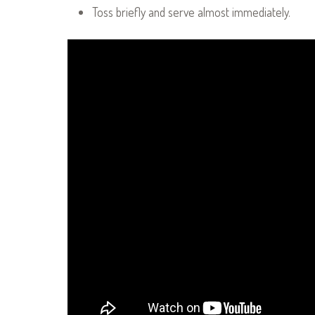
Toss briefly and serve almost immediately.