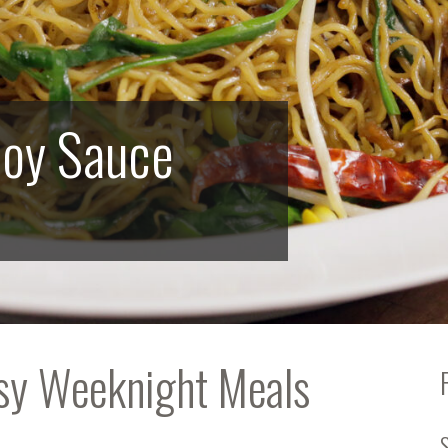
Soy Sauce
asy Weeknight Meals