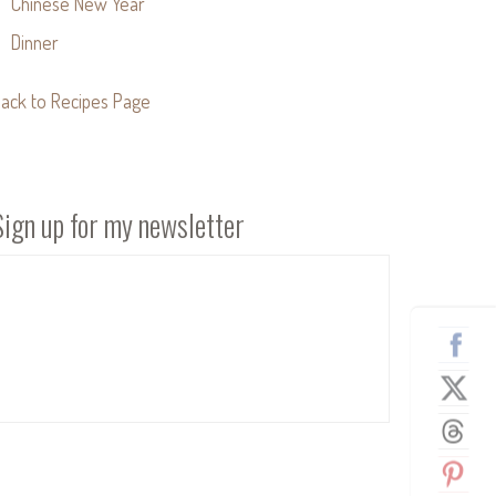
Chinese New Year
Dinner
ack to Recipes Page
Sign up for my newsletter