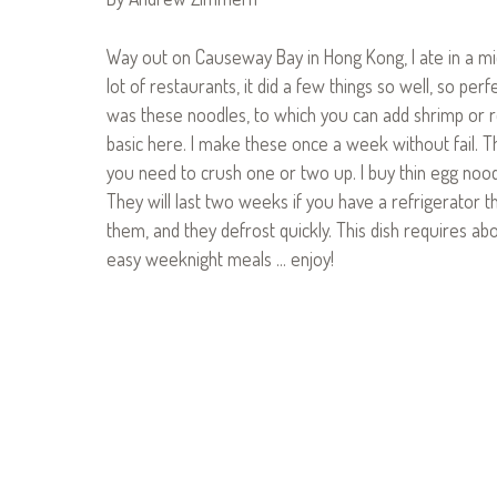
Way out on Causeway Bay in Hong Kong, I ate in a midd
lot of restaurants, it did a few things so well, so perf
was these noodles, to which you can add shrimp or roas
basic here. I make these once a week without fail. Th
you need to crush one or two up. I buy thin egg nood
They will last two weeks if you have a refrigerator 
them, and they defrost quickly. This dish requires abo
easy weeknight meals … enjoy!