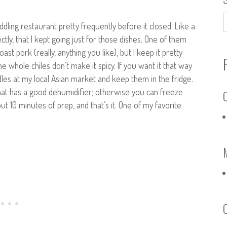
ling restaurant pretty frequently before it closed. Like a
ectly, that I kept going just for those dishes. One of them
t pork (really, anything you like), but I keep it pretty
e whole chiles don’t make it spicy. If you want it that way
les at my local Asian market and keep them in the fridge.
that has a good dehumidifier; otherwise you can freeze
C
ut 10 minutes of prep, and that’s it. One of my favorite