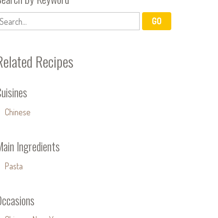
Related Recipes
uisines
Chinese
Main Ingredients
Pasta
Occasions