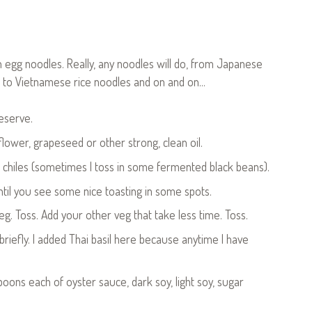
n egg noodles. Really, any noodles will do, from Japanese
 to Vietnamese rice noodles and on and on…
reserve.
lower, grapeseed or other strong, clean oil.
ed chiles (sometimes I toss in some fermented black beans).
til you see some nice toasting in some spots.
g. Toss. Add your other veg that take less time. Toss.
iefly. I added Thai basil here because anytime I have
spoons each of oyster sauce, dark soy, light soy, sugar