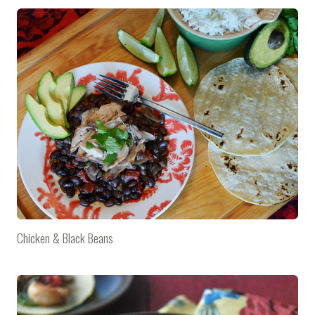
Chicken & Black Beans