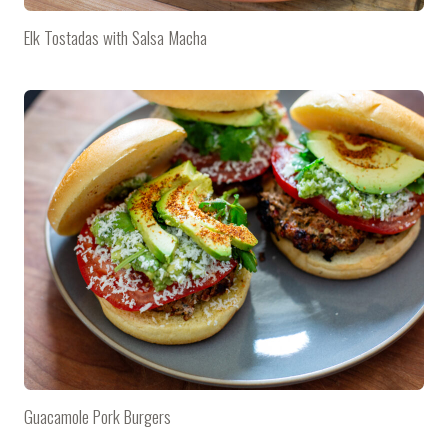
Elk Tostadas with Salsa Macha
Guacamole Pork Burgers