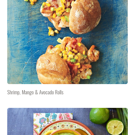
Shrimp, Mango & Avocado Rolls