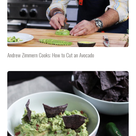
Andrew Zimmern Cooks: How to Cut an Avocado