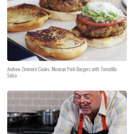
Andrew Zimmern Cooks: Mexican Pork Burgers with Tomatillo
Salsa