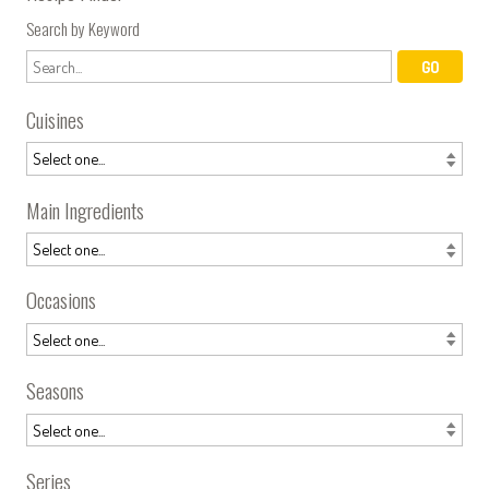
Search by Keyword
Cuisines
Main Ingredients
Occasions
Seasons
Series