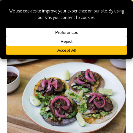
avocado