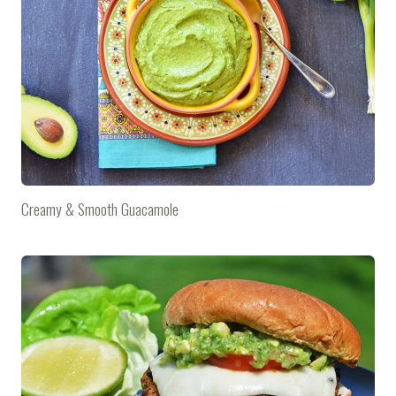
Creamy & Smooth Guacamole