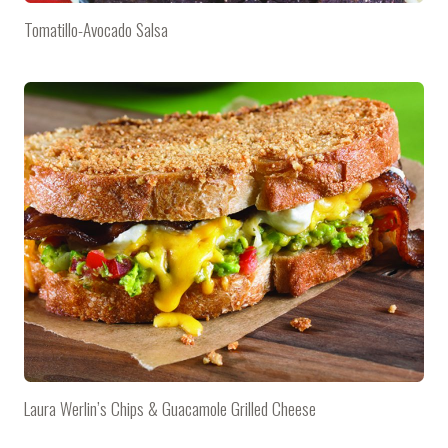
Tomatillo-Avocado Salsa
Laura Werlin’s Chips & Guacamole Grilled Cheese