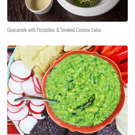
Guacamole with Pistachios & Smoked Cashew Salsa