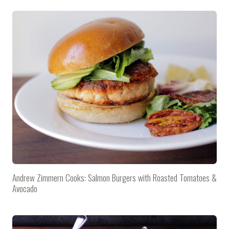
Andrew Zimmern Cooks: Salmon Burgers with Roasted Tomatoes &
Avocado