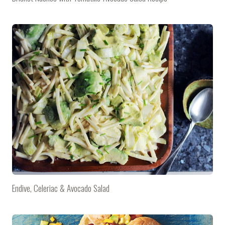
Endive, Celeriac & Avocado Salad