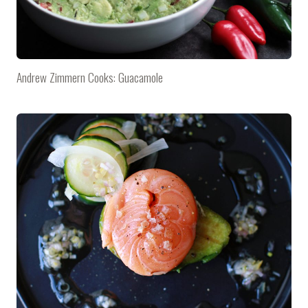
Andrew Zimmern Cooks: Guacamole