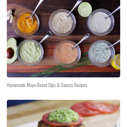
Homemade Mayo-Based Dips & Sauces Recipes