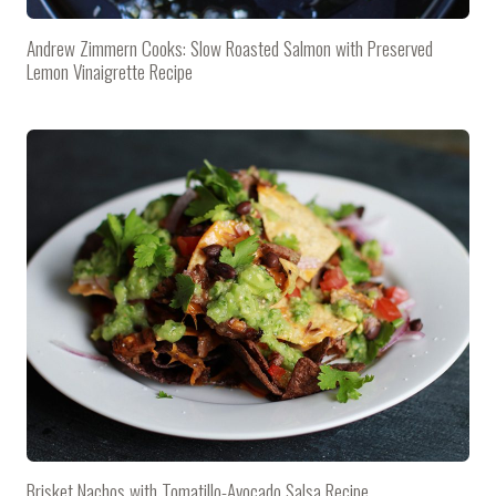
Andrew Zimmern Cooks: Slow Roasted Salmon with Preserved
Lemon Vinaigrette Recipe
Brisket Nachos with Tomatillo-Avocado Salsa Recipe