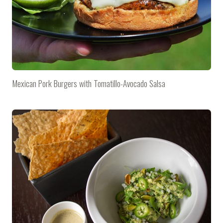
Mexican Pork Burgers with Tomatillo-Avocado Salsa