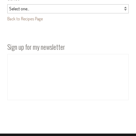
Back to Recipes Page
Sign up for my newsletter