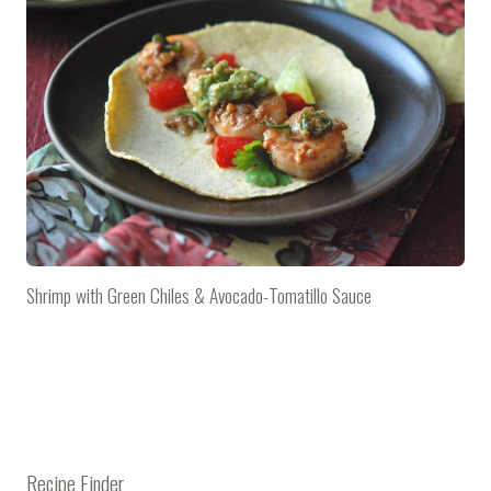
Shrimp with Green Chiles & Avocado-Tomatillo Sauce
Recipe Finder