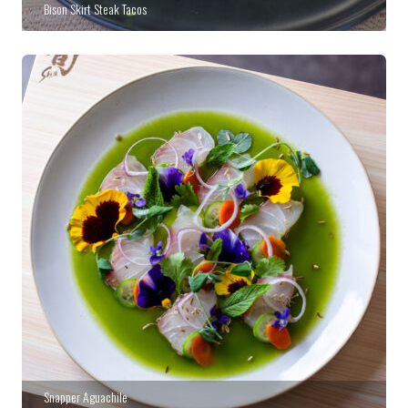
Bison Skirt Steak Tacos
Snapper Aguachile