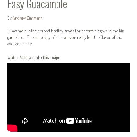
Easy Guacamole
By
Andrew Zimmern
Guacamole is the perfect healthy snack for entertaining while the big
game is on. The simplicity of this version really lets the flavor of the
avocado shine.
Watch Andrew make this recipe: