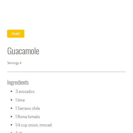
PRINT
Guacamole
Servings: 4
Ingredients
3 avocados
1 lime
1 Serrano chile
1 Roma tomato
1/4 cup onion, minced