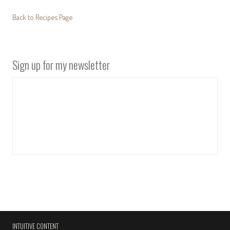
Back to Recipes Page
Sign up for my newsletter
INTUITIVE CONTENT