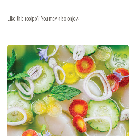
Like this recipe? You may also enjoy: