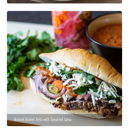
Braised Brisket Torta with Tamarind Salsa