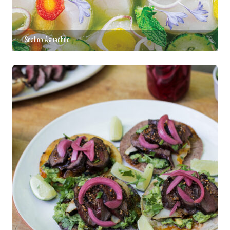
Scallop Aguachile