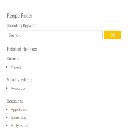
Recipe Finder
Search by Keyword
Related Recipes
Cuisines
Mexican
Main Ingredients
Avocado
Occasions
Appetizers
Game Day
Party Food