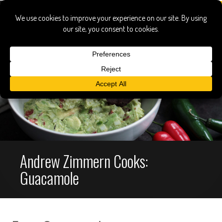
Andrew Zimmern Cooks:
Guacamole