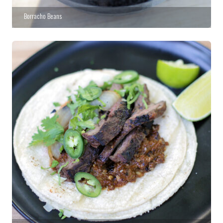
Borracho Beans