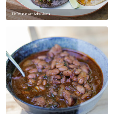
Elk Tostadas with Salsa Macha