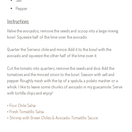
Salt
Pepper
Instructions
Halve the avocados, remove the seeds and scoop into a large mixing
bowl. Squeeze half of the lime over the avocado.
Quarter the Serrano chile and mince. Add it to the bowl with the
avocado and squeeze the other half of the lime over it.
Cut the tomato into quarters, remove the seeds and dice. Add the
tomatoes and the minced onion to the bowl. Season with salt and
pepper. Roughly mash with the tip of a spatula, a potato masher or a
whisk. I like to leave some chunks of avocado in my guacamole. Serve
with tortilla chips and enjoy!
•
Four Chile Salsa
•
Fresh Tomatillo Salsa
•
Shrimp with Green Chiles & Avocado-Tomatillo Sauce