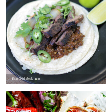
Bison Skirt Steak Tacos