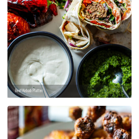
Beef Kebab Platter