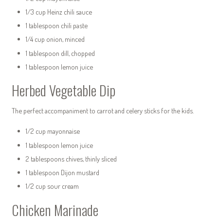
1/3 cup Heinz chili sauce
1 tablespoon chili paste
1/4 cup onion, minced
1 tablespoon dill, chopped
1 tablespoon lemon juice
Herbed Vegetable Dip
The perfect accompaniment to carrot and celery sticks for the kids.
1/2 cup mayonnaise
1 tablespoon lemon juice
2 tablespoons chives, thinly sliced
1 tablespoon Dijon mustard
1/2 cup sour cream
Chicken Marinade