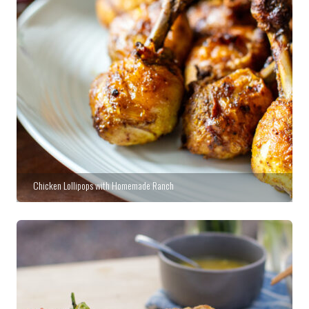
Chicken Lollipops with Homemade Ranch