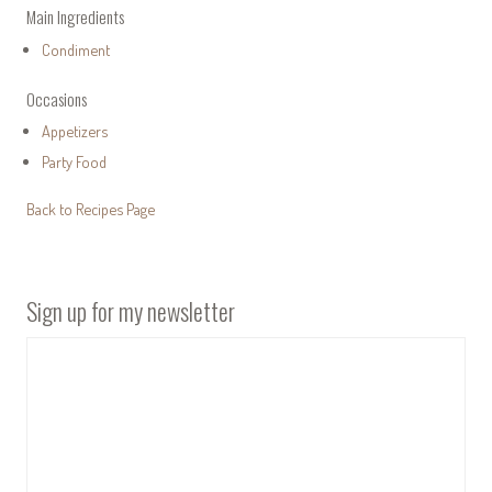
Main Ingredients
Condiment
Occasions
Appetizers
Party Food
Back to Recipes Page
Sign up for my newsletter