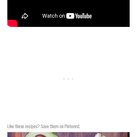
Like these recipes? Save them on Pinterest.