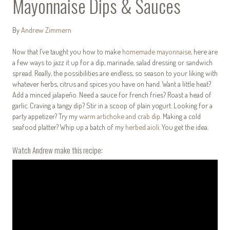
Mayonnaise Dips & Sauces
By
Andrew Zimmern
Now that I’ve taught you how to make
homemade mayonnaise
, here are
a few ways to jazz it up for a dip, marinade, salad dressing or sandwich
spread. Really, the possibilities are endless, so season to your liking with
whatever herbs, citrus and spices you have on hand. Want a little heat?
Add a minced jalapeño. Need a sauce for french fries? Roast a head of
garlic. Craving a tangy dip? Stir in a scoop of plain yogurt. Looking for a
party appetizer? Try my
warm artichoke and crab dip
. Making a cold
seafood platter? Whip up a batch of my
herbed aioli
. You get the idea.
Watch Andrew make this recipe: