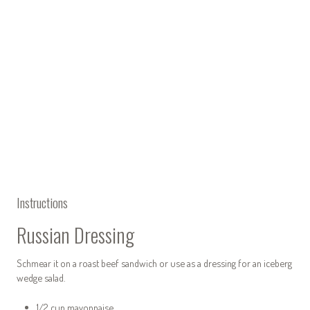
Instructions
Russian Dressing
Schmear it on a roast beef sandwich or use as a dressing for an iceberg
wedge salad.
1/2 cup mayonnaise