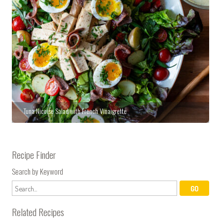
Tuna Nicoise Salad with French Vinaigrette
Recipe Finder
Search by Keyword
Related Recipes