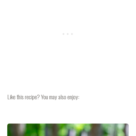
Like this recipe? You may also enjoy: