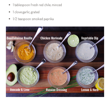
1 tablespoon fresh red chile, minced
1 clove garlic, grated
1/2 teaspoon smoked paprika