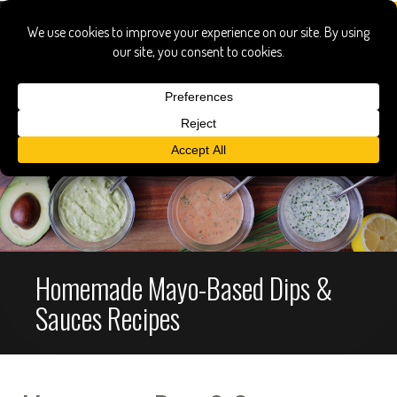
Homemade Mayo-Based Dips &
Sauces Recipes