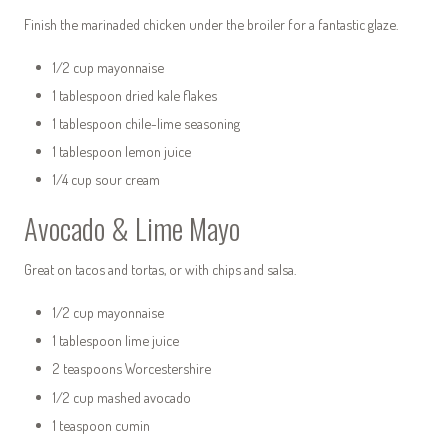
Finish the marinaded chicken under the broiler for a fantastic glaze.
1/2 cup mayonnaise
1 tablespoon dried kale flakes
1 tablespoon chile-lime seasoning
1 tablespoon lemon juice
1/4 cup sour cream
Avocado & Lime Mayo
Great on tacos and tortas, or with chips and salsa.
1/2 cup mayonnaise
1 tablespoon lime juice
2 teaspoons Worcestershire
1/2 cup mashed avocado
1 teaspoon cumin