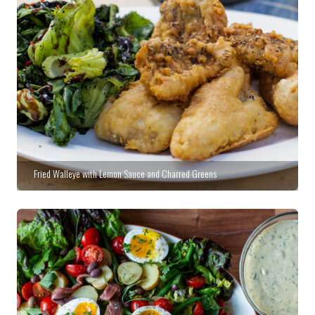
Fried Walleye with Lemon Sauce and Charred Greens