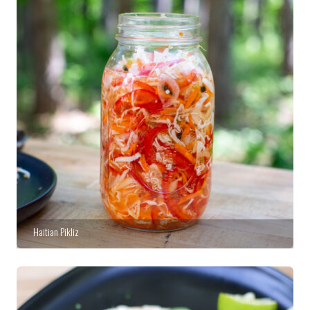
Haitian Pikliz