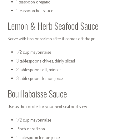
1 teaspoon oregano
1 teaspoon hot sauce
Lemon & Herb Seafood Sauce
Serve with fish or shrimp after it comes off the grill.
1/2 cup mayonnaise
3 tablespoons chives, thinly sliced
2 tablespoons dill, minced
3 tablespoons lemon juice
Bouillabaisse Sauce
Use as the rouille for your next seafood stew.
1/2 cup mayonnaise
Pinch of saffron
1 tablespoon lemon juice