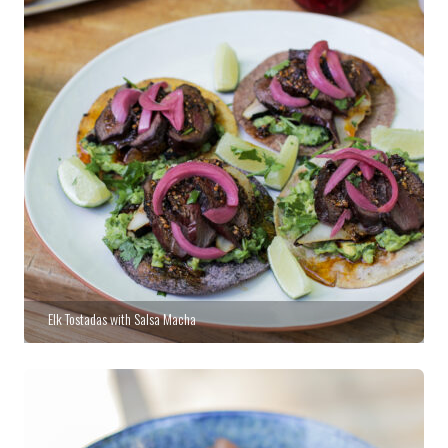
Elk Tostadas with Salsa Macha