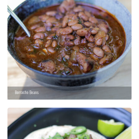
Borracho Beans