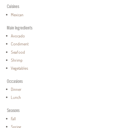
Cuisines
Mexican
Main Ingredients
Avocado
Condiment
Seafood
Shrimp
Vegetables
Occasions
Dinner
Lunch
Seasons
Fall
Spring