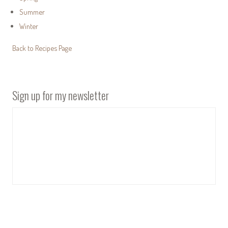
Summer
Winter
Back to Recipes Page
Sign up for my newsletter