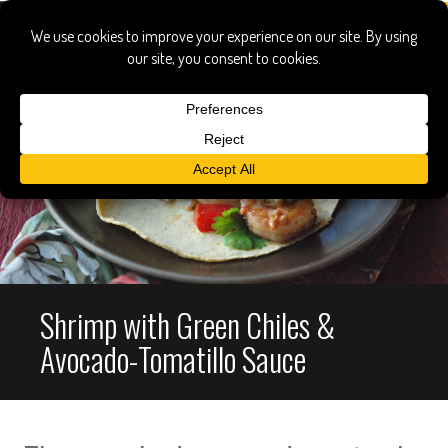
Shrimp with Green Chiles &
Avocado-Tomatillo Sauce