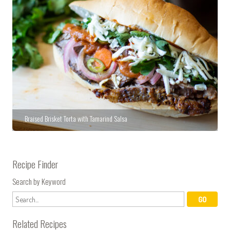
Braised Brisket Torta with Tamarind Salsa
Recipe Finder
Search by Keyword
Related Recipes