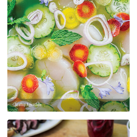
Scallop Aguachile