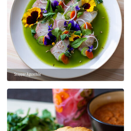
Snapper Aguachile