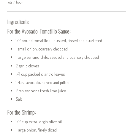
Total: 1 hour
Ingredients
For the Avocado-Tomatillo Sauce:
1/2 pound tomatillos—husked, rinsed and quartered
1 small onion, coarsely chopped
1 large serrano chile, seeded and coarsely chopped
2 garlic cloves
1/4 cup packed cilantro leaves
1 Hass avocado, halved and pitted
2 tablespoons fresh lime juice
Salt
For the Shrimp:
1/2 cup extra-virgin olive oil
1 large onion, finely diced