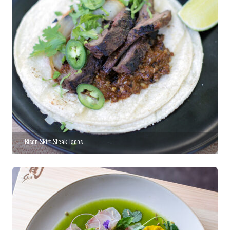
Bison Skirt Steak Tacos