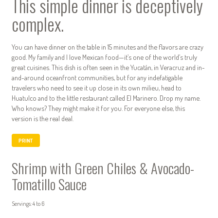
This simple dinner is deceptively
complex.
You can have dinner on the table in 15 minutes and the flavors are crazy
good. My family and I love Mexican food—it’s one of the world’s truly
great cuisines. This dish is often seen in the Yucatán, in Veracruz and in-
and-around oceanfront communities, but for any indefatigable
travelers who need to see it up close in its own milieu, head to
Huatulco and to the little restaurant called El Marinero. Drop my name.
Who knows? They might make it for you. For everyone else, this
version is the real deal.
PRINT
Shrimp with Green Chiles & Avocado-
Tomatillo Sauce
Servings: 4 to 6