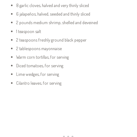
8 garlic cloves, halved and very thinly sliced
6 jalapeños, halved, seeded and thinly sliced
2 pounds medium shrimp, shelled and deveined
1 teaspoon salt
2 teaspoons freshly ground black pepper
2 tablespoons mayonnaise
Warm corn tortillas, for serving
Diced tomatoes, for serving
Lime wedges, for serving
Cilantro leaves, for serving