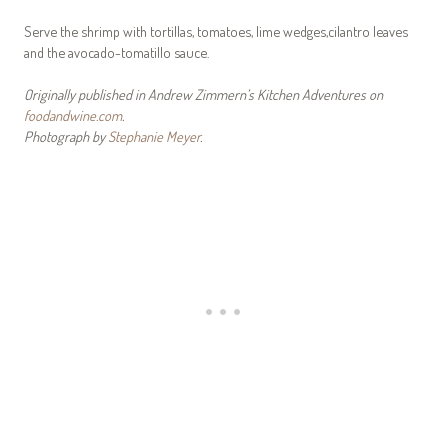
Serve the shrimp with tortillas, tomatoes, lime wedges,cilantro leaves
and the avocado-tomatillo sauce.
Originally published in Andrew Zimmern’s Kitchen Adventures on
foodandwine.com
.
Photograph by
Stephanie Meyer
.