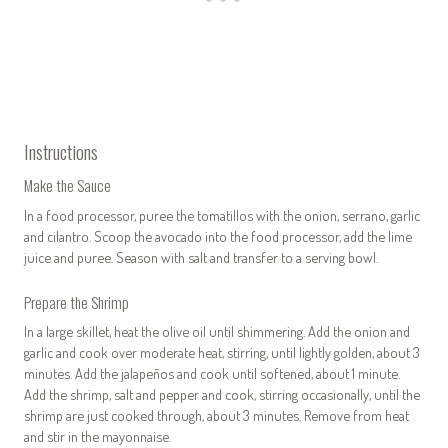
Instructions
Make the Sauce
In a food processor, puree the tomatillos with the onion, serrano, garlic
and cilantro. Scoop the avocado into the food processor, add the lime
juice and puree. Season with salt and transfer to a serving bowl.
Prepare the Shrimp
In a large skillet, heat the olive oil until shimmering. Add the onion and
garlic and cook over moderate heat, stirring, until lightly golden, about 3
minutes. Add the jalapeños and cook until softened, about 1 minute.
Add the shrimp, salt and pepper and cook, stirring occasionally, until the
shrimp are just cooked through, about 3 minutes. Remove from heat
and stir in the mayonnaise.