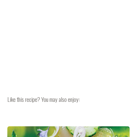
Like this recipe? You may also enjoy: