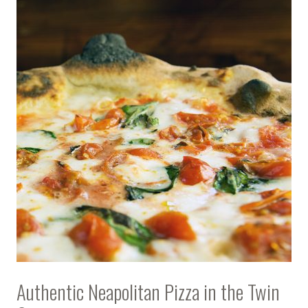
Authentic Neapolitan Pizza in the Twin