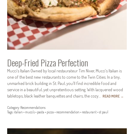
Deep-Fried Pizza Perfection
Mucci’s Italian Owned by local restaurateur Tim Niver, Mucci’s Italian is
one of the best new restaurants to come to the Twin Cities. In a tiny,
unmarked brick building in St. Paul, you’ll find incredible food and
service in a beautiful, yet unpretentious setting. With lacquered wood
tabletops, black leather banquettes and chairs, the cozy…
READ MORE
→
Category:
Recommendations
Tags:
italian
•
mucci's
•
pasta
•
pizza
•
recommendation
•
restaurant
•
st paul