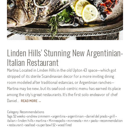
Linden Hills’ Stunning New Argentinian-
Italian Restaurant
Martina Located in Linden Hills in the old Upton 43 space—which got
stripped of its sterile Scandinavian decor for a more inviting dining
room modeled after traditional estancias, or Argentinian ranches—
Martina may be new, but its seafood-centric menu has earned its place
among the city’s great restaurants. It’s the first solo endeavor of chef
Daniel…
READ MORE
→
Category:
Recommendations
Tags:
52 weeks
•
andrew zimmern
•
argentina
•
argentinian
•
daniel del prado
•
grill
•
italian
•
linden hills
•
martina
•
Minneapolis
•
minnesota
•
mn
•
pasta
•
recommendation
•
restaurant
•
seafood
•
super bowl 52
•
wood fired