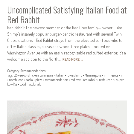
Uncomplicated Satisfying Italian Food at
Red Rabbit
Red Rabbit The newest member of the Red Cow family—owner Luke
Shimp’s insanely popular burger-centric restaurant with several Twin
Cities locations—Red Rabbit strays from the elevated bar food vibe to
offer Italian classics, pizzas and wood-fired plates. Located on
Washington Avenue with an easily recognizable red tufted exterior, it’s a
welcome addition to the North…
READ MORE
→
Category:
Recommendations
Tags:
52 weeks
•
chicken parmesan
•
italian
•
luke shimp
•
Minneapolis
•
minnesota
•
mn
•
north loop
•
pasta
•
pizza
•
recommendation
•
red cow
•
red rabbit
•
restaurant
•
super
bowl 52
•
todd macdonald