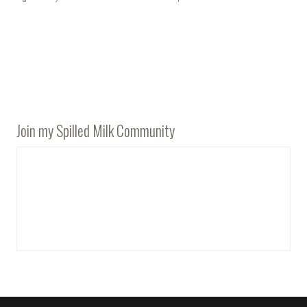
Join my Spilled Milk Community