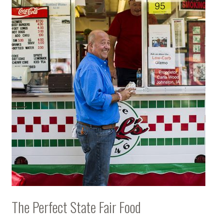
The Perfect State Fair Food