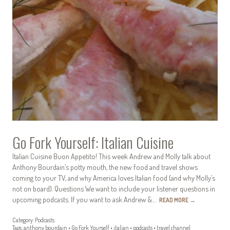
Go Fork Yourself: Italian Cuisine
Italian Cuisine Buon Appetito! This week Andrew and Molly talk about
Anthony Bourdain’s potty mouth, the new food and travel shows
coming to your TV, and why America loves Italian food (and why Molly’s
not on board). Questions We want to include your listener questions in
upcoming podcasts. If you want to ask Andrew &…
READ MORE
→
Category:
Podcasts
Tags:
anthony bourdain
•
Go Fork Yourself
•
italian
•
podcasts
•
travel channel