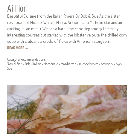
Ai Fiori
Beautiful Cuisine from the Italian Riviera By Bob & Sue As the sister
restaurant of Michael White’s Marea, Ai Fiori has a Michelin star and an
exciting Italian menu. We had a hard time choosing among the many
interesting courses but started with the lobster veloute, the chilled corn
soup with crab, and a crudo of fluke with American sturgeon…
READ MORE
→
Category:
Recommendations
Tags:
ai fiori
•
Bob
•
italian
•
Macdonald
•
manhattan
•
michael white
•
new york
•
nyc
•
Sue