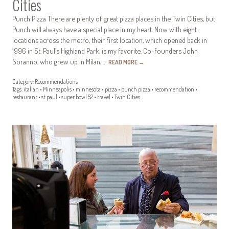
Cities
Punch Pizza There are plenty of great pizza places in the Twin Cities, but
Punch will always have a special place in my heart. Now with eight
locations across the metro, their first location, which opened back in
1996 in St. Paul’s Highland Park, is my favorite. Co-founders John
Soranno, who grew up in Milan,…
READ MORE
→
Category:
Recommendations
Tags:
italian
•
Minneapolis
•
minnesota
•
pizza
•
punch pizza
•
recommendation
•
restaurant
•
st paul
•
super bowl 52
•
travel
•
Twin Cities