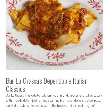
Bar La Grassa’s Dependable Italian
Classics
Bar La Grassa This ode to Italy isn’t your grandparent’s eye-talian eatery.
With moody date-night lighting beaming from chandeliers, a steel pasta
bar that provides the best seats in the house, and a broad range of