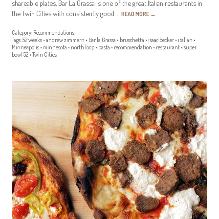
shareable plates, Bar La Grassa is one of the great Italian restaurants in
the Twin Cities with consistently good…
READ MORE
→
Category:
Recommendations
Tags:
52 weeks
•
andrew zimmern
•
Bar la Grassa
•
bruschetta
•
isaac becker
•
italian
•
Minneapolis
•
minnesota
•
north loop
•
pasta
•
recommendation
•
restaurant
•
super
bowl 52
•
Twin Cities