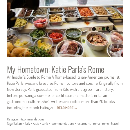
My Hometown: Katie Parla’s Rome
An Insider’s Guide to Rome A Rome-based Italian-American journalist,
Katie Parla lives and breathes Roman culture and cuisine. Originally from
New Jersey, Parla graduated from Yale with a degree in art history,
before pursuing a sommelier certificate and master’s in Italian
gastronomic culture. She’s written and edited more than 20 books,
including the ebook Eating &…
READ MORE
→
Category:
Recommendations
Tags:
italian
•
Italy
•
katie
•
parla
•
recommendations
•
restaurant
•
roma
•
rome
•
travel