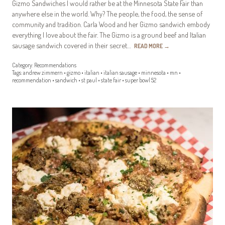
Gizmo Sandwiches I would rather be at the Minnesota State Fair than
anywhere else in the world. Why? The people, the food, the sense of
community and tradition. Carla Wood and her Gizmo sandwich embody
everything I love about the fair. The Gizmo is a ground beef and Italian
sausage sandwich covered in their secret…
READ MORE
→
Category:
Recommendations
Tags:
andrew zimmern
•
gizmo
•
italian
•
italian sausage
•
minnesota
•
mn
•
recommendation
•
sandwich
•
st paul
•
state fair
•
super bowl 52