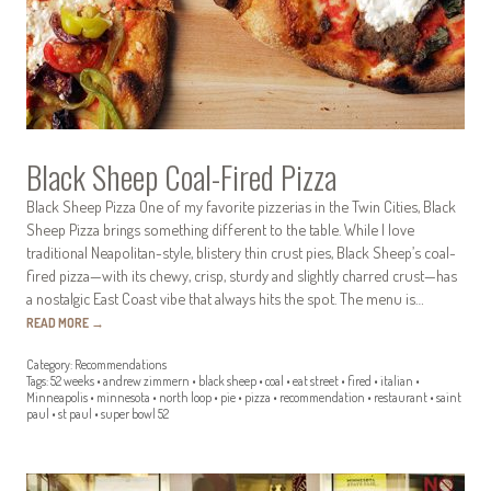
Black Sheep Coal-Fired Pizza
Black Sheep Pizza One of my favorite pizzerias in the Twin Cities, Black
Sheep Pizza brings something different to the table. While I love
traditional Neapolitan-style, blistery thin crust pies, Black Sheep’s coal-
fired pizza—with its chewy, crisp, sturdy and slightly charred crust—has
a nostalgic East Coast vibe that always hits the spot. The menu is…
READ MORE
→
Category:
Recommendations
Tags:
52 weeks
•
andrew zimmern
•
black sheep
•
coal
•
eat street
•
fired
•
italian
•
Minneapolis
•
minnesota
•
north loop
•
pie
•
pizza
•
recommendation
•
restaurant
•
saint
paul
•
st paul
•
super bowl 52