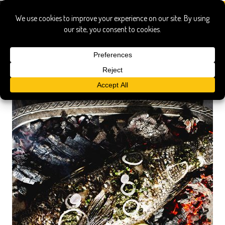
italian