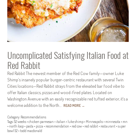
Uncomplicated Satisfying Italian Food at
Red Rabbit
Red Rabbit The newest member of the Red Cow family—owner Luke
Shimp’s insanely popular burger-centric restaurant with several Twin
Cities locations—Red Rabbit strays from the elevated bar food vibe to
offer Italian classics, pizzas and wood-fired plates. Located on
Washington Avenue with an easily recognizable red tufted exterior, it’s a
welcome addition to the North…
READ MORE
→
Category:
Recommendations
Tags:
52 weeks
•
chicken parmesan
•
italian
•
luke shimp
•
Minneapolis
•
minnesota
•
mn
•
north loop
•
pasta
•
pizza
•
recommendation
•
red cow
•
red rabbit
•
restaurant
•
super
bowl 52
•
todd macdonald