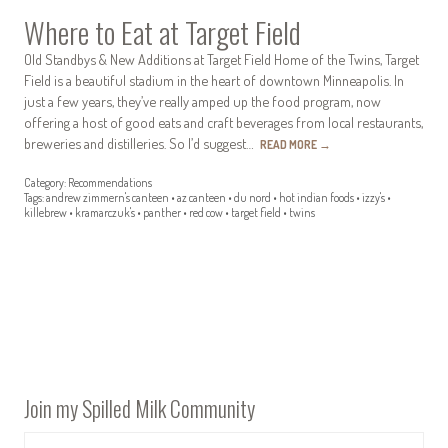
Where to Eat at Target Field
Old Standbys & New Additions at Target Field Home of the Twins, Target
Field is a beautiful stadium in the heart of downtown Minneapolis. In
just a few years, they’ve really amped up the food program, now
offering a host of good eats and craft beverages from local restaurants,
breweries and distilleries. So I’d suggest…
READ MORE
→
Category:
Recommendations
Tags:
andrew zimmern's canteen
•
az canteen
•
du nord
•
hot indian foods
•
izzy's
•
killebrew
•
kramarczuk's
•
panther
•
red cow
•
target field
•
twins
Join my Spilled Milk Community