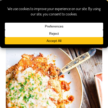
red cow