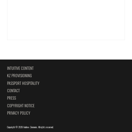
INTUITIVE CONTENT
KZ PROVISIONING
PASSPORT HOSPITALITY
CONTACT
PRESS
COPYRIGHT NOTICE
PRIVACY POLICY
Copyright
©
2026 Andrew Zimmern
.
All rights reserved.