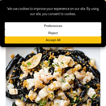
manhattan