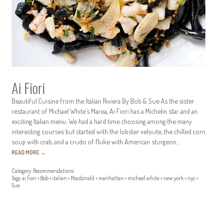
Ai Fiori
Beautiful Cuisine from the Italian Riviera By Bob & Sue As the sister
restaurant of Michael White’s Marea, Ai Fiori has a Michelin star and an
exciting Italian menu. We had a hard time choosing among the many
interesting courses but started with the lobster veloute, the chilled corn
soup with crab, and a crudo of fluke with American sturgeon…
READ MORE
→
Category:
Recommendations
Tags:
ai fiori
•
Bob
•
italian
•
Macdonald
•
manhattan
•
michael white
•
new york
•
nyc
•
Sue