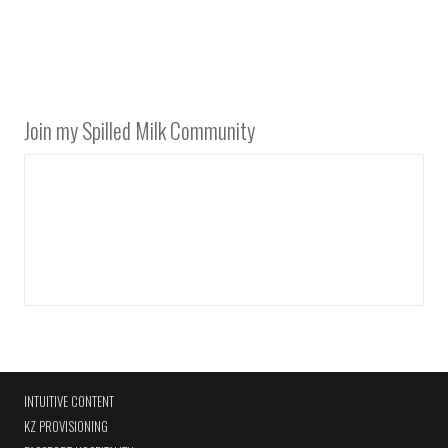
Join my Spilled Milk Community
INTUITIVE CONTENT
KZ PROVISIONING