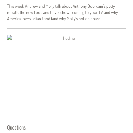
This week Andrew and Molly talk about Anthony Bourdain’s potty
mouth, the new food and travel shows coming to your TV, and why
America loves Italian food (and why Molly’s not on board).
Questions