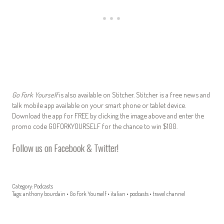
Go Fork Yourself
is also available on Stitcher. Stitcher is a free news and
talk mobile app available on your smart phone or tablet device.
Download the app for FREE by clicking the image above and enter the
promo code GOFORKYOURSELF for the chance to win $100.
Follow us on
Facebook
&
Twitter
!
Category:
Podcasts
Tags:
anthony bourdain
•
Go Fork Yourself
•
italian
•
podcasts
•
travel channel