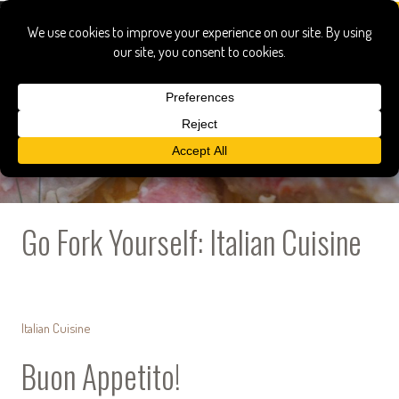
Go Fork Yourself: Italian Cuisine
Italian Cuisine
Buon Appetito!