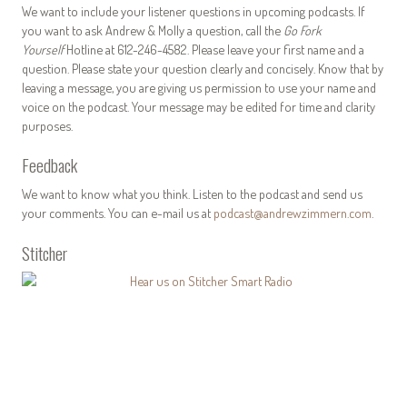
We want to include your listener questions in upcoming podcasts. If
you want to ask Andrew & Molly a question, call the
Go Fork
Yourself
Hotline at 612-246-4582. Please leave your first name and a
question. Please state your question clearly and concisely. Know that by
leaving a message, you are giving us permission to use your name and
voice on the podcast. Your message may be edited for time and clarity
purposes.
Feedback
We want to know what you think. Listen to the podcast and send us
your comments. You can e-mail us at
podcast@andrewzimmern.com
.
Stitcher