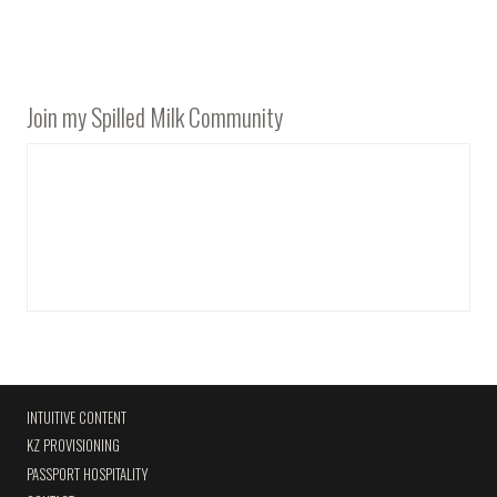
Join my Spilled Milk Community
INTUITIVE CONTENT
KZ PROVISIONING
PASSPORT HOSPITALITY