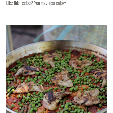
Like this recipe? You may also enjoy: