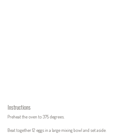
Instructions
Preheat the oven to 375 degrees.
Beat together 12 eggs in a large mixing bowl and set aside.