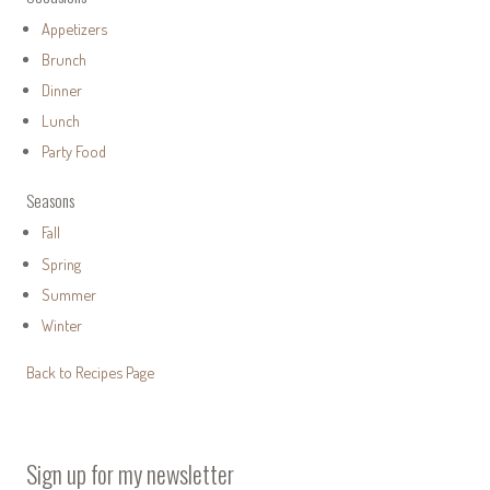
Appetizers
Brunch
Dinner
Lunch
Party Food
Seasons
Fall
Spring
Summer
Winter
Back to Recipes Page
Sign up for my newsletter