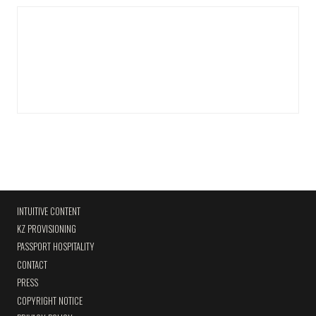
INTUITIVE CONTENT
KZ PROVISIONING
PASSPORT HOSPITALITY
CONTACT
PRESS
COPYRIGHT NOTICE