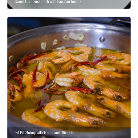
Sweet Corn Succotash with Pan Con Tomate
‘Pil Pil’ Shrimp with Garlic and Olive Oil