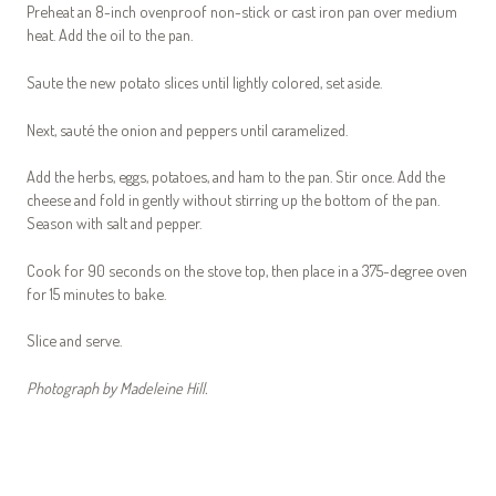
Preheat an 8-inch ovenproof non-stick or cast iron pan over medium
heat. Add the oil to the pan.
Saute the new potato slices until lightly colored, set aside.
Next, sauté the onion and peppers until caramelized.
Add the herbs, eggs, potatoes, and ham to the pan. Stir once. Add the
cheese and fold in gently without stirring up the bottom of the pan.
Season with salt and pepper.
Cook for 90 seconds on the stove top, then place in a 375-degree oven
for 15 minutes to bake.
Slice and serve.
Photograph by Madeleine Hill.