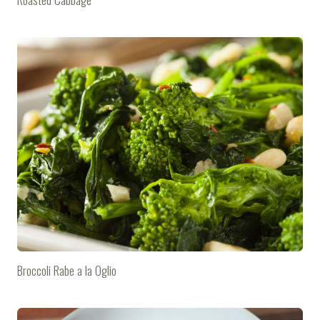
Broccoli Rabe a la Oglio