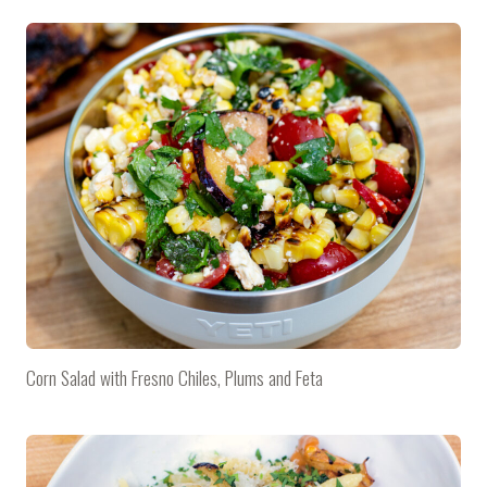
Corn Salad with Fresno Chiles, Plums and Feta