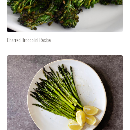
Charred Broccolini Recipe