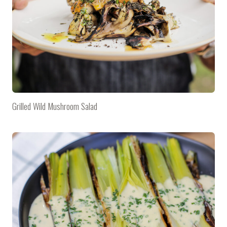
Grilled Wild Mushroom Salad