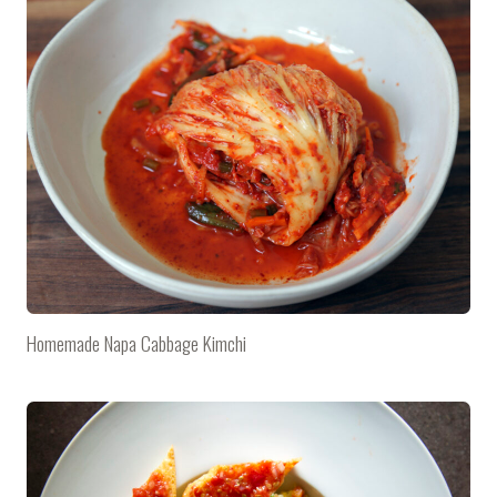
Homemade Napa Cabbage Kimchi