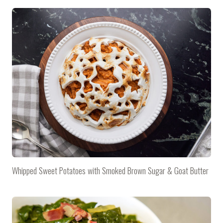
Whipped Sweet Potatoes with Smoked Brown Sugar & Goat Butter