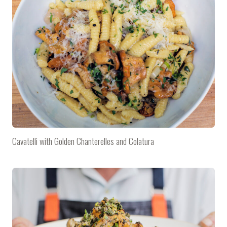
Cavatelli with Golden Chanterelles and Colatura