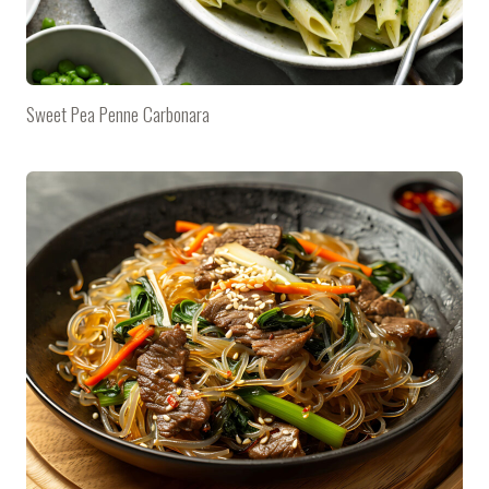
Sweet Pea Penne Carbonara