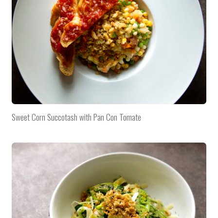
Sweet Corn Succotash with Pan Con Tomate