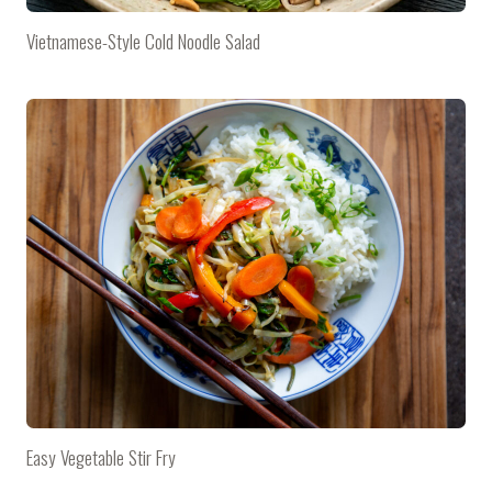
Vietnamese-Style Cold Noodle Salad
Easy Vegetable Stir Fry