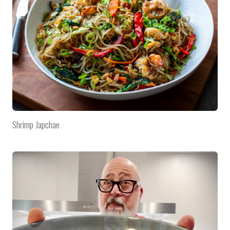
Shrimp Japchae