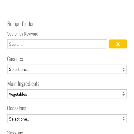
Recipe Finder
Search by Keyword
Cuisines
Main Ingredients
Occasions
Seasons