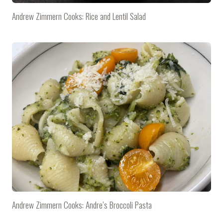
Andrew Zimmern Cooks: Rice and Lentil Salad
Andrew Zimmern Cooks: Andre’s Broccoli Pasta