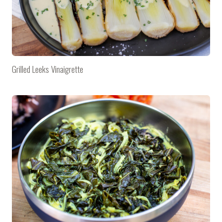
Grilled Leeks Vinaigrette