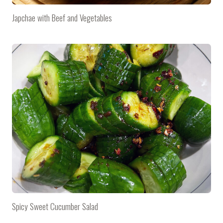
Japchae with Beef and Vegetables
Spicy Sweet Cucumber Salad