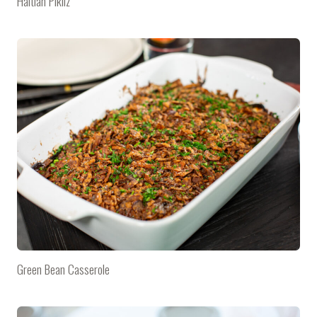
Haitian Pikliz
Green Bean Casserole