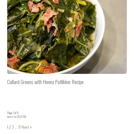
Collard Greens with Honey Potlikker Recipe
Page 1 of 9
Items 1 to 30 of 259
1
2
3
…
9
Next »