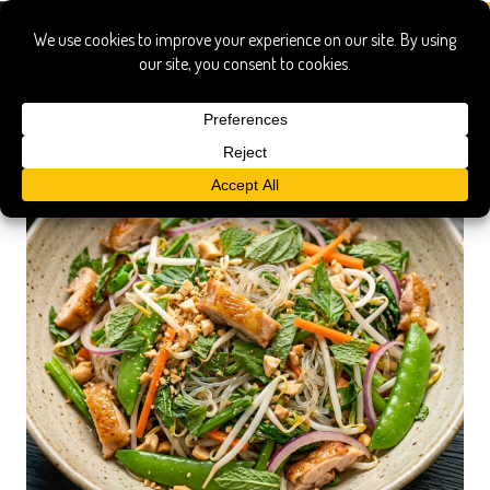
Vegetables