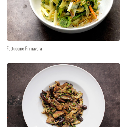
Fettuccine Primavera