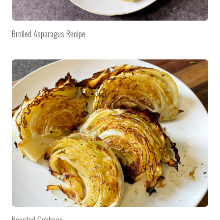
Broiled Asparagus Recipe
Roasted Cabbage