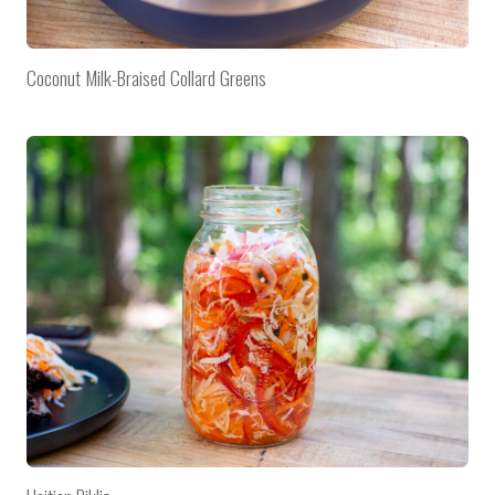
Coconut Milk-Braised Collard Greens