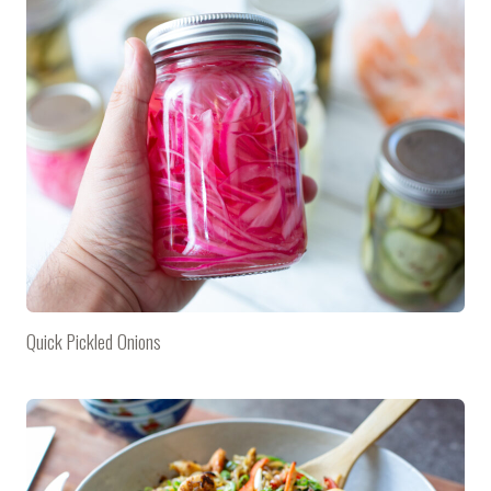
Quick Pickled Onions