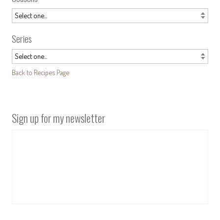
Series
Back to Recipes Page
Sign up for my newsletter