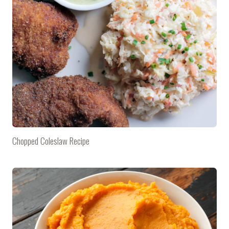
Chopped Coleslaw Recipe