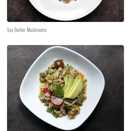
Soy Butter Mushrooms