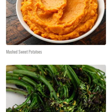
Mashed Sweet Potatoes