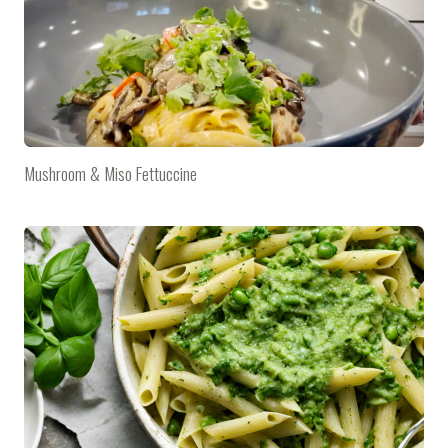
Mushroom & Miso Fettuccine