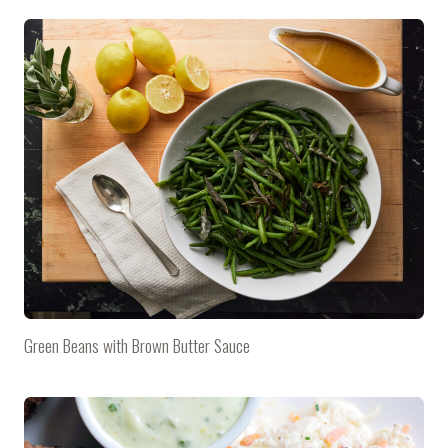
Green Beans with Brown Butter Sauce