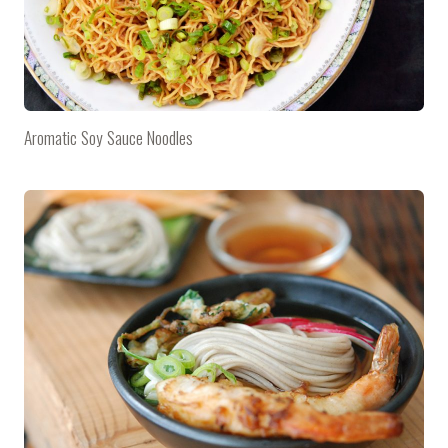
Aromatic Soy Sauce Noodles