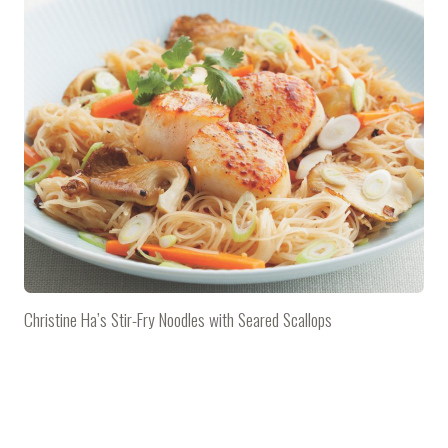
Christine Ha’s Stir-Fry Noodles with Seared Scallops