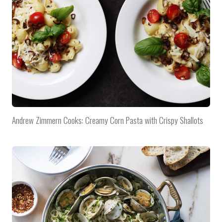
Andrew Zimmern Cooks: Creamy Corn Pasta with Crispy Shallots