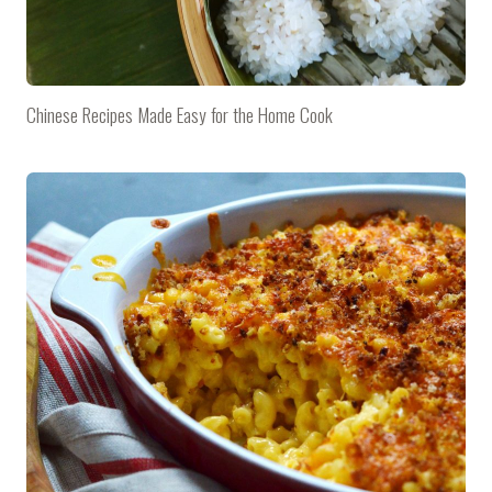
Chinese Recipes Made Easy for the Home Cook