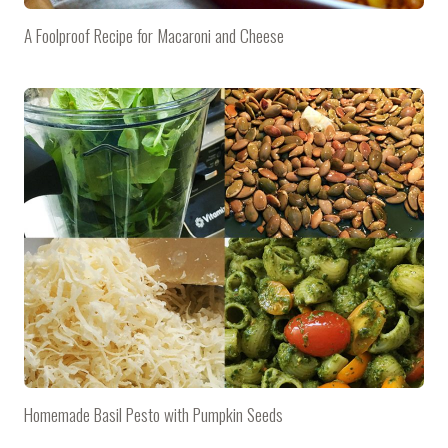
A Foolproof Recipe for Macaroni and Cheese
Homemade Basil Pesto with Pumpkin Seeds