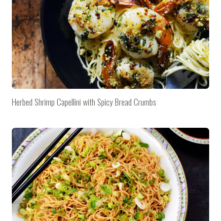
Herbed Shrimp Capellini with Spicy Bread Crumbs