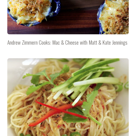
Andrew Zimmern Cooks: Mac & Cheese with Matt & Kate Jennings