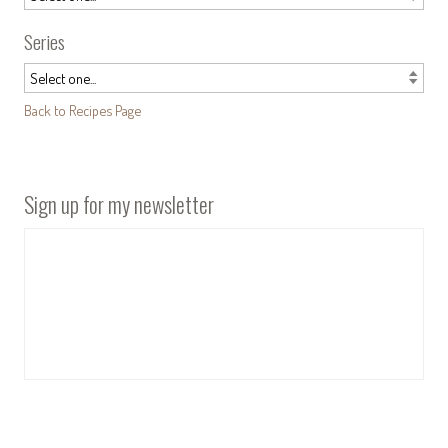
Series
Back to Recipes Page
Sign up for my newsletter