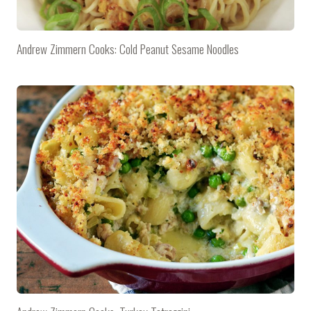
Andrew Zimmern Cooks: Cold Peanut Sesame Noodles