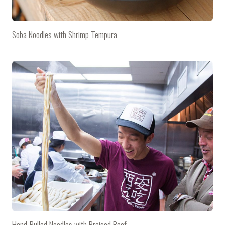
Soba Noodles with Shrimp Tempura
Hand-Pulled Noodles with Braised Beef