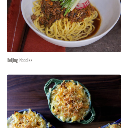
Beijing Noodles