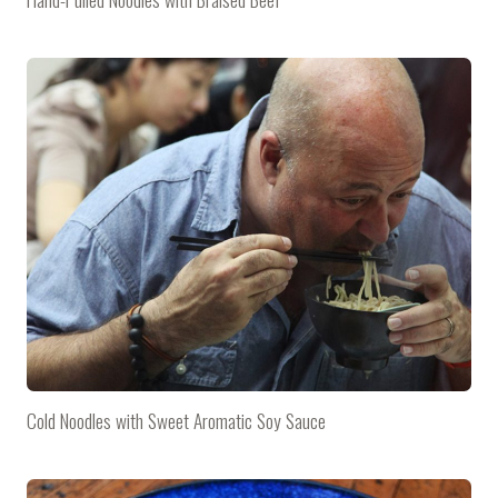
Cold Noodles with Sweet Aromatic Soy Sauce