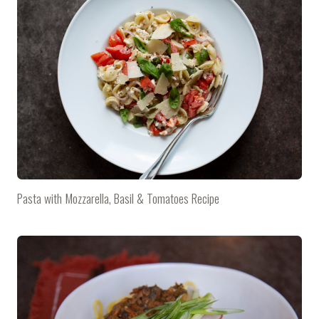
Pasta with Mozzarella, Basil & Tomatoes Recipe