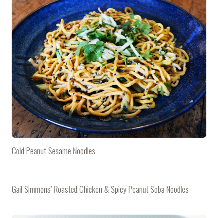
Cold Peanut Sesame Noodles
Gail Simmons’ Roasted Chicken & Spicy Peanut Soba Noodles