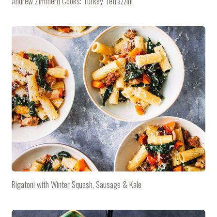
Andrew Zimmern Cooks: Turkey Tetrazzini
Rigatoni with Winter Squash, Sausage & Kale