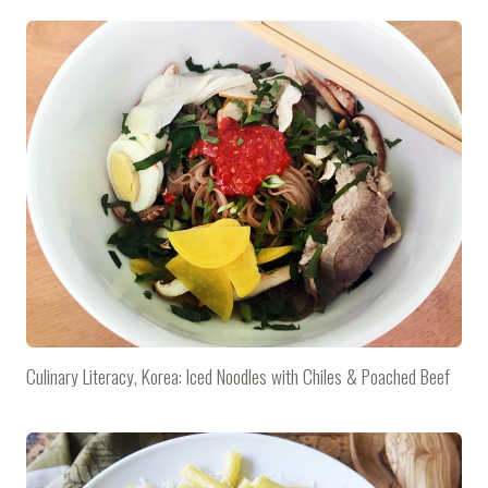
Culinary Literacy, Korea: Iced Noodles with Chiles & Poached Beef