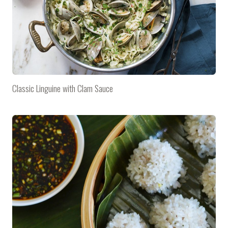
Classic Linguine with Clam Sauce