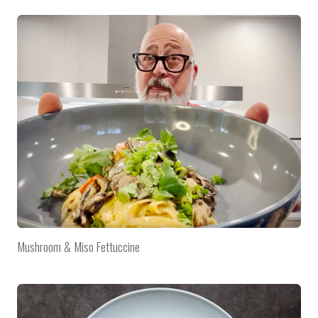
Mushroom & Miso Fettuccine