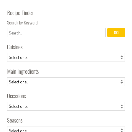
Recipe Finder
Search by Keyword
Cuisines
Main Ingredients
Occasions
Seasons