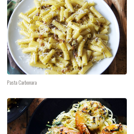
Pasta Carbonara