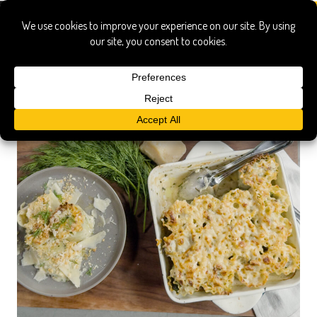
noodles