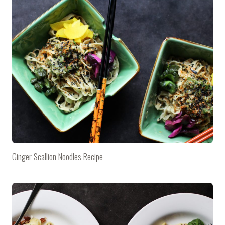
Ginger Scallion Noodles Recipe