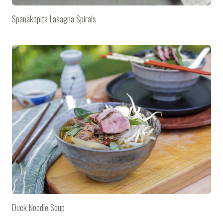
Spanakopita Lasagna Spirals
Duck Noodle Soup