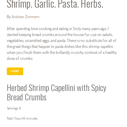
Shrimp. Garlic. Pasta. Herbs.
By
Andrew Zimmern
After spending time cooking and eating in Sicily many years ago, I
started keeping bread crumbs around the house for use on salads,
vegetables, scrambled eggs, and pasta. There is no substitute for all of
the great things that happen to pasta dishes like this shrimp capellini
when you finish them with the brilliantly crunchy contrast of a healthy
dose of crumbs.
PRINT
Herbed Shrimp Capellini with Spicy
Bread Crumbs
Servings: 6
Total: 1 hour 10 minutes