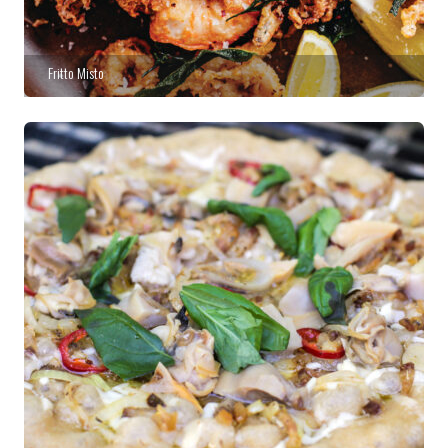
Fritto Misto