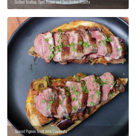
Grilled Scallop, Spot Prawn and Sea Urchin Risotto
Seared Pigeon Toast with Caponata