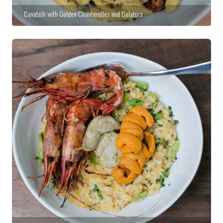
Cavatelli with Golden Chanterelles and Colatura