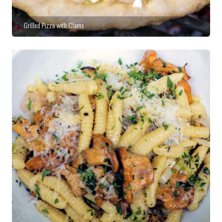
Grilled Pizza with Clams