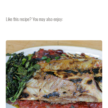
Like this recipe? You may also enjoy: