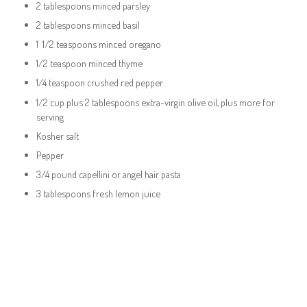
2 tablespoons minced parsley
2 tablespoons minced basil
1 1/2 teaspoons minced oregano
1/2 teaspoon minced thyme
1/4 teaspoon crushed red pepper
1/2 cup plus 2 tablespoons extra-virgin olive oil, plus more for
serving
Kosher salt
Pepper
3/4 pound capellini or angel hair pasta
3 tablespoons fresh lemon juice