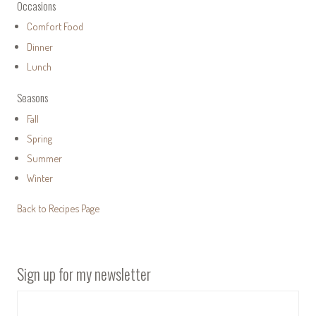
Occasions
Comfort Food
Dinner
Lunch
Seasons
Fall
Spring
Summer
Winter
Back to Recipes Page
Sign up for my newsletter