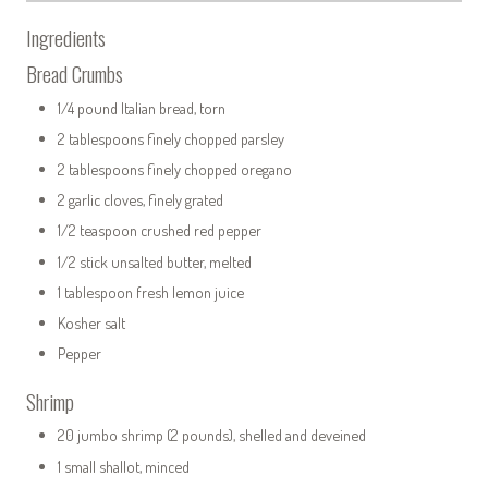
Ingredients
Bread Crumbs
1/4 pound Italian bread, torn
2 tablespoons finely chopped parsley
2 tablespoons finely chopped oregano
2 garlic cloves, finely grated
1/2 teaspoon crushed red pepper
1/2 stick unsalted butter, melted
1 tablespoon fresh lemon juice
Kosher salt
Pepper
Shrimp
20 jumbo shrimp (2 pounds), shelled and deveined
1 small shallot, minced