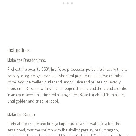
Instructions
Make the Breadcrumbs
Preheat the oven to 350°. In a food processor, pulse the bread with the
parsley, oregano, garlic and crushed red pepper until coarse crumbs
form. Add the melted butter and lemon juice and pulse until evenly
moistened. Season with salt and pepper, then spread the bread crumbs
in an even layer on a rimmed baking sheet. Bake for about 10 minutes,
until golden and crisp; let cool.
Make the Shrimp
Preheat the broiler and bring a large saucepan of water to a boil. In a
large bowl, toss the shrimp with the shallot, parsley, basil, oregano,
thyme, crushed red pepper and 1/4 cup of olive oil. Season with salt and