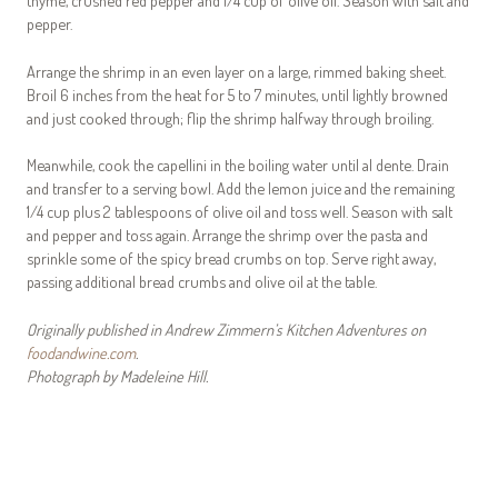
pepper.
Arrange the shrimp in an even layer on a large, rimmed baking sheet.
Broil 6 inches from the heat for 5 to 7 minutes, until lightly browned
and just cooked through; flip the shrimp halfway through broiling.
Meanwhile, cook the capellini in the boiling water until al dente. Drain
and transfer to a serving bowl. Add the lemon juice and the remaining
1/4 cup plus 2 tablespoons of olive oil and toss well. Season with salt
and pepper and toss again. Arrange the shrimp over the pasta and
sprinkle some of the spicy bread crumbs on top. Serve right away,
passing additional bread crumbs and olive oil at the table.
Originally published in Andrew Zimmern’s Kitchen Adventures on
foodandwine.com
.
Photograph by Madeleine Hill.