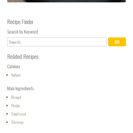
Recipe Finder
Search by Keyword
Related Recipes
Cuisines
Italian
Main Ingredients
Bread
Pasta
Seafood
Shrimp