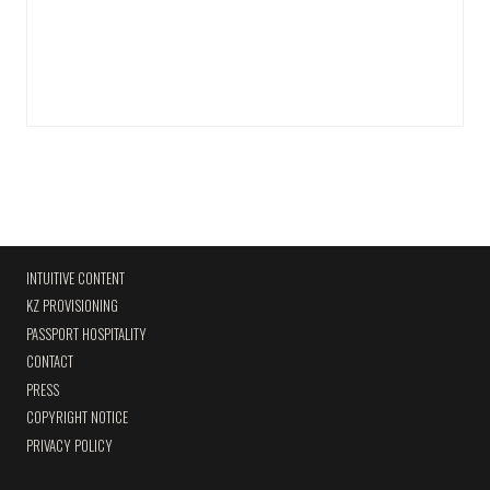
INTUITIVE CONTENT
KZ PROVISIONING
PASSPORT HOSPITALITY
CONTACT
PRESS
COPYRIGHT NOTICE
PRIVACY POLICY