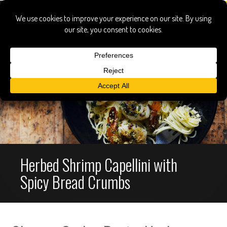
Herbed Shrimp Capellini with
Spicy Bread Crumbs