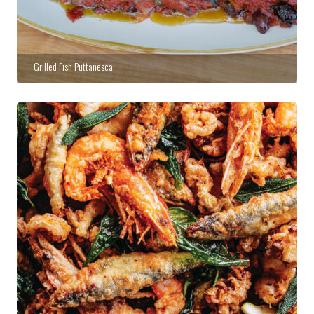
Grilled Fish Puttanesca