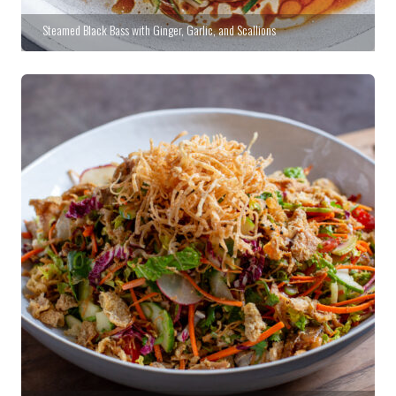
Steamed Black Bass with Ginger, Garlic, and Scallions