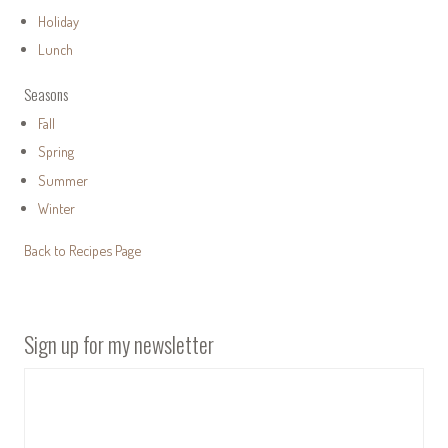
Holiday
Lunch
Seasons
Fall
Spring
Summer
Winter
Back to Recipes Page
Sign up for my newsletter