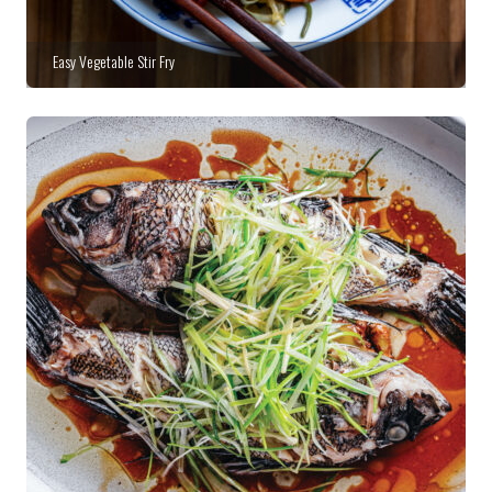
Easy Vegetable Stir Fry