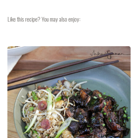
Like this recipe? You may also enjoy: