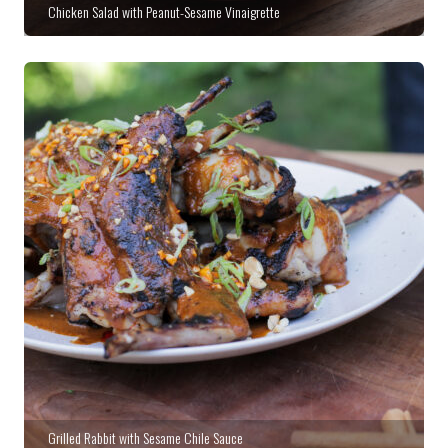
Chicken Salad with Peanut-Sesame Vinaigrette
Grilled Rabbit with Sesame Chile Sauce