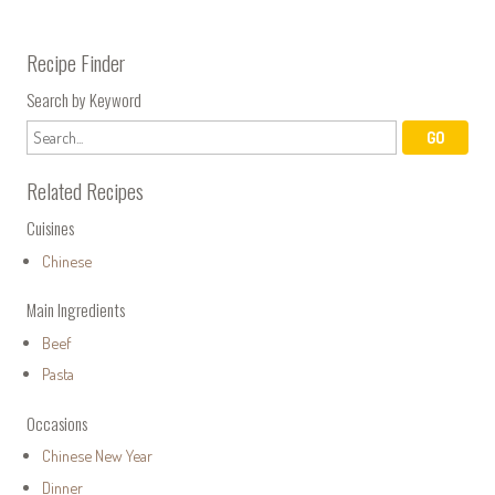
Recipe Finder
Search by Keyword
Related Recipes
Cuisines
Chinese
Main Ingredients
Beef
Pasta
Occasions
Chinese New Year
Dinner