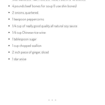
4 pounds beef bones for soup (I use shin bones)
2 onions, quartered.
1 teaspoon peppercorns
1/4 cup of really good quality all natural soy sauce
1/4 cup Chinese rice wine
1 tablespoon sugar
1 cup chopped scallion
2 inch piece of ginger, sliced
1 star anise