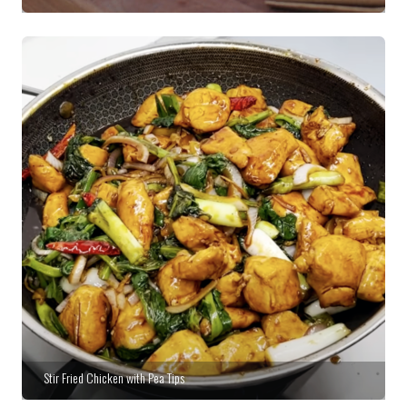
Stir Fried Chicken with Pea Tips