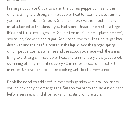
In a large pot place 6 quarts water, the bones, peppercorns and the
onions. Bring to a strong simmer. Lower heat to retain slowest simmer
you can and cook for 5 hours. Strain and reserve the liquid and any
meat attached to the shins if you had some. Discard the rest. In a large
thick pot (I use my largest Le Creuset) on medium heat, place the beef,
soy sauce, rice wine and sugar. Cook for a few minutes until sugar has
dissolved and the beef is coated in the liquid. Add the ginger, spring
onion, peppercorns, star anise and the stock you made with the shins.
Bring to a strong simmer, lower heat, and simmer very slowly, covered,
skimming off any impurities every 20 minutes or so, for about 90
minutes. Uncover and continue cooking until beef is very tender.
Cook the noodles, add beef to the bowls, garnish with scallion, crispy
shallot, bok choy or other greens. Season the broth and ladle it on right
before serving, with chili oil, soy and mustard on the table.