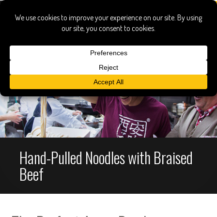
Hand-Pulled Noodles with Braised
Beef