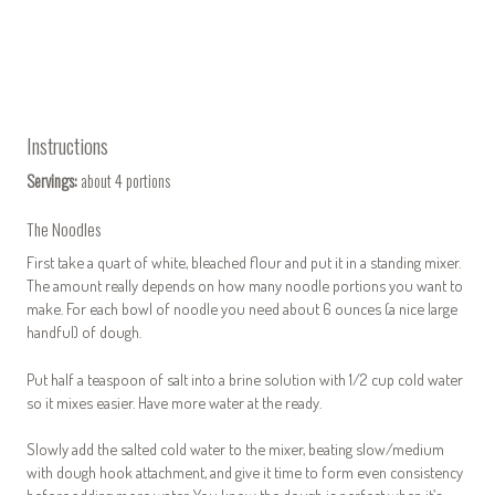
Instructions
Servings:
about 4 portions
The Noodles
First take a quart of white, bleached flour and put it in a standing mixer.
The amount really depends on how many noodle portions you want to
make. For each bowl of noodle you need about 6 ounces (a nice large
handful) of dough.
Put half a teaspoon of salt into a brine solution with 1/2 cup cold water
so it mixes easier. Have more water at the ready.
Slowly add the salted cold water to the mixer, beating slow/medium
with dough hook attachment, and give it time to form even consistency