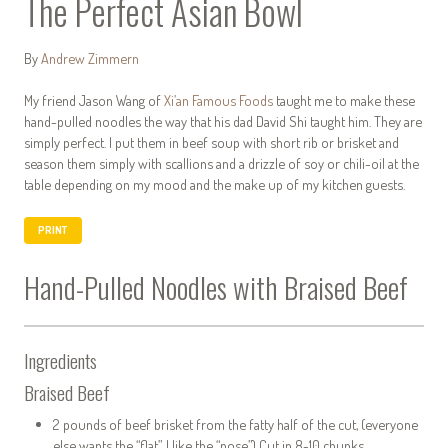
The Perfect Asian Bowl
By
Andrew Zimmern
My friend Jason Wang of
Xi’an Famous Foods
taught me to make these
hand-pulled noodles the way that his dad David Shi taught him. They are
simply perfect. I put them in beef soup with short rib or brisket and
season them simply with scallions and a drizzle of soy or chili-oil at the
table depending on my mood and the make up of my kitchen guests.
PRINT
Hand-Pulled Noodles with Braised Beef
Ingredients
Braised Beef
2 pounds of beef brisket from the fatty half of the cut, (everyone
else wants the “flat”, I like the “nose”) Cut in 8-10 chunks