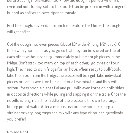
before adding more water. You know the dough is perfect when it’s
even and not clumpy, soft to the touch (can be pressed in with a finger)
but not as soft as an over-ripened tomato.
Rest the dough, covered, at room temperature for 1 hour. The dough
will get softer.
Cut the dough into even pieces, (about 1.5″ wide, 4″ long, 1/2″ thick). Oil
them with your hands as you go so that they can be stored on top of
each other without sticking. Immediately put the dough pieces in the
fridge. Don’t stack too many on top of each other, I go three or four
high. They need to sit in fridge for an hour. When ready to pull/cook,
take them out from the fridge, the pieces will be rigid. Take individual
pieces out and leave it on the table for a few minutes and they will
soften. Press noodle pieces flat and pull with even force on both sides
in opposite directions while pulling and slapping it on the table. Once the
noodle is long, rip in the middle of the piece and throw into a large
boiling pot of water. After a minute, fish out the noodles using a
strainer or very long tongs and mix with any type of sauce/ingredients
you prefer!
Braised Beef