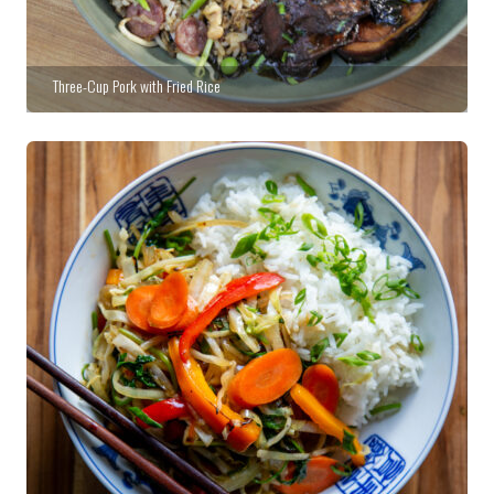
Three-Cup Pork with Fried Rice