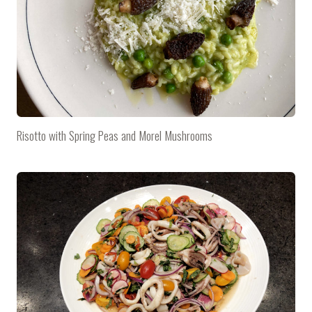
Risotto with Spring Peas and Morel Mushrooms