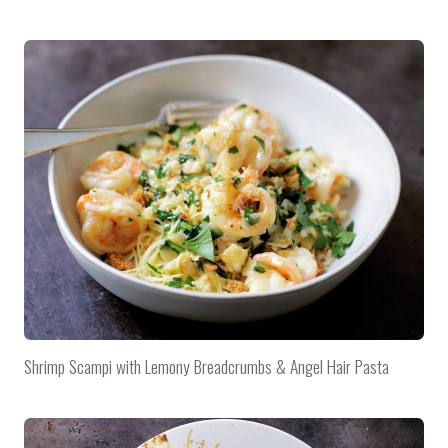
Shrimp Scampi with Lemony Breadcrumbs & Angel Hair Pasta