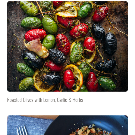
Roasted Olives with Lemon, Garlic & Herbs