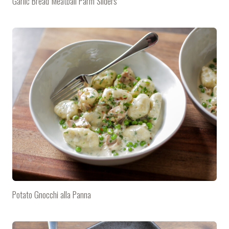
Garlic Bread Meatball Parm Sliders
Potato Gnocchi alla Panna