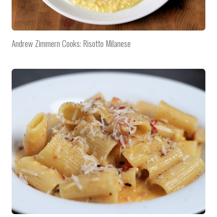
Andrew Zimmern Cooks: Risotto Milanese