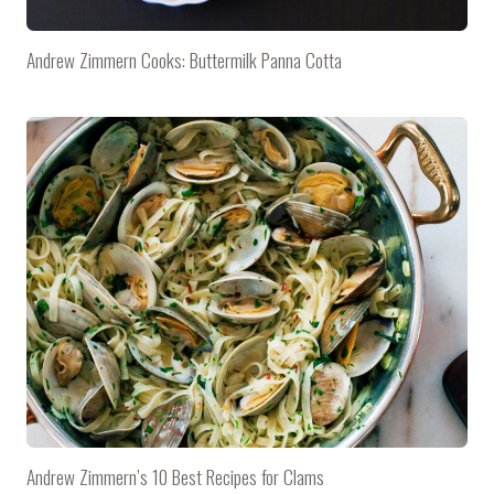
Andrew Zimmern Cooks: Buttermilk Panna Cotta
Andrew Zimmern’s 10 Best Recipes for Clams