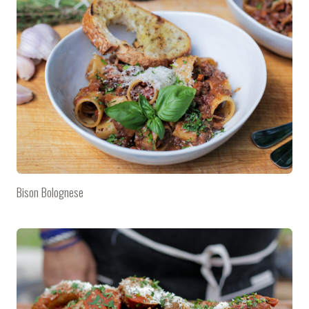
Bison Bolognese