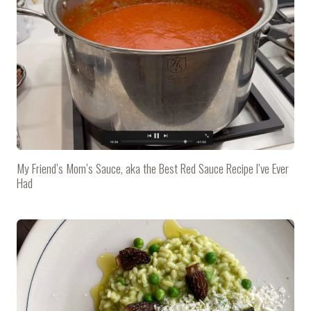
My Friend’s Mom’s Sauce, aka the Best Red Sauce Recipe I’ve Ever
Had