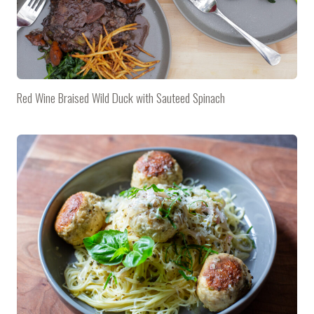
Red Wine Braised Wild Duck with Sauteed Spinach