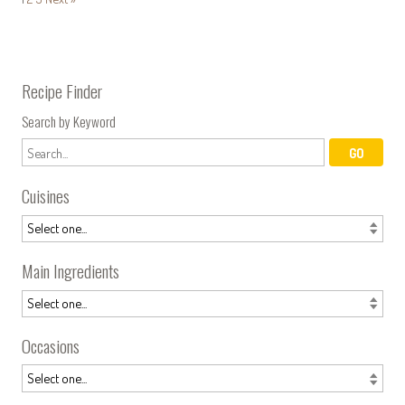
Recipe Finder
Search by Keyword
Cuisines
Main Ingredients
Occasions