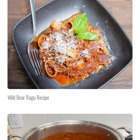
Wild Boar Ragu Recipe