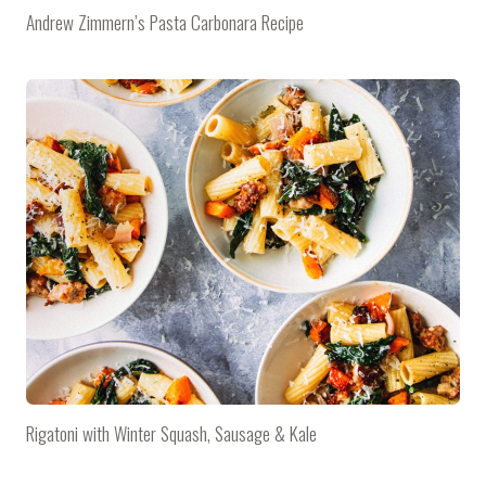
Andrew Zimmern’s Pasta Carbonara Recipe
Rigatoni with Winter Squash, Sausage & Kale