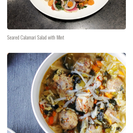
Seared Calamari Salad with Mint