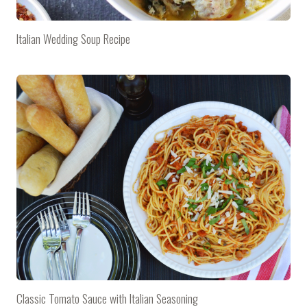
Italian Wedding Soup Recipe
Classic Tomato Sauce with Italian Seasoning