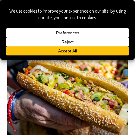
italian