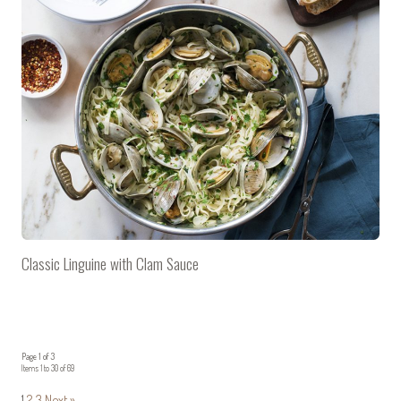
Classic Linguine with Clam Sauce
Page 1 of 3
Items 1 to 30 of 69
1
2
3
Next »