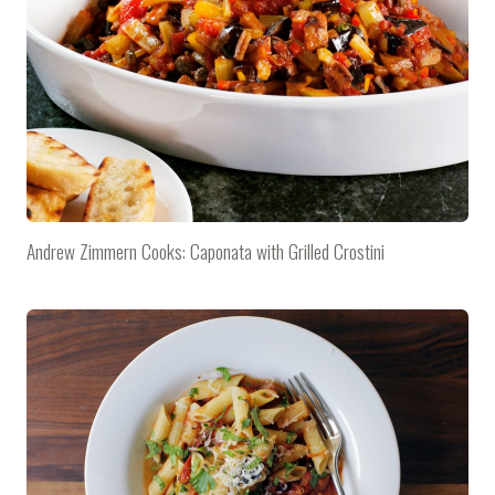
Andrew Zimmern Cooks: Caponata with Grilled Crostini