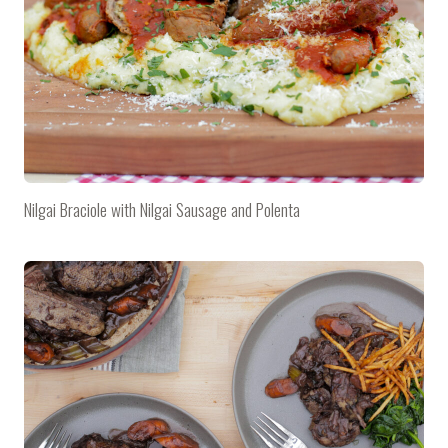
Nilgai Braciole with Nilgai Sausage and Polenta