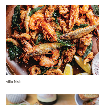
Fritto Misto