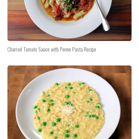
Charred Tomato Sauce with Penne Pasta Recipe