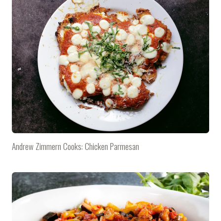
Andrew Zimmern Cooks: Chicken Parmesan