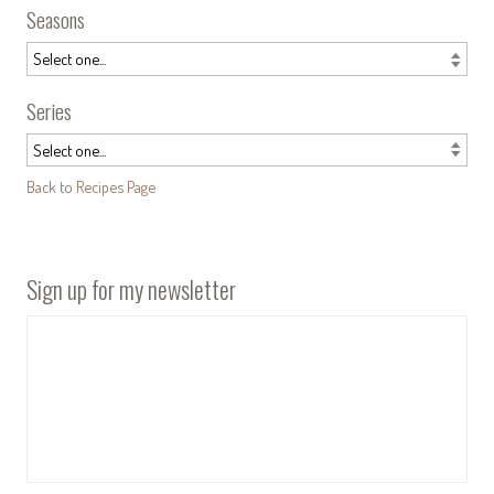
Seasons
Series
Back to Recipes Page
Sign up for my newsletter