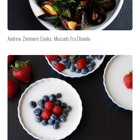
Andrew Zimmern Cooks: Mussels Fra Diavolo