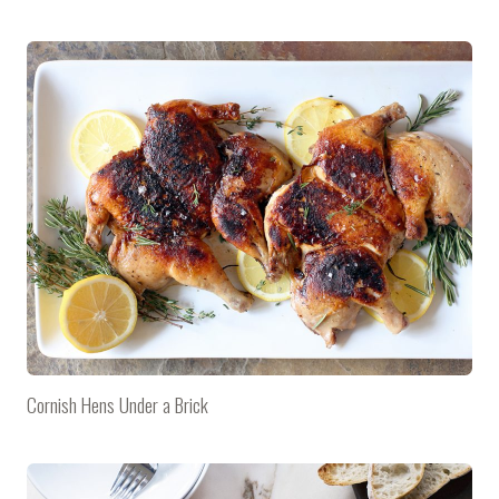
Cornish Hens Under a Brick