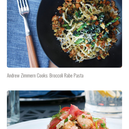
Andrew Zimmern Cooks: Broccoli Rabe Pasta