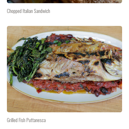
Chopped Italian Sandwich
Grilled Fish Puttanesca