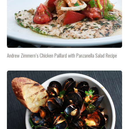
Andrew Zimmern’s Chicken Paillard with Panzanella Salad Recipe