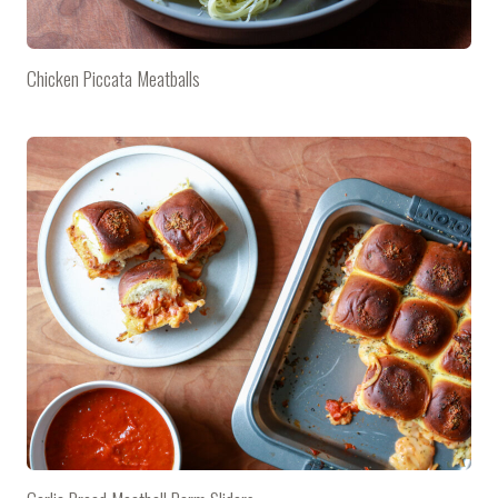
Chicken Piccata Meatballs