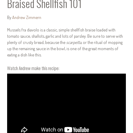
Braised Shellfish 101
By
Andrew Zimmern
Mussels fra diavolo is a classic, simple shellfish braise loaded with
tomato sauce, shallots, garlic and lots of parsley. Be sure to serve with
plenty of crusty bread, because the
scarpetta
, or the ritual of mopping
up the remaining sauce in the bowl, is one of the great moments of
eating a dish like this.
Watch Andrew make this recipe: