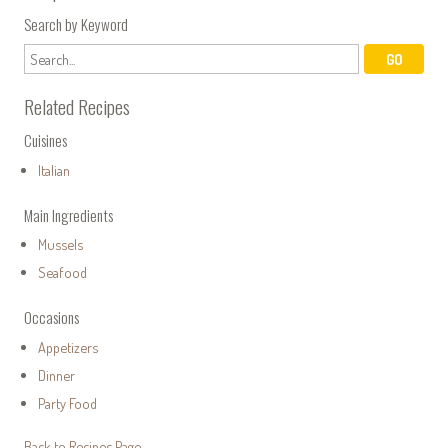
Search by Keyword
Related Recipes
Cuisines
Italian
Main Ingredients
Mussels
Seafood
Occasions
Appetizers
Dinner
Party Food
Back to Recipes Page