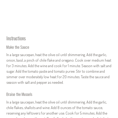
Instructions
Make the Sauce
In a large saucepan, heat the olive oil until shimmering. Add the garlic,
onion, basil, a pinch of chile flake and oregano. Cook over medium heat
for 3 minutes. Add the wine and cook for 1 minute. Season with salt and
sugar. Add the tomato paste and tomato puree. Stir to combine and
simmer over moderately low heat for 20 minutes. Taste the sauce and
season with salt and pepper as needed.
Braise the Mussels
In a large saucepan, heat the olive oil until shimmering. Add the garlic,
chile flakes, shallots and wine. Add 8 ounces of the tomato sauce,
reserving any leftovers for another use. Cook for 5 minutes. Add the