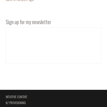
Sign up for my newsletter
INTUITIVE CONTENT
KZ PROVISIONING