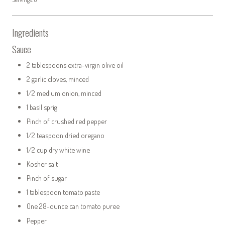
Ingredients
Sauce
2 tablespoons extra-virgin olive oil
2 garlic cloves, minced
1/2 medium onion, minced
1 basil sprig
Pinch of crushed red pepper
1/2 teaspoon dried oregano
1/2 cup dry white wine
Kosher salt
Pinch of sugar
1 tablespoon tomato paste
One 28-ounce can tomato puree
Pepper