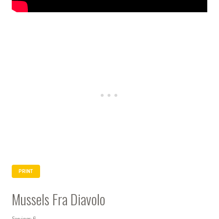
PRINT
Mussels Fra Diavolo
Servings: 6