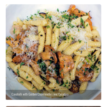
Cavatelli with Golden Chanterelles and Colatura