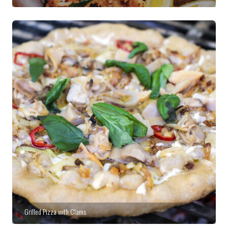
Grilled Pizza with Clams