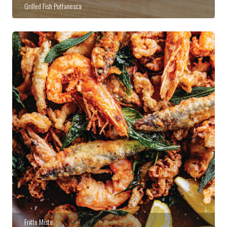
Grilled Fish Puttanesca
Fritto Misto