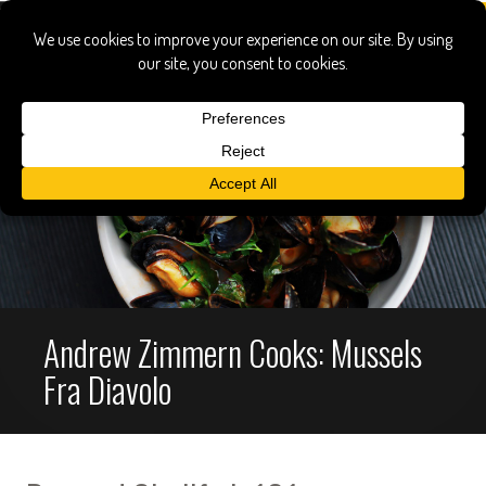
Andrew Zimmern Cooks: Mussels
Fra Diavolo