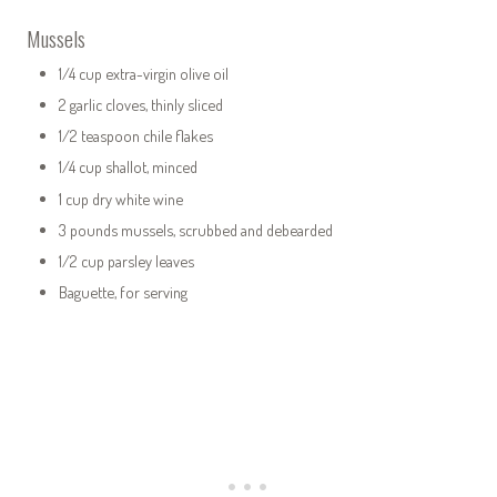
Mussels
1/4 cup extra-virgin olive oil
2 garlic cloves, thinly sliced
1/2 teaspoon chile flakes
1/4 cup shallot, minced
1 cup dry white wine
3 pounds mussels, scrubbed and debearded
1/2 cup parsley leaves
Baguette, for serving