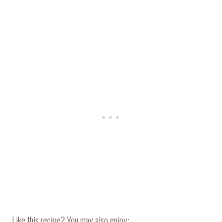
Like this recipe? You may also enjoy: