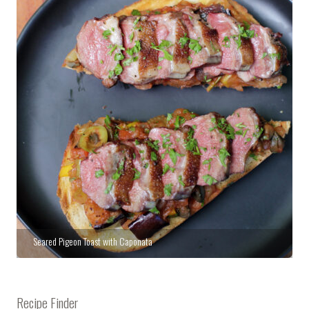
Seared Pigeon Toast with Caponata
Recipe Finder