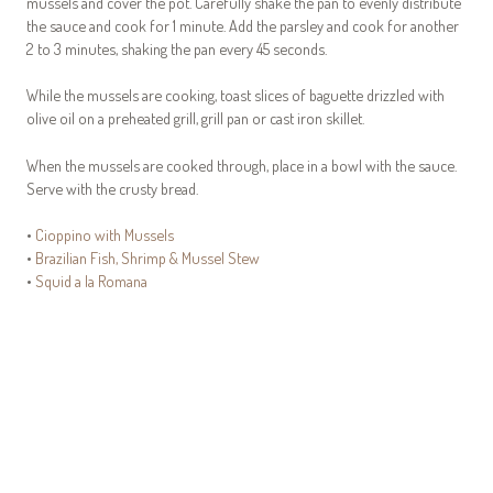
mussels and cover the pot. Carefully shake the pan to evenly distribute
the sauce and cook for 1 minute. Add the parsley and cook for another
2 to 3 minutes, shaking the pan every 45 seconds.
While the mussels are cooking, toast slices of baguette drizzled with
olive oil on a preheated grill, grill pan or cast iron skillet.
When the mussels are cooked through, place in a bowl with the sauce.
Serve with the crusty bread.
•
Cioppino with Mussels
•
Brazilian Fish, Shrimp & Mussel Stew
•
Squid a la Romana