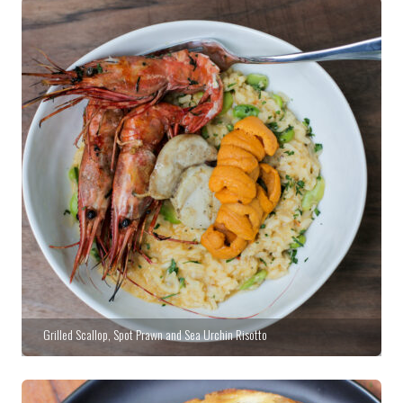
Grilled Scallop, Spot Prawn and Sea Urchin Risotto