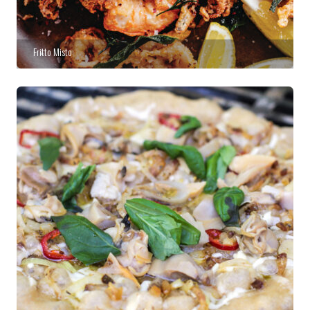
Fritto Misto