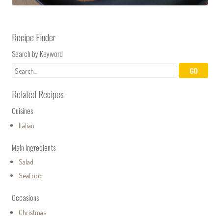
Recipe Finder
Search by Keyword
Related Recipes
Cuisines
Italian
Main Ingredients
Salad
Seafood
Occasions
Christmas