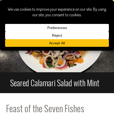
Seared Calamari Salad with Mint
Feast of the Seven Fishes