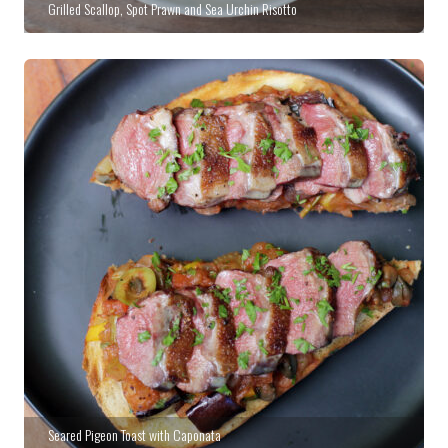
Grilled Scallop, Spot Prawn and Sea Urchin Risotto
Seared Pigeon Toast with Caponata