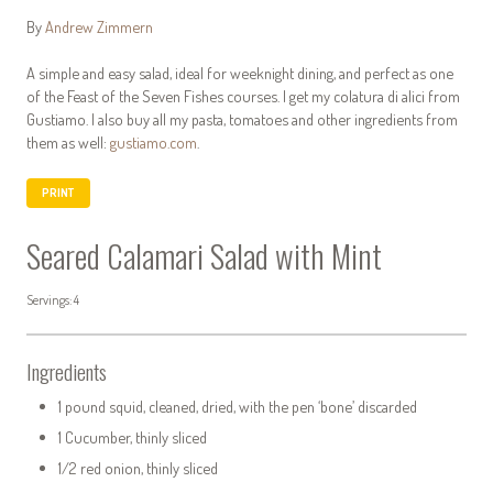
By
Andrew Zimmern
A simple and easy salad, ideal for weeknight dining, and perfect as one
of the Feast of the Seven Fishes courses. I get my colatura di alici from
Gustiamo. I also buy all my pasta, tomatoes and other ingredients from
them as well:
gustiamo.com
.
PRINT
Seared Calamari Salad with Mint
Servings: 4
Ingredients
1 pound squid, cleaned, dried, with the pen ‘bone’ discarded
1 Cucumber, thinly sliced
1/2 red onion, thinly sliced