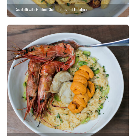
Cavatelli with Golden Chanterelles and Colatura