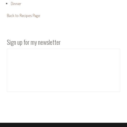
Dinner
Back to Recipes Page
Sign up for my newsletter