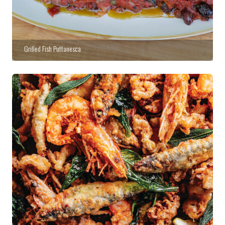
Grilled Fish Puttanesca