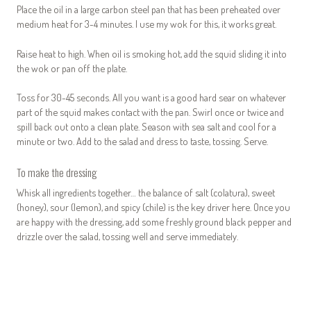
Place the oil in a large carbon steel pan that has been preheated over
medium heat for 3-4 minutes. I use my wok for this, it works great.
Raise heat to high. When oil is smoking hot, add the squid sliding it into
the wok or pan off the plate.
Toss for 30-45 seconds. All you want is a good hard sear on whatever
part of the squid makes contact with the pan. Swirl once or twice and
spill back out onto a clean plate. Season with sea salt and cool for a
minute or two. Add to the salad and dress to taste, tossing. Serve.
To make the dressing
Whisk all ingredients together… the balance of salt (colatura), sweet
(honey), sour (lemon), and spicy (chile) is the key driver here. Once you
are happy with the dressing, add some freshly ground black pepper and
drizzle over the salad, tossing well and serve immediately.