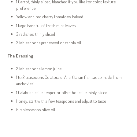
1 Carrot, thinly sliced, blanched if you like for color, texture
preference
Yellow and red cherry tomatoes, halved
1 large handful of fresh mint leaves
3 radishes, thinly sliced
3 tablespoons grapeseed or canola oil
The Dressing
2 tablespoons lemon juice
1 to 2 teaspoons Colatura di Alici (Italian fish sauce made from
anchovies)
1 Calabrian chile pepper or other hot chile thinly sliced
Honey, start with a few teaspoons and adjust to taste
6 tablespoons olive oil