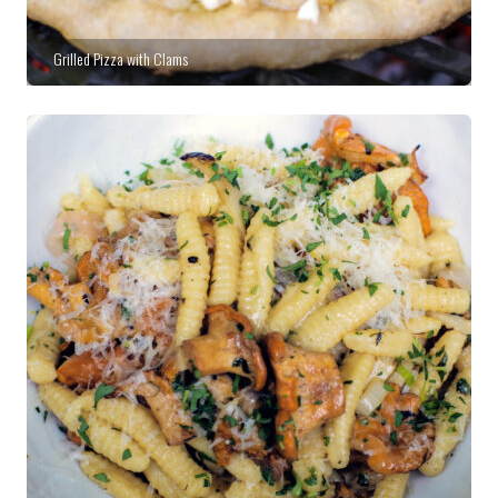
Grilled Pizza with Clams