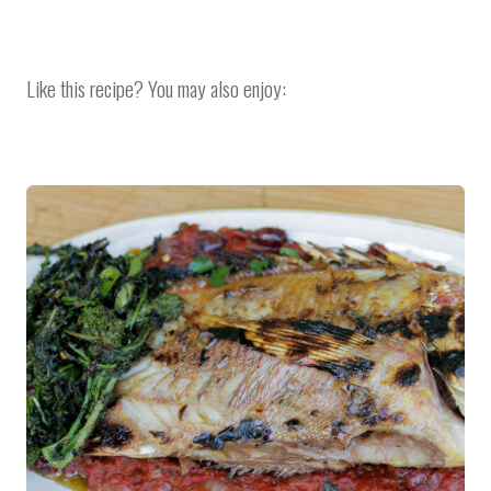
Like this recipe? You may also enjoy: