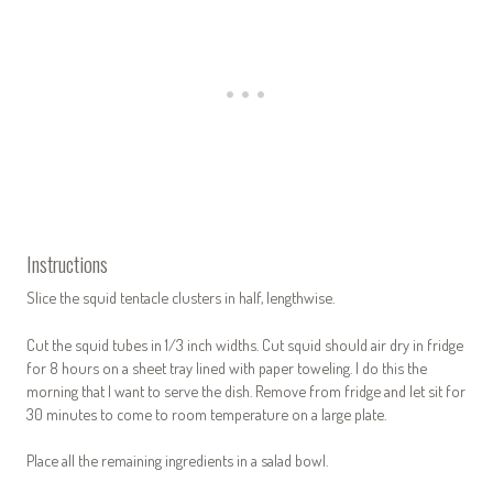
Instructions
Slice the squid tentacle clusters in half, lengthwise.
Cut the squid tubes in 1/3 inch widths. Cut squid should air dry in fridge
for 8 hours on a sheet tray lined with paper toweling. I do this the
morning that I want to serve the dish. Remove from fridge and let sit for
30 minutes to come to room temperature on a large plate.
Place all the remaining ingredients in a salad bowl.