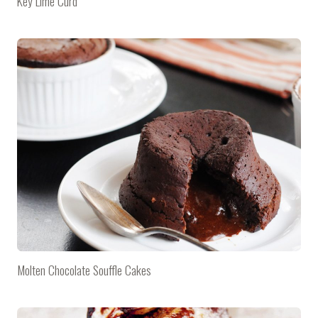
Key Lime Curd
Molten Chocolate Souffle Cakes