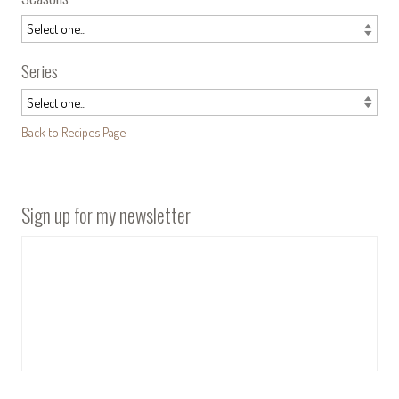
Series
Back to Recipes Page
Sign up for my newsletter