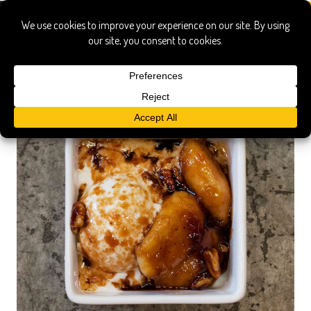
Dessert