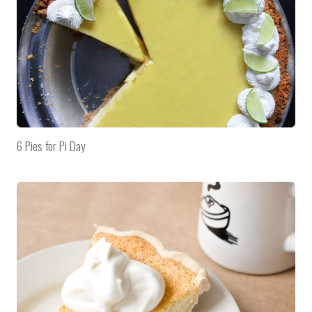
6 Pies for Pi Day