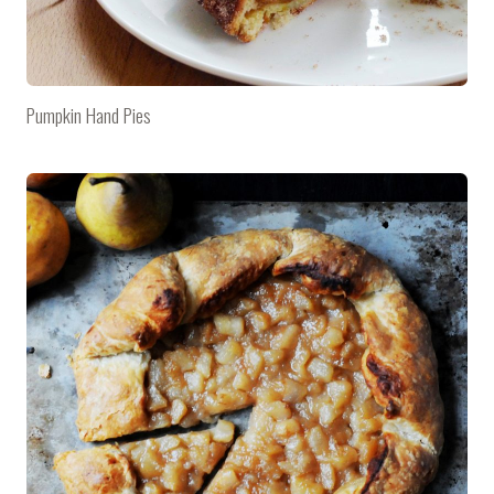
Pumpkin Hand Pies