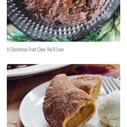
A Christmas Fruit Cake You’ll Love