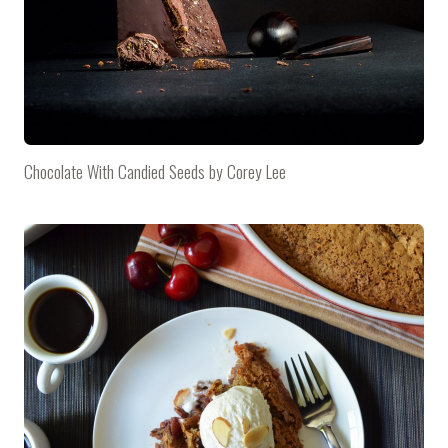
Chocolate With Candied Seeds by Corey Lee