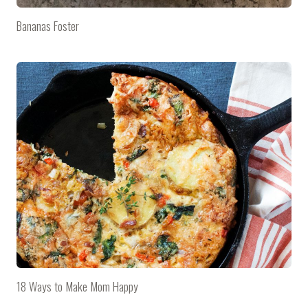
Bananas Foster
18 Ways to Make Mom Happy