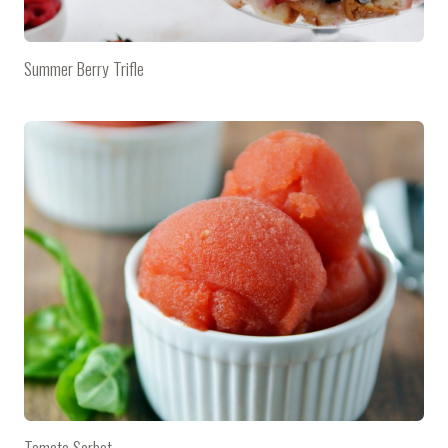
Summer Berry Trifle
Tomato Sorbet