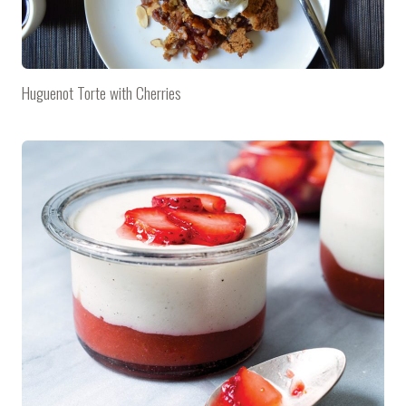
Huguenot Torte with Cherries