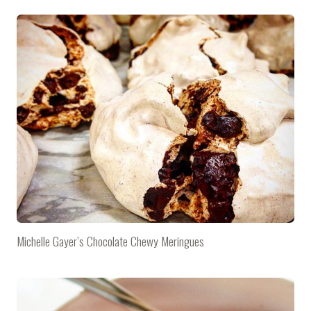
Michelle Gayer’s Chocolate Chewy Meringues