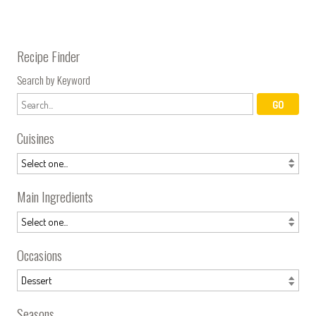
Recipe Finder
Search by Keyword
Cuisines
Main Ingredients
Occasions
Seasons