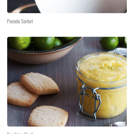
Pomelo Sorbet