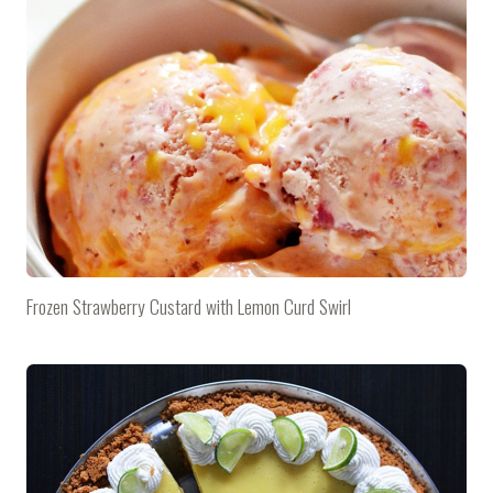
Frozen Strawberry Custard with Lemon Curd Swirl