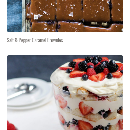
Salt & Pepper Caramel Brownies