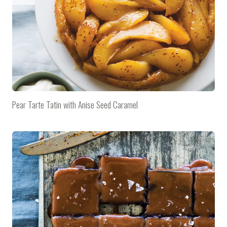
Pear Tarte Tatin with Anise Seed Caramel