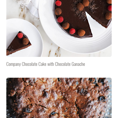
Company Chocolate Cake with Chocolate Ganache