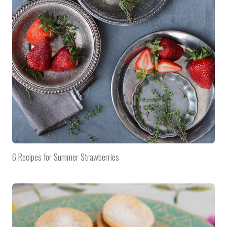
6 Recipes for Summer Strawberries