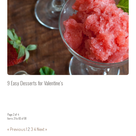
9 Easy Desserts for Valentine’s
Page 2 of 4
Items 31 to 60 of 98
« Previous
1
2
3
4
Next »