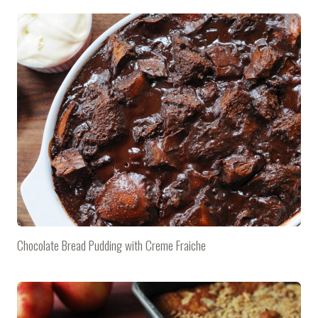
Chocolate Bread Pudding with Creme Fraiche