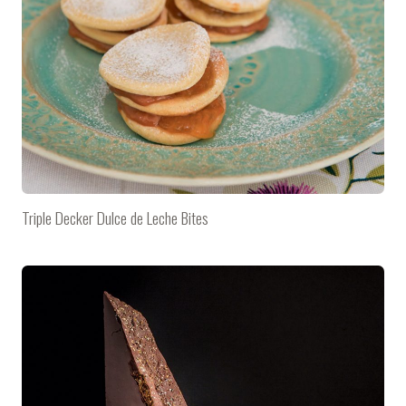
Triple Decker Dulce de Leche Bites