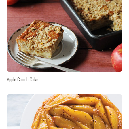
Apple Crumb Cake