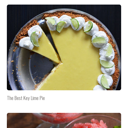
The Best Key Lime Pie