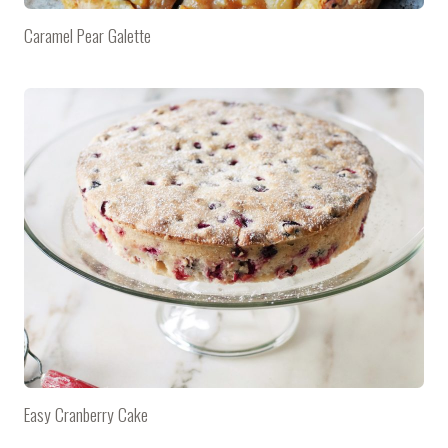
Caramel Pear Galette
Easy Cranberry Cake