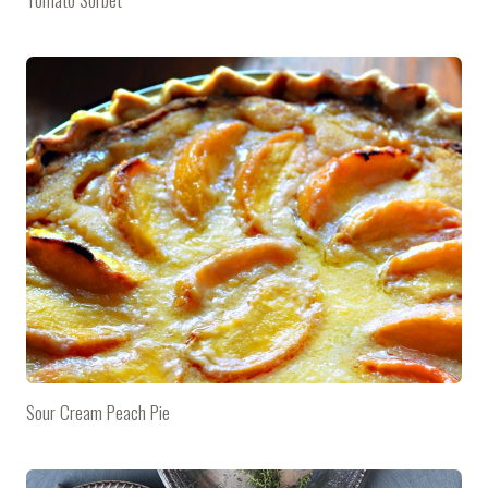
Sour Cream Peach Pie