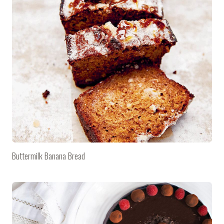
Buttermilk Banana Bread