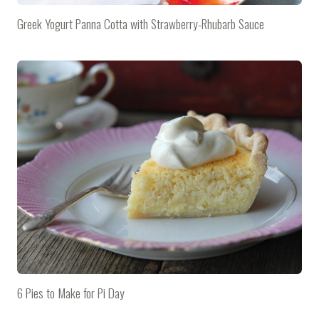
Greek Yogurt Panna Cotta with Strawberry-Rhubarb Sauce
6 Pies to Make for Pi Day