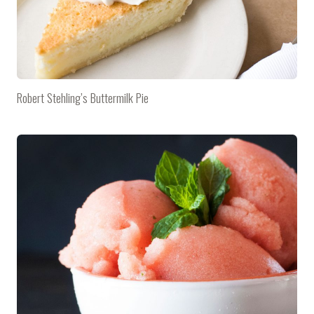
Robert Stehling’s Buttermilk Pie