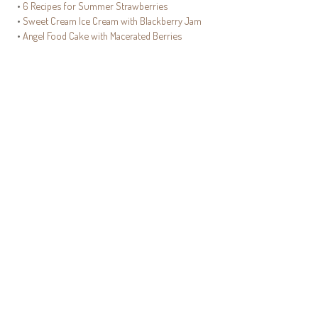
•
6 Recipes for Summer Strawberries
•
Sweet Cream Ice Cream with Blackberry Jam
•
Angel Food Cake with Macerated Berries