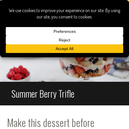
Summer Berry Trifle
Make this dessert before