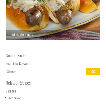
Grilled Bison Brats
Recipe Finder
Search by Keyword
Related Recipes
Cuisines
American