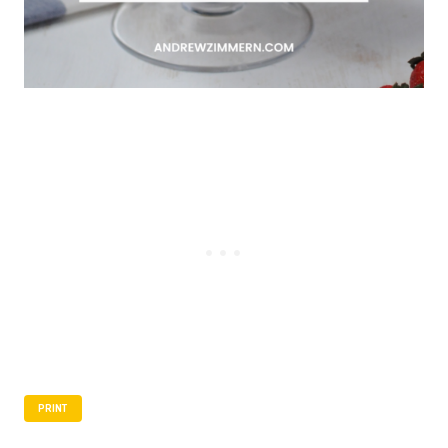
PRINT