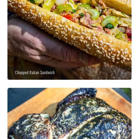
Chopped Italian Sandwich