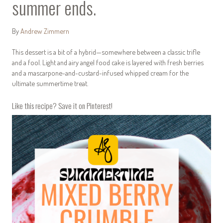
summer ends.
By
Andrew Zimmern
This dessert is a bit of a hybrid—somewhere between a classic trifle
and a fool. Light and airy angel food cake is layered with fresh berries
and a mascarpone-and-custard-infused whipped cream for the
ultimate summertime treat.
Like this recipe? Save it on Pinterest!