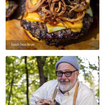
French Onion Burger