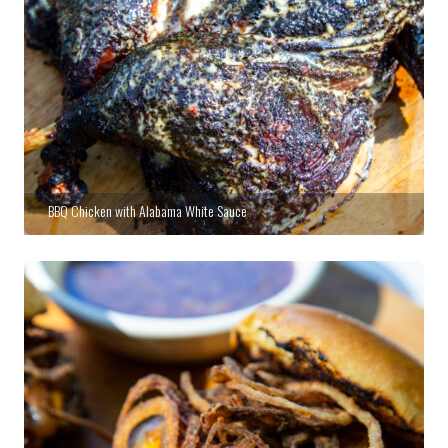
BBQ Chicken with Alabama White Sauce