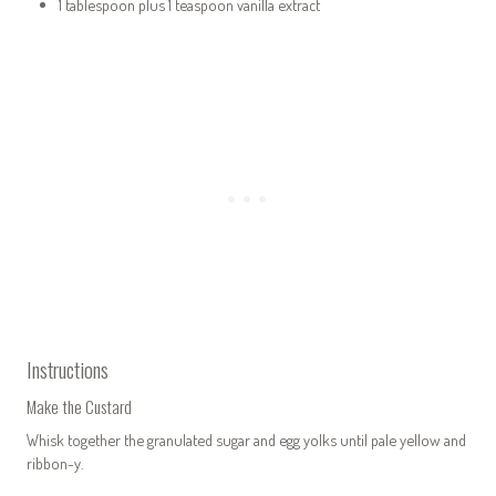
1 tablespoon plus 1 teaspoon vanilla extract
Instructions
Make the Custard
Whisk together the granulated sugar and egg yolks until pale yellow and
ribbon-y.