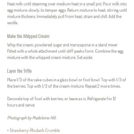
Heat milk until steaming over medium heat in a small pot. Pour milk into
egg mixture, slowly, to temper eggs. Return mixture to heat, stirring until
mixture thickens. Immediately pull from heat, strain and chill. Add the
vanilla.
Make the Whipped Cream
Whip the cream, powdered sugar and marscapone in a stand mixer
fitted with a whisk attachment until stiff peaks form. Combine the egg
mixture with the whipped cream mixture. Set aside.
Layer the Trifle
Place 1/3 of the cake cubes in a glass bowl or fool bowl. Top with 1/3 of
the berries. Top with 1/3 of the cream mixture. Repeat 2 more times.
Decorate top of fool with berries, or leave as is. Refrigerate for 12
hours and serve.
Photograph by Madeleine Hill.
•
Strawberry-Rhubarb Crumble