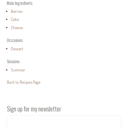
Main Ingredients
Berries
Cake
Cheese
Occasions
Dessert
Seasons
Summer
Back to Recipes Page
Sign up for my newsletter