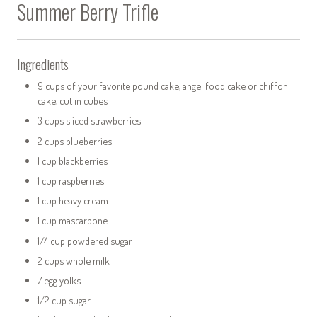
Summer Berry Trifle
Ingredients
9 cups of your favorite pound cake, angel food cake or chiffon
cake, cut in cubes
3 cups sliced strawberries
2 cups blueberries
1 cup blackberries
1 cup raspberries
1 cup heavy cream
1 cup mascarpone
1/4 cup powdered sugar
2 cups whole milk
7 egg yolks
1/2 cup sugar