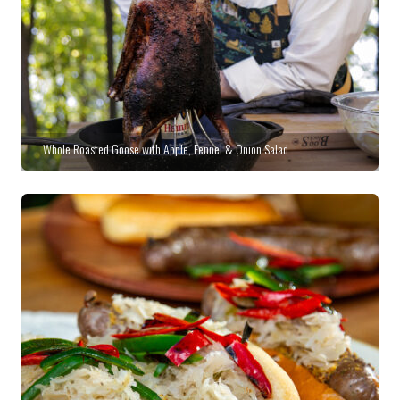
Whole Roasted Goose with Apple, Fennel & Onion Salad