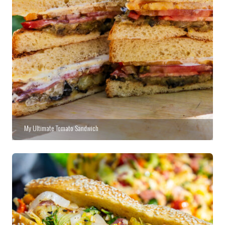
My Ultimate Tomato Sandwich