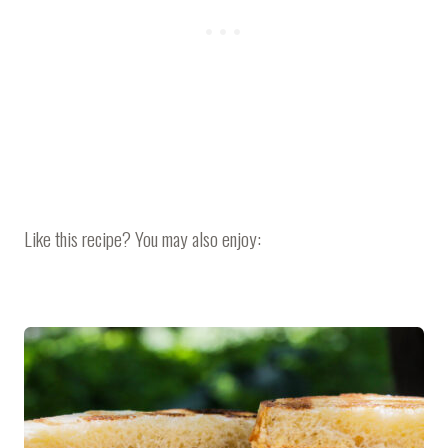
Like this recipe? You may also enjoy: