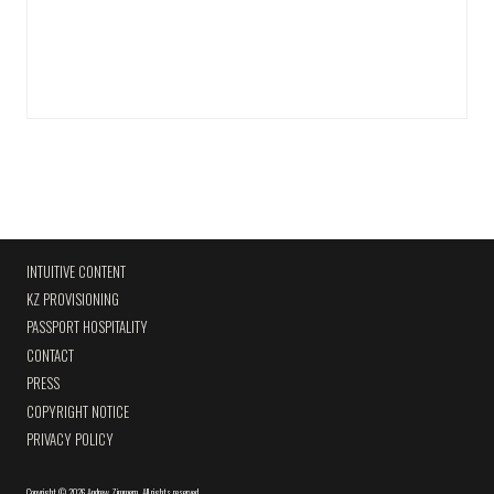
INTUITIVE CONTENT
KZ PROVISIONING
PASSPORT HOSPITALITY
CONTACT
PRESS
COPYRIGHT NOTICE
PRIVACY POLICY
Copyright
©
2026 Andrew Zimmern
.
All rights reserved.