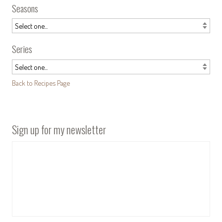
Seasons
Series
Back to Recipes Page
Sign up for my newsletter