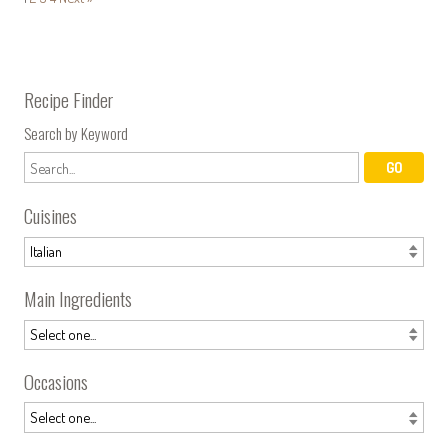
Recipe Finder
Search by Keyword
Cuisines
Main Ingredients
Occasions