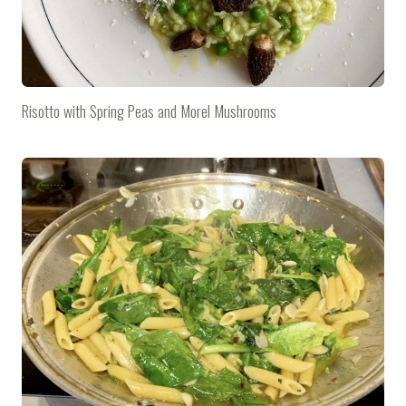
Risotto with Spring Peas and Morel Mushrooms