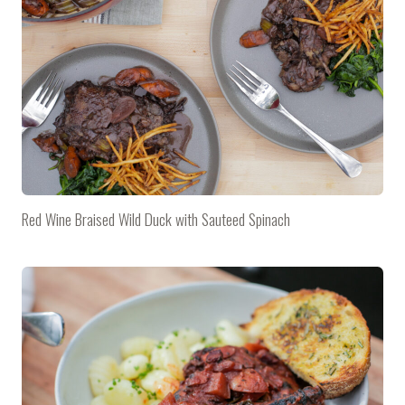
Red Wine Braised Wild Duck with Sauteed Spinach