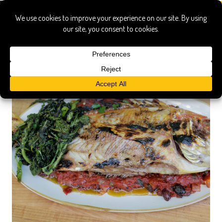
Italian