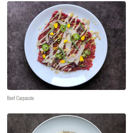
Beef Carpaccio