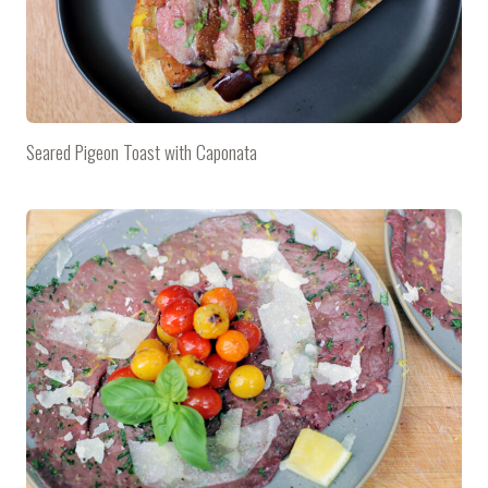
Seared Pigeon Toast with Caponata