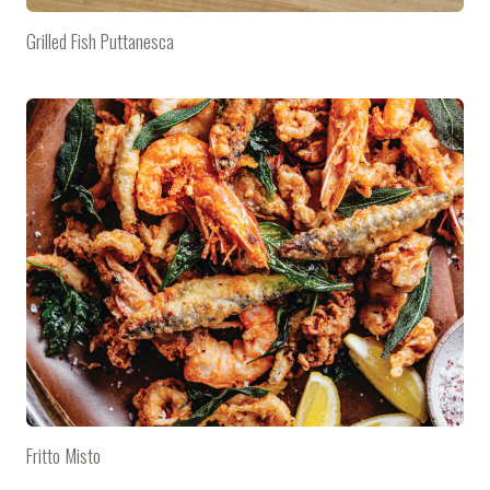
Grilled Fish Puttanesca
Fritto Misto