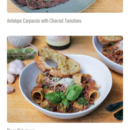
Antelope Carpaccio with Charred Tomatoes