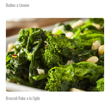
Budino a Limone
Broccoli Rabe a la Oglio