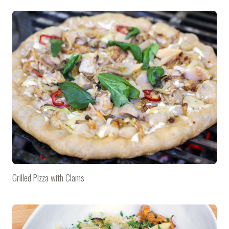
Grilled Pizza with Clams