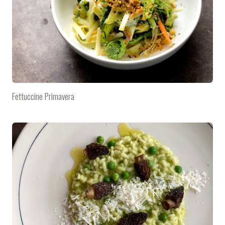
Fettuccine Primavera