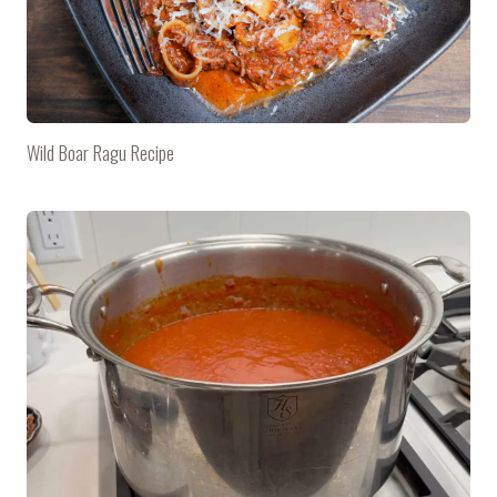
Wild Boar Ragu Recipe