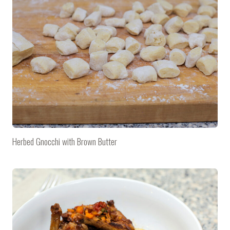
Herbed Gnocchi with Brown Butter