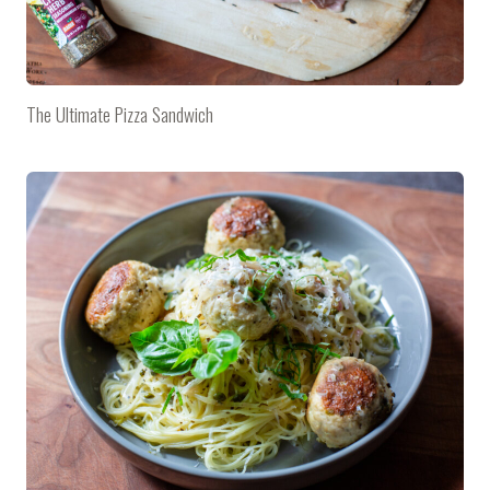
The Ultimate Pizza Sandwich