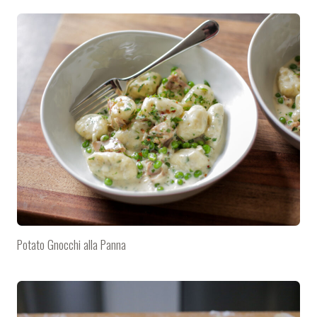
Potato Gnocchi alla Panna