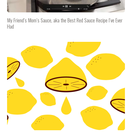
My Friend’s Mom’s Sauce, aka the Best Red Sauce Recipe I’ve Ever
Had