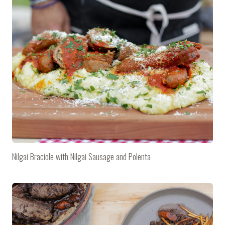
Nilgai Braciole with Nilgai Sausage and Polenta