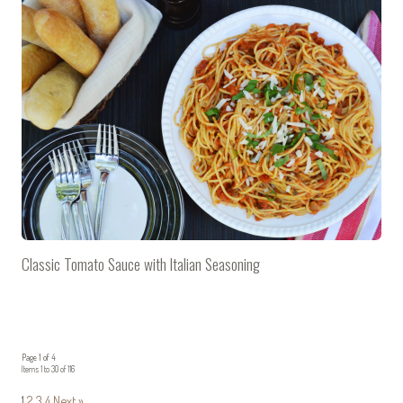
Classic Tomato Sauce with Italian Seasoning
Page 1 of 4
Items 1 to 30 of 116
1
2
3
4
Next »