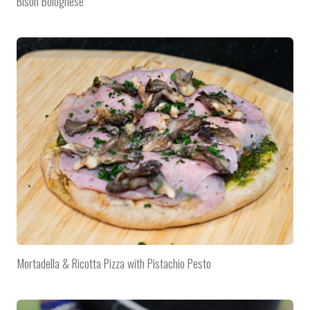
Bison Bolognese
Mortadella & Ricotta Pizza with Pistachio Pesto