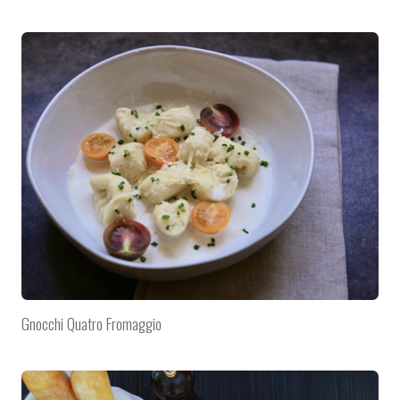
Gnocchi Quatro Fromaggio