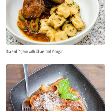
Braised Pigeon with Olives and Vinegar