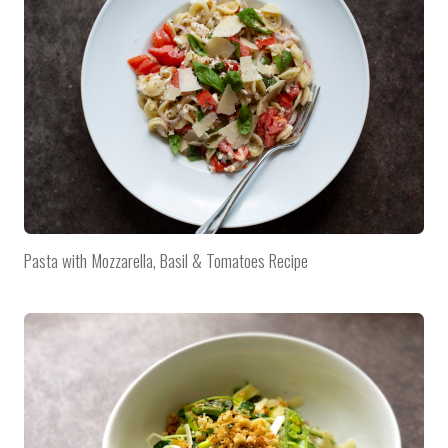
Pasta with Mozzarella, Basil & Tomatoes Recipe