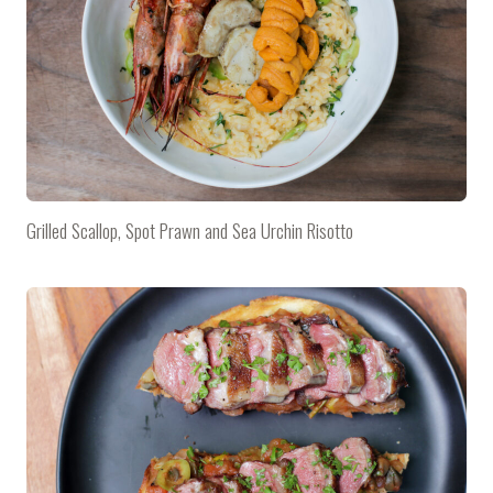
Grilled Scallop, Spot Prawn and Sea Urchin Risotto