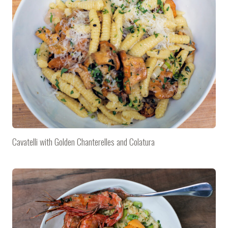
Cavatelli with Golden Chanterelles and Colatura