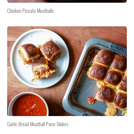
Chicken Piccata Meatballs
Garlic Bread Meatball Parm Sliders