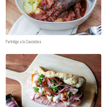
Partridge a la Cacciatora