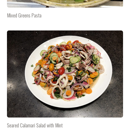
Mixed Greens Pasta
Seared Calamari Salad with Mint