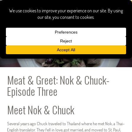
Meat & Greet: Nok & Chuck-
Episode Three
Meet Nok & Chuck
Several years ago Chuck traveled to Thailand where he met Nok, a Thai-
English translator. They fell in love, got married, and moved to St. Paul,