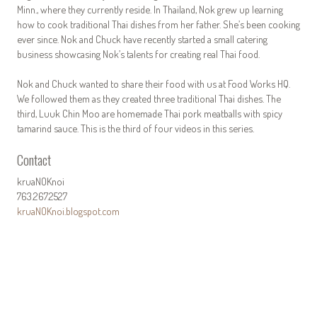
Minn., where they currently reside. In Thailand, Nok grew up learning
how to cook traditional Thai dishes from her father. She’s been cooking
ever since. Nok and Chuck have recently started a small catering
business showcasing Nok’s talents for creating real Thai food.
Nok and Chuck wanted to share their food with us at Food Works HQ.
We followed them as they created three traditional Thai dishes. The
third, Luuk Chin Moo are homemade Thai pork meatballs with spicy
tamarind sauce. This is the third of four videos in this series.
Contact
kruaNOKnoi
763.267.2527
kruaNOKnoi.blogspot.com