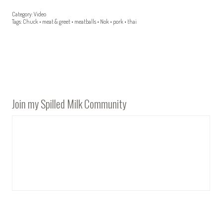
Category:
Video
Tags:
Chuck
•
meat & greet
•
meatballs
•
Nok
•
pork
•
thai
Join my Spilled Milk Community