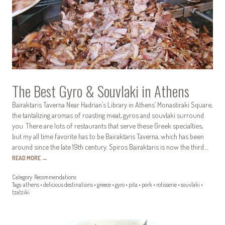
The Best Gyro & Souvlaki in Athens
Bairaktaris Taverna Near Hadrian’s Library in Athens’ Monastiraki Square,
the tantalizing aromas of roasting meat, gyros and souvlaki surround
you. There are lots of restaurants that serve these Greek specialties,
but my all time favorite has to be Bairaktaris Taverna, which has been
around since the late 19th century. Spiros Bairaktaris is now the third…
READ MORE
→
Category:
Recommendations
Tags:
athens
•
delicious destinations
•
greece
•
gyro
•
pita
•
pork
•
rotisserie
•
souvlaki
•
tzatziki