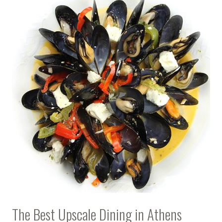
The Best Upscale Dining in Athens