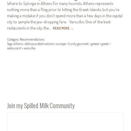
Where to Splurge in Athens For many tourists, Athens represents
nothing more than a fling prior to hitting the Greek Islands, but you’re
making a mistake if you don’t spend more than a few days in the capital
city to sample the jaw-dropping fare. Varoulko One of the best
restaurants in the city, the…
READ MORE
→
Category:
Recommendations
Tags:
athens
•
delicious destinations
•
europe
•
funky gourmet
•
greece
•
greek
•
restaurant
•
varoulko
Join my Spilled Milk Community