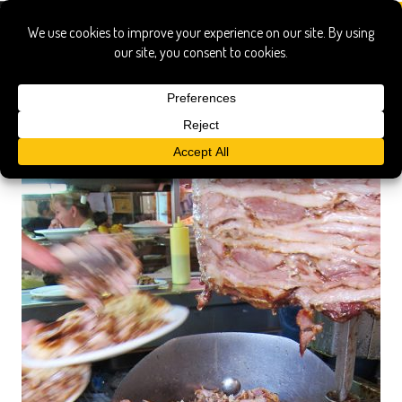
athens